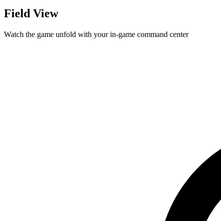
Field View
Watch the game unfold with your in-game command center