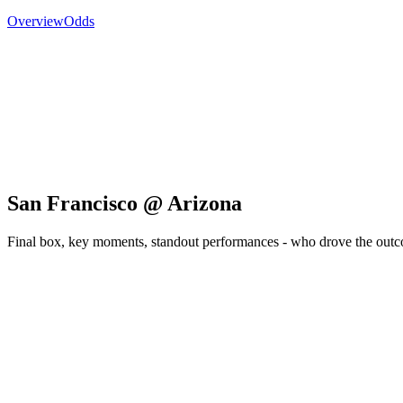
Overview
Odds
San Francisco @ Arizona
Final box, key moments, standout performances - who drove the out