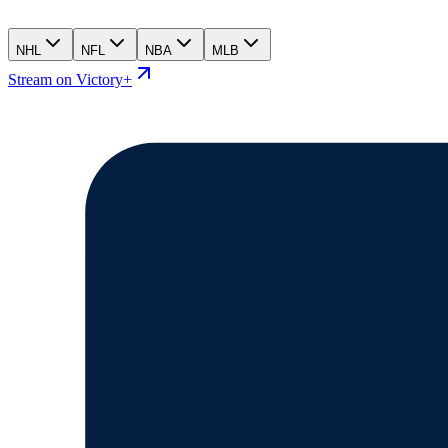
NHL
NFL
NBA
MLB
Stream on Victory+