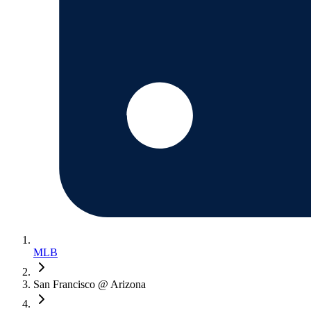
MLB
San Francisco @ Arizona