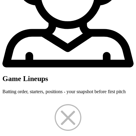
Game Lineups
Batting order, starters, positions - your snapshot before first pitch