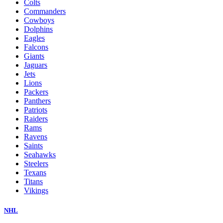
Colts
Commanders
Cowboys
Dolphins
Eagles
Falcons
Giants
Jaguars
Jets
Lions
Packers
Panthers
Patriots
Raiders
Rams
Ravens
Saints
Seahawks
Steelers
Texans
Titans
Vikings
NHL