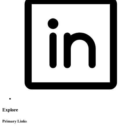
Explore
Primary Links