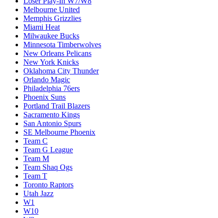
Loser Play-In W7/W8
Melbourne United
Memphis Grizzlies
Miami Heat
Milwaukee Bucks
Minnesota Timberwolves
New Orleans Pelicans
New York Knicks
Oklahoma City Thunder
Orlando Magic
Philadelphia 76ers
Phoenix Suns
Portland Trail Blazers
Sacramento Kings
San Antonio Spurs
SE Melbourne Phoenix
Team C
Team G League
Team M
Team Shaq Ogs
Team T
Toronto Raptors
Utah Jazz
W1
W10