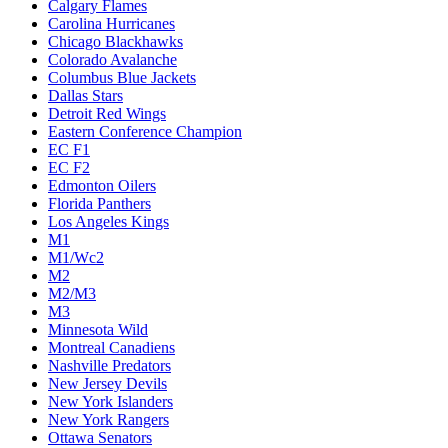
Calgary Flames
Carolina Hurricanes
Chicago Blackhawks
Colorado Avalanche
Columbus Blue Jackets
Dallas Stars
Detroit Red Wings
Eastern Conference Champion
EC F1
EC F2
Edmonton Oilers
Florida Panthers
Los Angeles Kings
M1
M1/Wc2
M2
M2/M3
M3
Minnesota Wild
Montreal Canadiens
Nashville Predators
New Jersey Devils
New York Islanders
New York Rangers
Ottawa Senators