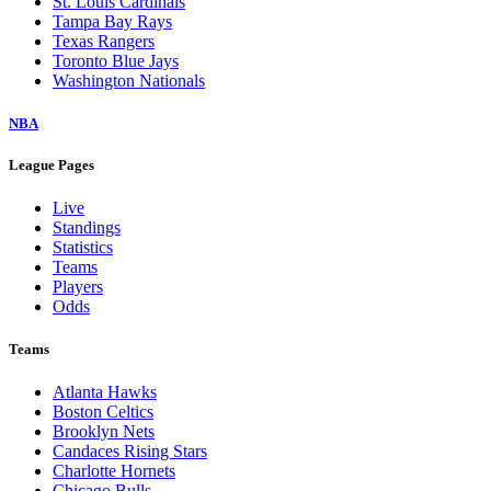
St. Louis Cardinals
Tampa Bay Rays
Texas Rangers
Toronto Blue Jays
Washington Nationals
NBA
League Pages
Live
Standings
Statistics
Teams
Players
Odds
Teams
Atlanta Hawks
Boston Celtics
Brooklyn Nets
Candaces Rising Stars
Charlotte Hornets
Chicago Bulls