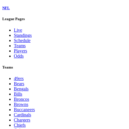
NFL
League Pages
Live
Standings
Schedule
Teams
Players
Odds
Teams
49ers
Bears
Bengals
Bills
Broncos
Browns
Buccaneers
Cardinals
Chargers
Chiefs