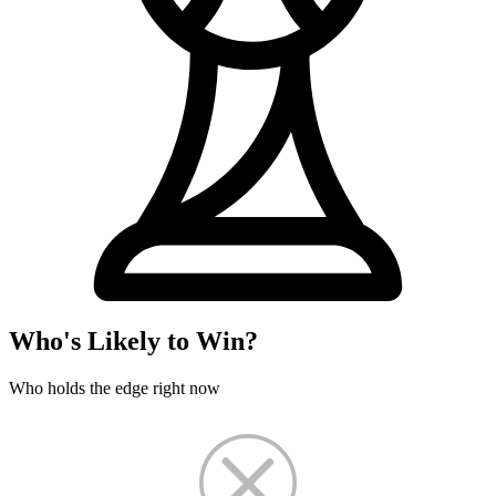
Who's Likely to Win?
Who holds the edge right now