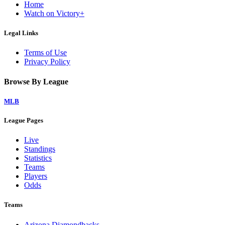
Home
Watch on Victory+
Legal Links
Terms of Use
Privacy Policy
Browse By League
MLB
League Pages
Live
Standings
Statistics
Teams
Players
Odds
Teams
Arizona Diamondbacks