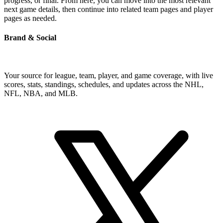
progress, or final. From here, you can move into the most relevant
next game details, then continue into related team pages and player
pages as needed.
Brand & Social
Your source for league, team, player, and game coverage, with live
scores, stats, standings, schedules, and updates across the NHL,
NFL, NBA, and MLB.