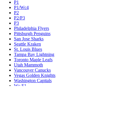
P1
P1/Wc4
P2
P2/P3
P3
Philadelphia Flyers
Pittsburgh Penguins
San Jose Sharks
Seattle Kraken
St. Louis Blues
Tampa Bay Lightning
Toronto Maple Leafs
Utah Mammoth
Vancouver Canucks
Vegas Golden Knights
Washington Capitals
Wc F1
Wc F2
Wc1
Wc2
Wc3
Wc4
Western Conference Champion
Winnipeg Jets