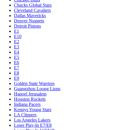
Chucks Global Stars
Cleveland Cavaliers
Dallas Mavericks
Denver Nuggets
Detroit Pistons
E1
E10
E2
E3
E4
E5
E6
E7
E8
E9
Golden State Warriors
Guangzhou Loong Lions
Hapoel Jerusalem
Houston Rockets
Indiana Pacers
Kennys Young Stars
LA Clippers
Los Angeles Lakers
Loser Play-In E7/E8