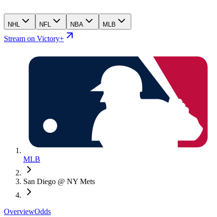
NHL
NFL
NBA
MLB
Stream on Victory+
MLB
San Diego @ NY Mets
Overview
Odds