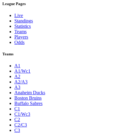
League Pages
Live
Standings
Statistics
Teams
Players
Odds
Teams
A1
A1/Wc1
A2
A2/A3
A3
Anaheim Ducks
Boston Bruins
Buffalo Sabres
C1
C1/Wc3
C2
C2/C3
C3