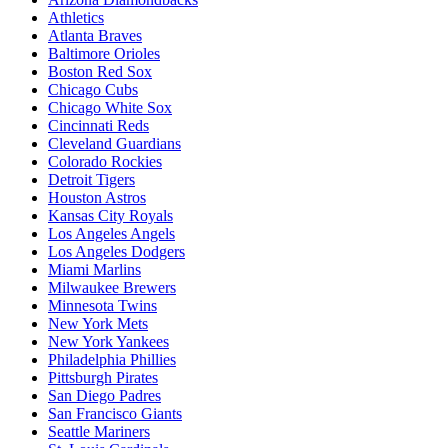
Athletics
Atlanta Braves
Baltimore Orioles
Boston Red Sox
Chicago Cubs
Chicago White Sox
Cincinnati Reds
Cleveland Guardians
Colorado Rockies
Detroit Tigers
Houston Astros
Kansas City Royals
Los Angeles Angels
Los Angeles Dodgers
Miami Marlins
Milwaukee Brewers
Minnesota Twins
New York Mets
New York Yankees
Philadelphia Phillies
Pittsburgh Pirates
San Diego Padres
San Francisco Giants
Seattle Mariners