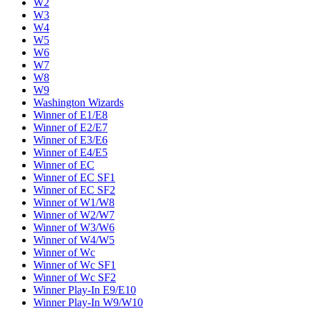
W2
W3
W4
W5
W6
W7
W8
W9
Washington Wizards
Winner of E1/E8
Winner of E2/E7
Winner of E3/E6
Winner of E4/E5
Winner of EC
Winner of EC SF1
Winner of EC SF2
Winner of W1/W8
Winner of W2/W7
Winner of W3/W6
Winner of W4/W5
Winner of Wc
Winner of Wc SF1
Winner of Wc SF2
Winner Play-In E9/E10
Winner Play-In W9/W10