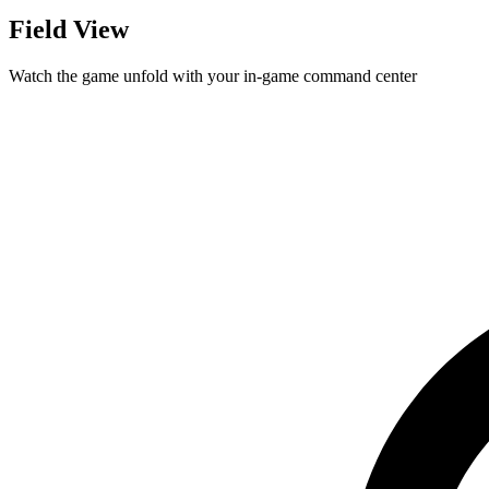
Field View
Watch the game unfold with your in-game command center