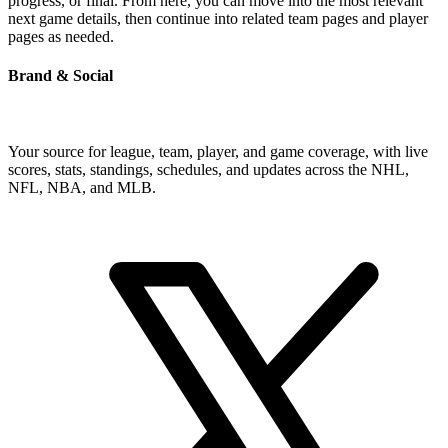
progress, or final. From here, you can move into the most relevant
next game details, then continue into related team pages and player
pages as needed.
Brand & Social
Your source for league, team, player, and game coverage, with live
scores, stats, standings, schedules, and updates across the NHL,
NFL, NBA, and MLB.