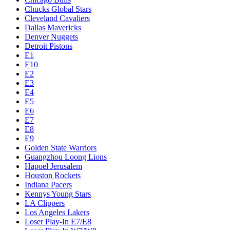
Chucks Global Stars
Cleveland Cavaliers
Dallas Mavericks
Denver Nuggets
Detroit Pistons
E1
E10
E2
E3
E4
E5
E6
E7
E8
E9
Golden State Warriors
Guangzhou Loong Lions
Hapoel Jerusalem
Houston Rockets
Indiana Pacers
Kennys Young Stars
LA Clippers
Los Angeles Lakers
Loser Play-In E7/E8