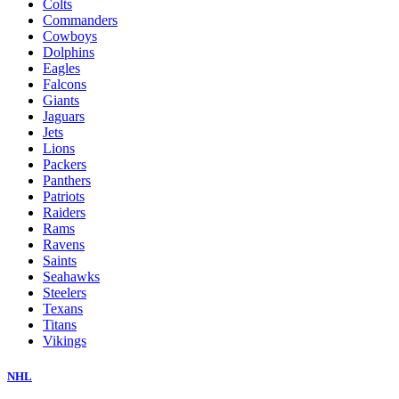
Colts
Commanders
Cowboys
Dolphins
Eagles
Falcons
Giants
Jaguars
Jets
Lions
Packers
Panthers
Patriots
Raiders
Rams
Ravens
Saints
Seahawks
Steelers
Texans
Titans
Vikings
NHL