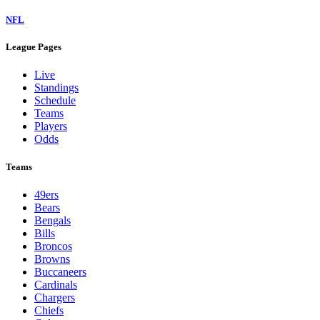
NFL
League Pages
Live
Standings
Schedule
Teams
Players
Odds
Teams
49ers
Bears
Bengals
Bills
Broncos
Browns
Buccaneers
Cardinals
Chargers
Chiefs