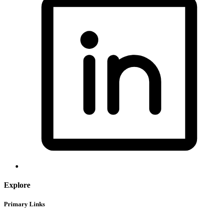
Explore
Primary Links