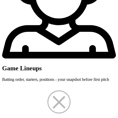
Game Lineups
Batting order, starters, positions - your snapshot before first pitch