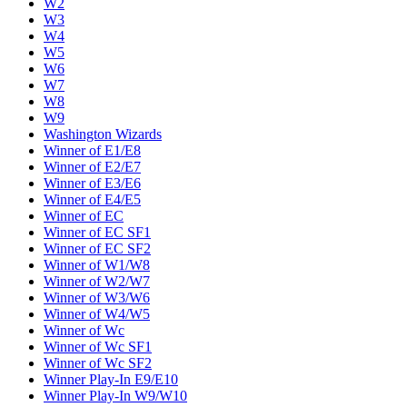
W2
W3
W4
W5
W6
W7
W8
W9
Washington Wizards
Winner of E1/E8
Winner of E2/E7
Winner of E3/E6
Winner of E4/E5
Winner of EC
Winner of EC SF1
Winner of EC SF2
Winner of W1/W8
Winner of W2/W7
Winner of W3/W6
Winner of W4/W5
Winner of Wc
Winner of Wc SF1
Winner of Wc SF2
Winner Play-In E9/E10
Winner Play-In W9/W10