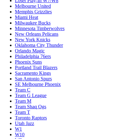
Loser Play-In W7/W8
Melbourne United
Memphis Grizzlies
Miami Heat
Milwaukee Bucks
Minnesota Timberwolves
New Orleans Pelicans
New York Knicks
Oklahoma City Thunder
Orlando Magic
Philadelphia 76ers
Phoenix Suns
Portland Trail Blazers
Sacramento Kings
San Antonio Spurs
SE Melbourne Phoenix
Team C
Team G League
Team M
Team Shaq Ogs
Team T
Toronto Raptors
Utah Jazz
W1
W10