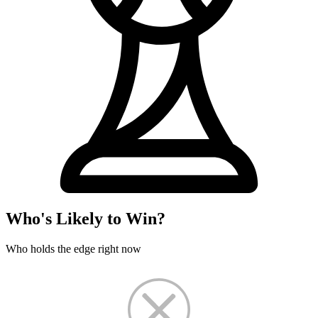
Who's Likely to Win?
Who holds the edge right now