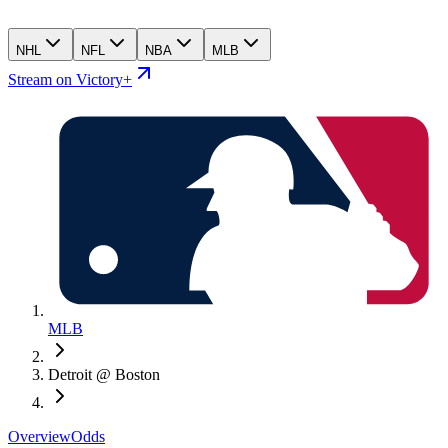
NHL
NFL
NBA
MLB
Stream on Victory+
MLB
Detroit @ Boston
Overview
Odds