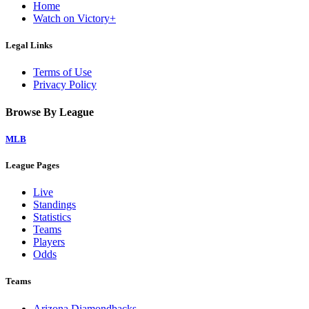
Home
Watch on Victory+
Legal Links
Terms of Use
Privacy Policy
Browse By League
MLB
League Pages
Live
Standings
Statistics
Teams
Players
Odds
Teams
Arizona Diamondbacks