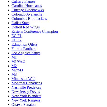
Calgary Flames
Carolina Hurricanes
Chicago Blackhawks
Colorado Avalanche
Columbus Blue Jackets
Dallas Stars
Detroit Red Wings
Eastern Conference Champion
EC F1
EC F2
Edmonton Oilers
Florida Panthers
Los Angeles Kings
M1
M1/Wc2
M2
M2/M3
M3
Minnesota Wild
Montreal Canadiens
Nashville Predators
New Jersey Devils
New York Islanders
New York Rangers
Ottawa Senators