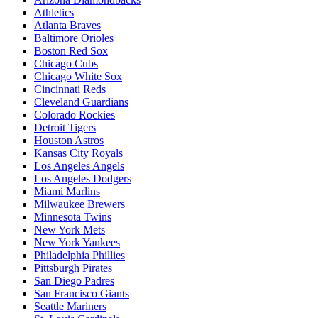
Athletics
Atlanta Braves
Baltimore Orioles
Boston Red Sox
Chicago Cubs
Chicago White Sox
Cincinnati Reds
Cleveland Guardians
Colorado Rockies
Detroit Tigers
Houston Astros
Kansas City Royals
Los Angeles Angels
Los Angeles Dodgers
Miami Marlins
Milwaukee Brewers
Minnesota Twins
New York Mets
New York Yankees
Philadelphia Phillies
Pittsburgh Pirates
San Diego Padres
San Francisco Giants
Seattle Mariners