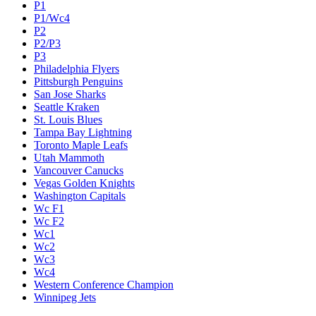
P1
P1/Wc4
P2
P2/P3
P3
Philadelphia Flyers
Pittsburgh Penguins
San Jose Sharks
Seattle Kraken
St. Louis Blues
Tampa Bay Lightning
Toronto Maple Leafs
Utah Mammoth
Vancouver Canucks
Vegas Golden Knights
Washington Capitals
Wc F1
Wc F2
Wc1
Wc2
Wc3
Wc4
Western Conference Champion
Winnipeg Jets