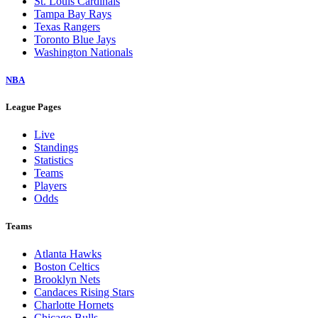
St. Louis Cardinals
Tampa Bay Rays
Texas Rangers
Toronto Blue Jays
Washington Nationals
NBA
League Pages
Live
Standings
Statistics
Teams
Players
Odds
Teams
Atlanta Hawks
Boston Celtics
Brooklyn Nets
Candaces Rising Stars
Charlotte Hornets
Chicago Bulls