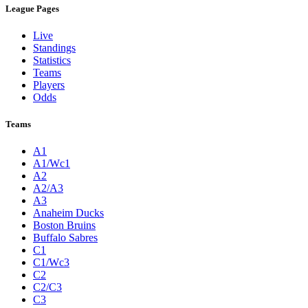
League Pages
Live
Standings
Statistics
Teams
Players
Odds
Teams
A1
A1/Wc1
A2
A2/A3
A3
Anaheim Ducks
Boston Bruins
Buffalo Sabres
C1
C1/Wc3
C2
C2/C3
C3