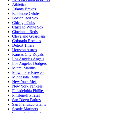
Athletics
Atlanta Braves
Baltimore Orioles
Boston Red Sox
Chicago Cubs
Chicago White Sox
Cincinnati Reds
Cleveland Guardians
Colorado Rockies
Detroit Tigers
Houston Astros
Kansas City Royals
Los Angeles Angels
Los Angeles Dodgers
Miami Marlins
Milwaukee Brewers
Minnesota Twins
New York Mets
New York Yankees
Philadelphia Phillies
Pittsburgh Pirates
San Diego Padres
San Francisco Giants
Seattle Mariners