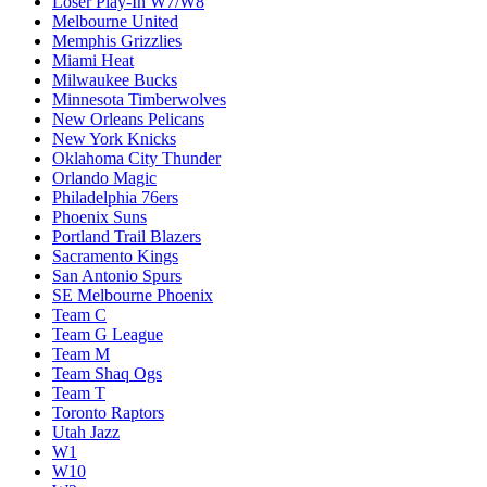
Loser Play-In W7/W8
Melbourne United
Memphis Grizzlies
Miami Heat
Milwaukee Bucks
Minnesota Timberwolves
New Orleans Pelicans
New York Knicks
Oklahoma City Thunder
Orlando Magic
Philadelphia 76ers
Phoenix Suns
Portland Trail Blazers
Sacramento Kings
San Antonio Spurs
SE Melbourne Phoenix
Team C
Team G League
Team M
Team Shaq Ogs
Team T
Toronto Raptors
Utah Jazz
W1
W10