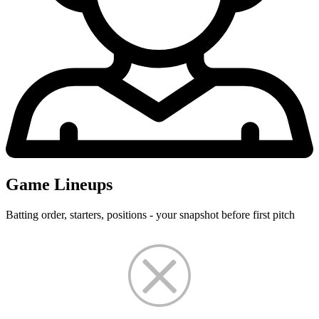
Game Lineups
Batting order, starters, positions - your snapshot before first pitch