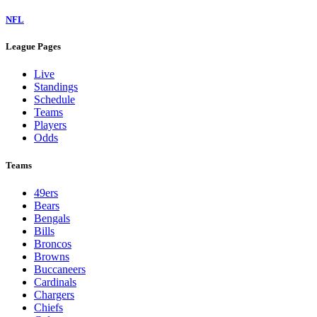
NFL
League Pages
Live
Standings
Schedule
Teams
Players
Odds
Teams
49ers
Bears
Bengals
Bills
Broncos
Browns
Buccaneers
Cardinals
Chargers
Chiefs