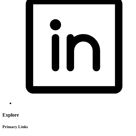
Explore
Primary Links