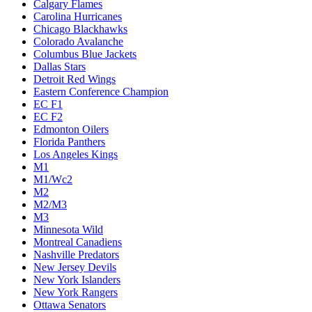
Calgary Flames
Carolina Hurricanes
Chicago Blackhawks
Colorado Avalanche
Columbus Blue Jackets
Dallas Stars
Detroit Red Wings
Eastern Conference Champion
EC F1
EC F2
Edmonton Oilers
Florida Panthers
Los Angeles Kings
M1
M1/Wc2
M2
M2/M3
M3
Minnesota Wild
Montreal Canadiens
Nashville Predators
New Jersey Devils
New York Islanders
New York Rangers
Ottawa Senators