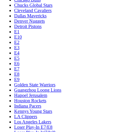
Chucks Global Stars
Cleveland Cavaliers
Dallas Mavericks
Denver Nuggets
Detroit Pistons
E1
E10
E2
E3
E4
E5
E6
E7
E8
E9
Golden State Warriors
Guangzhou Loong Lions
Hapoel Jerusalem
Houston Rockets
Indiana Pacers
Kennys Young Stars
LA Clippers
Los Angeles Lakers
Loser Play-In E7/E8