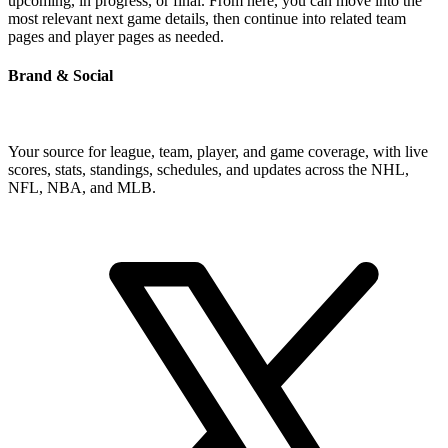
upcoming, in progress, or final. From here, you can move into the
most relevant next game details, then continue into related team
pages and player pages as needed.
Brand & Social
Your source for league, team, player, and game coverage, with live
scores, stats, standings, schedules, and updates across the NHL,
NFL, NBA, and MLB.