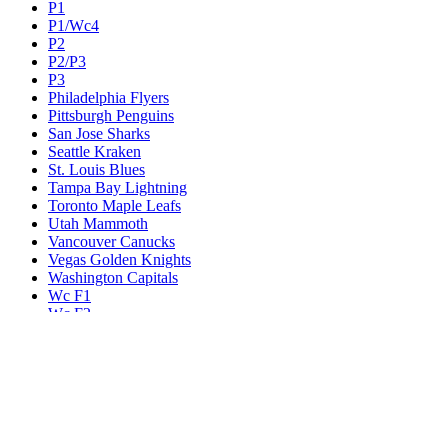
P1
P1/Wc4
P2
P2/P3
P3
Philadelphia Flyers
Pittsburgh Penguins
San Jose Sharks
Seattle Kraken
St. Louis Blues
Tampa Bay Lightning
Toronto Maple Leafs
Utah Mammoth
Vancouver Canucks
Vegas Golden Knights
Washington Capitals
Wc F1
Wc F2
Wc1
Wc2
Wc3
Wc4
Western Conference Champion
Winnipeg Jets