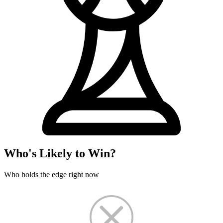
Who's Likely to Win?
Who holds the edge right now