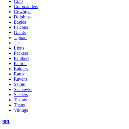
Colts
Commanders
Cowboys
Dolphins
Eagles
Falcons
Giants
Jaguars
Jets
Lions
Packers
Panthers
Patriots
Raiders
Rams
Ravens
Saints
Seahawks
Steelers
Texans
Titans
Vikings
NHL