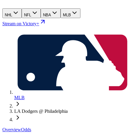
NHL
NFL
NBA
MLB
Stream on Victory+
MLB
LA Dodgers @ Philadelphia
Overview
Odds