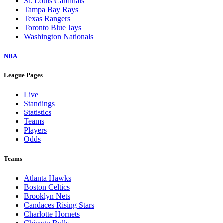
St. Louis Cardinals
Tampa Bay Rays
Texas Rangers
Toronto Blue Jays
Washington Nationals
NBA
League Pages
Live
Standings
Statistics
Teams
Players
Odds
Teams
Atlanta Hawks
Boston Celtics
Brooklyn Nets
Candaces Rising Stars
Charlotte Hornets
Chicago Bulls