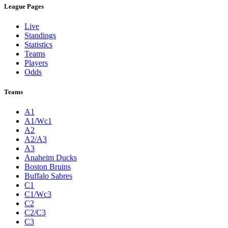
League Pages
Live
Standings
Statistics
Teams
Players
Odds
Teams
A1
A1/Wc1
A2
A2/A3
A3
Anaheim Ducks
Boston Bruins
Buffalo Sabres
C1
C1/Wc3
C2
C2/C3
C3