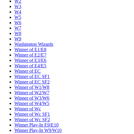
W2
W3
W4
W5
W6
W7
W8
W9
Washington Wizards
Winner of E1/E8
Winner of E2/E7
Winner of E3/E6
Winner of E4/E5
Winner of EC
Winner of EC SF1
Winner of EC SF2
Winner of W1/W8
Winner of W2/W7
Winner of W3/W6
Winner of W4/W5
Winner of Wc
Winner of Wc SF1
Winner of Wc SF2
Winner Play-In E9/E10
Winner Play-In W9/W10