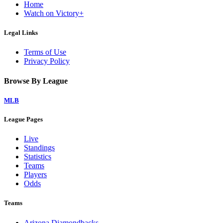
Home
Watch on Victory+
Legal Links
Terms of Use
Privacy Policy
Browse By League
MLB
League Pages
Live
Standings
Statistics
Teams
Players
Odds
Teams
Arizona Diamondbacks