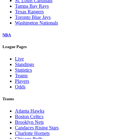
St. Louis Cardinals
Tampa Bay Rays
Texas Rangers
Toronto Blue Jays
Washington Nationals
NBA
League Pages
Live
Standings
Statistics
Teams
Players
Odds
Teams
Atlanta Hawks
Boston Celtics
Brooklyn Nets
Candaces Rising Stars
Charlotte Hornets
Chicago Bulls