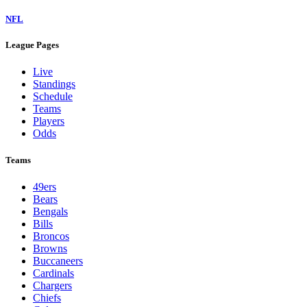
NFL
League Pages
Live
Standings
Schedule
Teams
Players
Odds
Teams
49ers
Bears
Bengals
Bills
Broncos
Browns
Buccaneers
Cardinals
Chargers
Chiefs