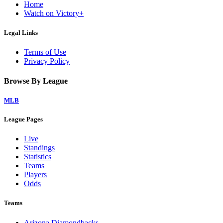
Home
Watch on Victory+
Legal Links
Terms of Use
Privacy Policy
Browse By League
MLB
League Pages
Live
Standings
Statistics
Teams
Players
Odds
Teams
Arizona Diamondbacks