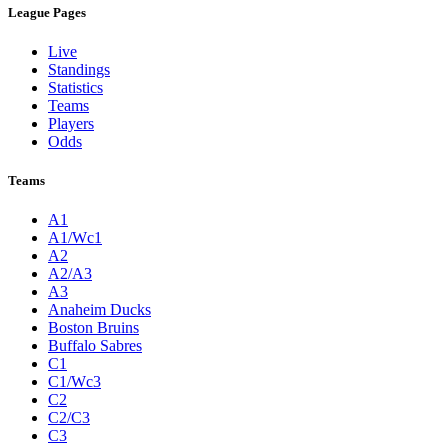
League Pages
Live
Standings
Statistics
Teams
Players
Odds
Teams
A1
A1/Wc1
A2
A2/A3
A3
Anaheim Ducks
Boston Bruins
Buffalo Sabres
C1
C1/Wc3
C2
C2/C3
C3