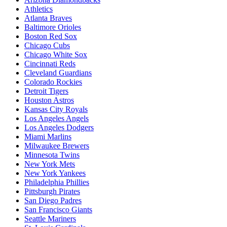
Athletics
Atlanta Braves
Baltimore Orioles
Boston Red Sox
Chicago Cubs
Chicago White Sox
Cincinnati Reds
Cleveland Guardians
Colorado Rockies
Detroit Tigers
Houston Astros
Kansas City Royals
Los Angeles Angels
Los Angeles Dodgers
Miami Marlins
Milwaukee Brewers
Minnesota Twins
New York Mets
New York Yankees
Philadelphia Phillies
Pittsburgh Pirates
San Diego Padres
San Francisco Giants
Seattle Mariners