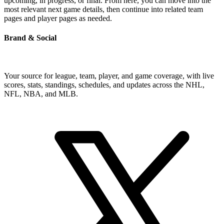
upcoming, in progress, or final. From here, you can move into the
most relevant next game details, then continue into related team
pages and player pages as needed.
Brand & Social
Your source for league, team, player, and game coverage, with live
scores, stats, standings, schedules, and updates across the NHL,
NFL, NBA, and MLB.