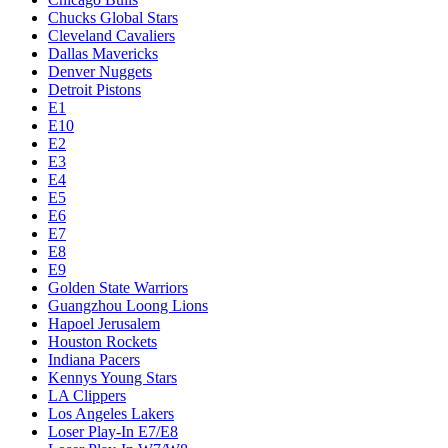
Chucks Global Stars
Cleveland Cavaliers
Dallas Mavericks
Denver Nuggets
Detroit Pistons
E1
E10
E2
E3
E4
E5
E6
E7
E8
E9
Golden State Warriors
Guangzhou Loong Lions
Hapoel Jerusalem
Houston Rockets
Indiana Pacers
Kennys Young Stars
LA Clippers
Los Angeles Lakers
Loser Play-In E7/E8