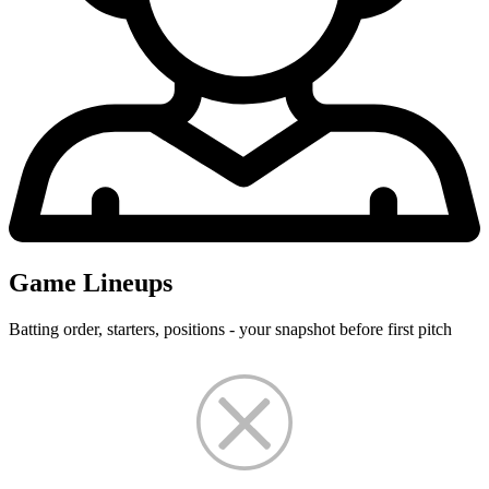
Game Lineups
Batting order, starters, positions - your snapshot before first pitch