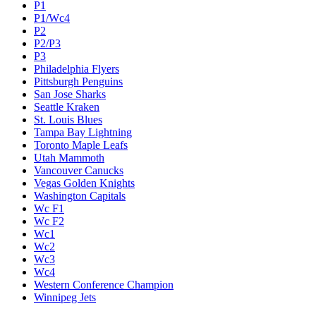
P1
P1/Wc4
P2
P2/P3
P3
Philadelphia Flyers
Pittsburgh Penguins
San Jose Sharks
Seattle Kraken
St. Louis Blues
Tampa Bay Lightning
Toronto Maple Leafs
Utah Mammoth
Vancouver Canucks
Vegas Golden Knights
Washington Capitals
Wc F1
Wc F2
Wc1
Wc2
Wc3
Wc4
Western Conference Champion
Winnipeg Jets