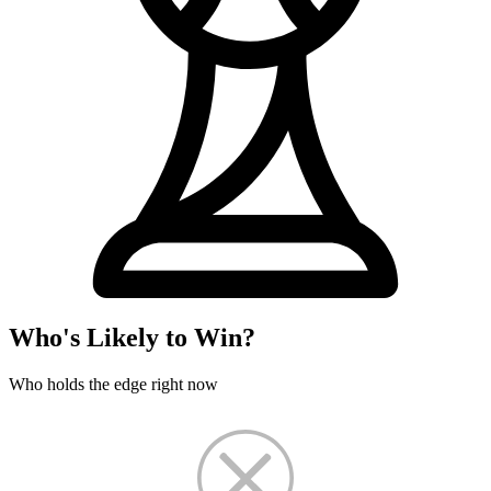
Who's Likely to Win?
Who holds the edge right now