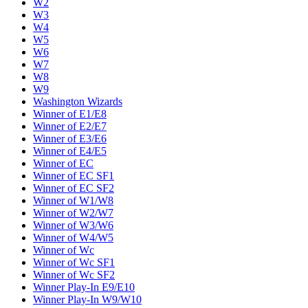
W2
W3
W4
W5
W6
W7
W8
W9
Washington Wizards
Winner of E1/E8
Winner of E2/E7
Winner of E3/E6
Winner of E4/E5
Winner of EC
Winner of EC SF1
Winner of EC SF2
Winner of W1/W8
Winner of W2/W7
Winner of W3/W6
Winner of W4/W5
Winner of Wc
Winner of Wc SF1
Winner of Wc SF2
Winner Play-In E9/E10
Winner Play-In W9/W10