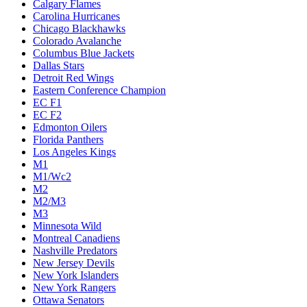
Calgary Flames
Carolina Hurricanes
Chicago Blackhawks
Colorado Avalanche
Columbus Blue Jackets
Dallas Stars
Detroit Red Wings
Eastern Conference Champion
EC F1
EC F2
Edmonton Oilers
Florida Panthers
Los Angeles Kings
M1
M1/Wc2
M2
M2/M3
M3
Minnesota Wild
Montreal Canadiens
Nashville Predators
New Jersey Devils
New York Islanders
New York Rangers
Ottawa Senators