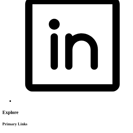
Explore
Primary Links