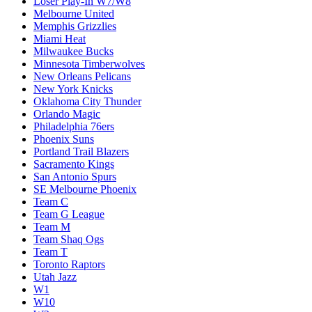
Loser Play-In W7/W8
Melbourne United
Memphis Grizzlies
Miami Heat
Milwaukee Bucks
Minnesota Timberwolves
New Orleans Pelicans
New York Knicks
Oklahoma City Thunder
Orlando Magic
Philadelphia 76ers
Phoenix Suns
Portland Trail Blazers
Sacramento Kings
San Antonio Spurs
SE Melbourne Phoenix
Team C
Team G League
Team M
Team Shaq Ogs
Team T
Toronto Raptors
Utah Jazz
W1
W10