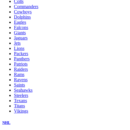
Colts
Commanders
Cowboys
Dolphins
Eagles
Falcons
Giants
Jaguars
Jets
Lions
Packers
Panthers
Patriots
Raiders
Rams
Ravens
Saints
Seahawks
Steelers
Texans
Titans
Vikings
NHL