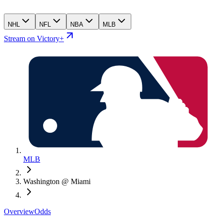
NHL
NFL
NBA
MLB
Stream on Victory+
MLB
Washington @ Miami
Overview
Odds