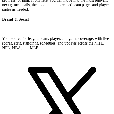
progress, or final. From here, you can move into the most relevant
next game details, then continue into related team pages and player
pages as needed.
Brand & Social
Your source for league, team, player, and game coverage, with live
scores, stats, standings, schedules, and updates across the NHL,
NFL, NBA, and MLB.