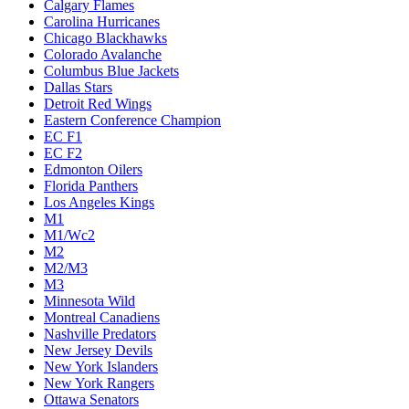
Calgary Flames
Carolina Hurricanes
Chicago Blackhawks
Colorado Avalanche
Columbus Blue Jackets
Dallas Stars
Detroit Red Wings
Eastern Conference Champion
EC F1
EC F2
Edmonton Oilers
Florida Panthers
Los Angeles Kings
M1
M1/Wc2
M2
M2/M3
M3
Minnesota Wild
Montreal Canadiens
Nashville Predators
New Jersey Devils
New York Islanders
New York Rangers
Ottawa Senators