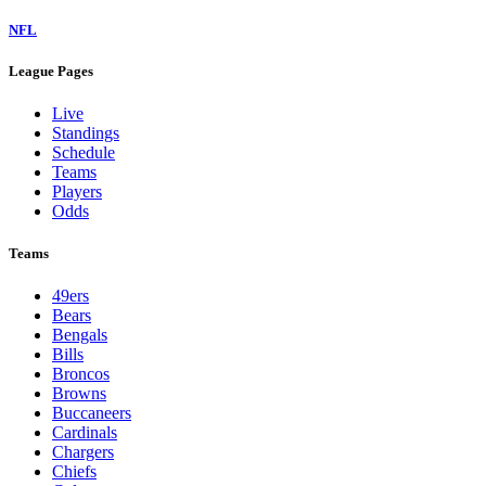
NFL
League Pages
Live
Standings
Schedule
Teams
Players
Odds
Teams
49ers
Bears
Bengals
Bills
Broncos
Browns
Buccaneers
Cardinals
Chargers
Chiefs