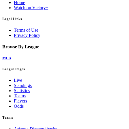
Home
Watch on Victory+
Legal Links
Terms of Use
Privacy Policy
Browse By League
MLB
League Pages
Live
Standings
Statistics
Teams
Players
Odds
Teams
Arizona Diamondbacks