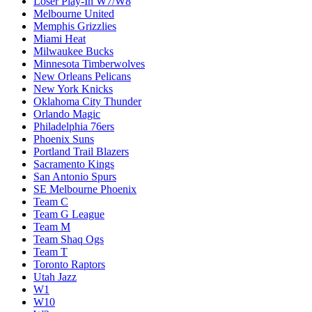
Loser Play-In W7/W8
Melbourne United
Memphis Grizzlies
Miami Heat
Milwaukee Bucks
Minnesota Timberwolves
New Orleans Pelicans
New York Knicks
Oklahoma City Thunder
Orlando Magic
Philadelphia 76ers
Phoenix Suns
Portland Trail Blazers
Sacramento Kings
San Antonio Spurs
SE Melbourne Phoenix
Team C
Team G League
Team M
Team Shaq Ogs
Team T
Toronto Raptors
Utah Jazz
W1
W10