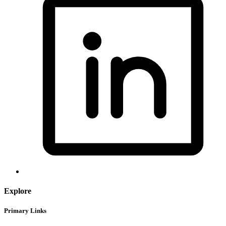
Explore
Primary Links