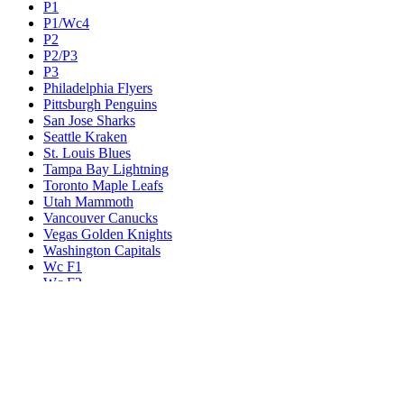
P1
P1/Wc4
P2
P2/P3
P3
Philadelphia Flyers
Pittsburgh Penguins
San Jose Sharks
Seattle Kraken
St. Louis Blues
Tampa Bay Lightning
Toronto Maple Leafs
Utah Mammoth
Vancouver Canucks
Vegas Golden Knights
Washington Capitals
Wc F1
Wc F2
Wc1
Wc2
Wc3
Wc4
Western Conference Champion
Winnipeg Jets