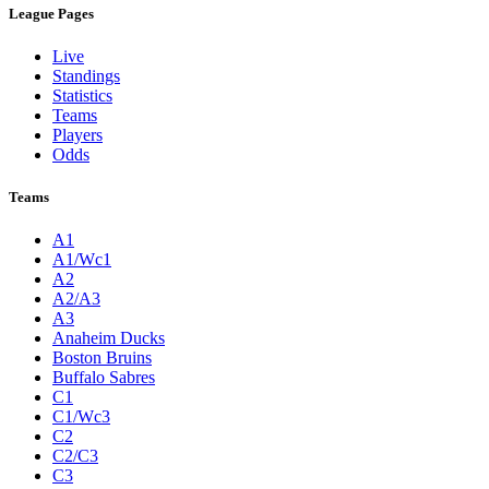
League Pages
Live
Standings
Statistics
Teams
Players
Odds
Teams
A1
A1/Wc1
A2
A2/A3
A3
Anaheim Ducks
Boston Bruins
Buffalo Sabres
C1
C1/Wc3
C2
C2/C3
C3