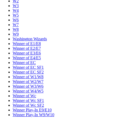
W2
W3
W4
W5
W6
W7
W8
W9
Washington Wizards
Winner of E1/E8
Winner of E2/E7
Winner of E3/E6
Winner of E4/E5
Winner of EC
Winner of EC SF1
Winner of EC SF2
Winner of W1/W8
Winner of W2/W7
Winner of W3/W6
Winner of W4/W5
Winner of Wc
Winner of Wc SF1
Winner of Wc SF2
Winner Play-In E9/E10
Winner Play-In W9/W10