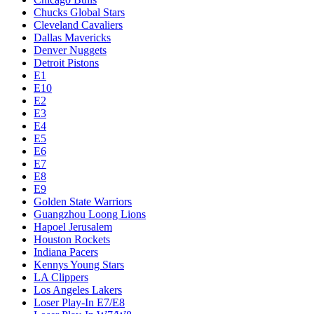
Chucks Global Stars
Cleveland Cavaliers
Dallas Mavericks
Denver Nuggets
Detroit Pistons
E1
E10
E2
E3
E4
E5
E6
E7
E8
E9
Golden State Warriors
Guangzhou Loong Lions
Hapoel Jerusalem
Houston Rockets
Indiana Pacers
Kennys Young Stars
LA Clippers
Los Angeles Lakers
Loser Play-In E7/E8