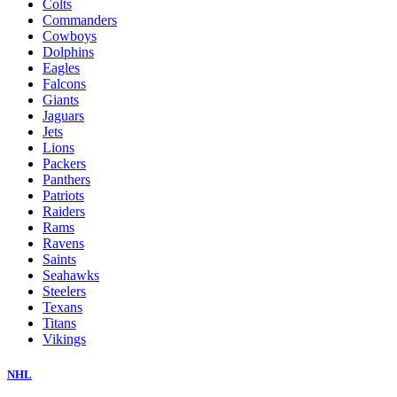
Colts
Commanders
Cowboys
Dolphins
Eagles
Falcons
Giants
Jaguars
Jets
Lions
Packers
Panthers
Patriots
Raiders
Rams
Ravens
Saints
Seahawks
Steelers
Texans
Titans
Vikings
NHL