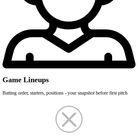
Game Lineups
Batting order, starters, positions - your snapshot before first pitch