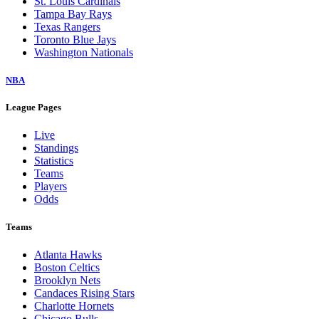
St. Louis Cardinals
Tampa Bay Rays
Texas Rangers
Toronto Blue Jays
Washington Nationals
NBA
League Pages
Live
Standings
Statistics
Teams
Players
Odds
Teams
Atlanta Hawks
Boston Celtics
Brooklyn Nets
Candaces Rising Stars
Charlotte Hornets
Chicago Bulls