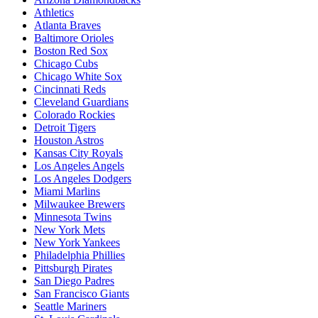
Athletics
Atlanta Braves
Baltimore Orioles
Boston Red Sox
Chicago Cubs
Chicago White Sox
Cincinnati Reds
Cleveland Guardians
Colorado Rockies
Detroit Tigers
Houston Astros
Kansas City Royals
Los Angeles Angels
Los Angeles Dodgers
Miami Marlins
Milwaukee Brewers
Minnesota Twins
New York Mets
New York Yankees
Philadelphia Phillies
Pittsburgh Pirates
San Diego Padres
San Francisco Giants
Seattle Mariners