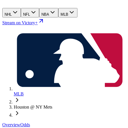
NHL
NFL
NBA
MLB
Stream on Victory+
MLB
Houston @ NY Mets
Overview
Odds