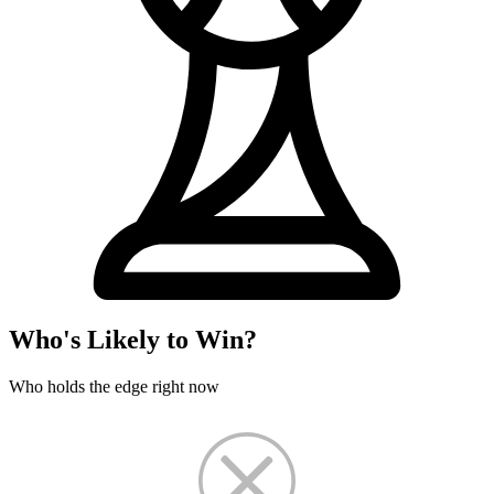
Who's Likely to Win?
Who holds the edge right now