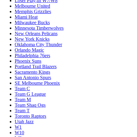
Loser Play-In W7/W8
Melbourne United
Memphis Grizzlies
Miami Heat
Milwaukee Bucks
Minnesota Timberwolves
New Orleans Pelicans
New York Knicks
Oklahoma City Thunder
Orlando Magic
Philadelphia 76ers
Phoenix Suns
Portland Trail Blazers
Sacramento Kings
San Antonio Spurs
SE Melbourne Phoenix
Team C
Team G League
Team M
Team Shaq Ogs
Team T
Toronto Raptors
Utah Jazz
W1
W10