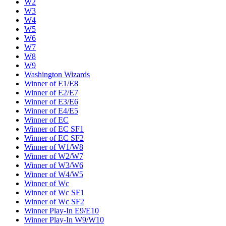
W2
W3
W4
W5
W6
W7
W8
W9
Washington Wizards
Winner of E1/E8
Winner of E2/E7
Winner of E3/E6
Winner of E4/E5
Winner of EC
Winner of EC SF1
Winner of EC SF2
Winner of W1/W8
Winner of W2/W7
Winner of W3/W6
Winner of W4/W5
Winner of Wc
Winner of Wc SF1
Winner of Wc SF2
Winner Play-In E9/E10
Winner Play-In W9/W10