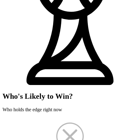
Who's Likely to Win?
Who holds the edge right now