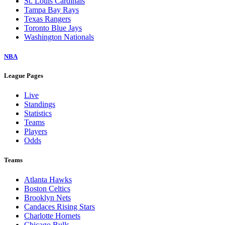
St. Louis Cardinals
Tampa Bay Rays
Texas Rangers
Toronto Blue Jays
Washington Nationals
NBA
League Pages
Live
Standings
Statistics
Teams
Players
Odds
Teams
Atlanta Hawks
Boston Celtics
Brooklyn Nets
Candaces Rising Stars
Charlotte Hornets
Chicago Bulls