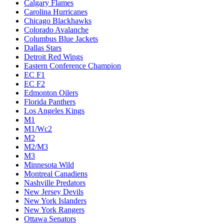
Calgary Flames
Carolina Hurricanes
Chicago Blackhawks
Colorado Avalanche
Columbus Blue Jackets
Dallas Stars
Detroit Red Wings
Eastern Conference Champion
EC F1
EC F2
Edmonton Oilers
Florida Panthers
Los Angeles Kings
M1
M1/Wc2
M2
M2/M3
M3
Minnesota Wild
Montreal Canadiens
Nashville Predators
New Jersey Devils
New York Islanders
New York Rangers
Ottawa Senators