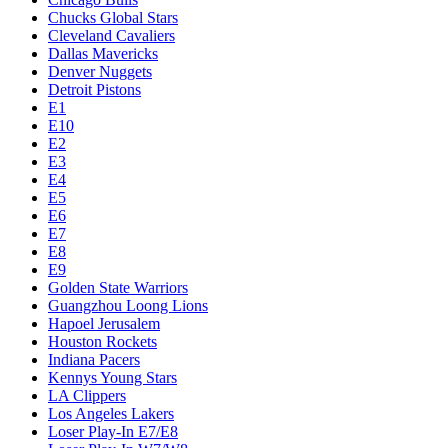
Chucks Global Stars
Cleveland Cavaliers
Dallas Mavericks
Denver Nuggets
Detroit Pistons
E1
E10
E2
E3
E4
E5
E6
E7
E8
E9
Golden State Warriors
Guangzhou Loong Lions
Hapoel Jerusalem
Houston Rockets
Indiana Pacers
Kennys Young Stars
LA Clippers
Los Angeles Lakers
Loser Play-In E7/E8