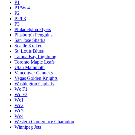
P1
P1/Wc4
P2
P2/P3
P3
Philadelphia Flyers
Pittsburgh Penguins
San Jose Sharks
Seattle Kraken
St. Louis Blues
Tampa Bay Lightning
Toronto Maple Leafs
Utah Mammoth
Vancouver Canucks
Vegas Golden Knights
Washington Capitals
Wc F1
Wc F2
Wc1
Wc2
Wc3
Wc4
Western Conference Champion
Winnipeg Jets