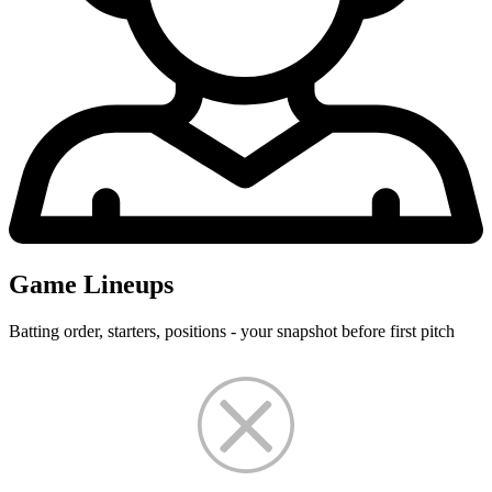
Game Lineups
Batting order, starters, positions - your snapshot before first pitch