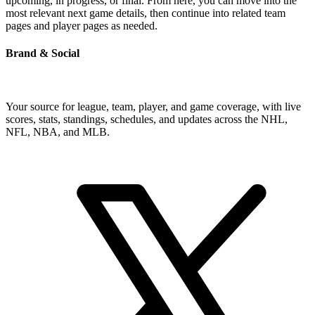
upcoming, in progress, or final. From here, you can move into the
most relevant next game details, then continue into related team
pages and player pages as needed.
Brand & Social
Your source for league, team, player, and game coverage, with live
scores, stats, standings, schedules, and updates across the NHL,
NFL, NBA, and MLB.