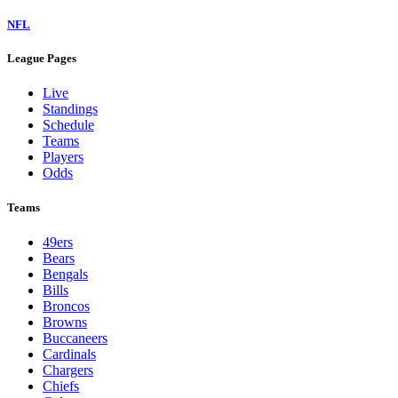
NFL
League Pages
Live
Standings
Schedule
Teams
Players
Odds
Teams
49ers
Bears
Bengals
Bills
Broncos
Browns
Buccaneers
Cardinals
Chargers
Chiefs