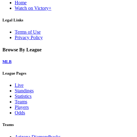
Home
Watch on Victory+
Legal Links
Terms of Use
Privacy Policy
Browse By League
MLB
League Pages
Live
Standings
Statistics
Teams
Players
Odds
Teams
Arizona Diamondbacks