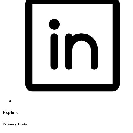
Explore
Primary Links