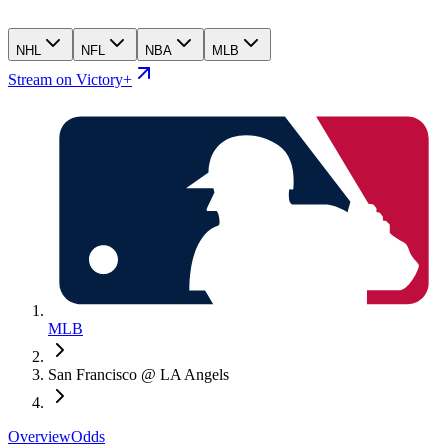
NHL
NFL
NBA
MLB
Stream on Victory+
MLB
San Francisco @ LA Angels
Overview
Odds