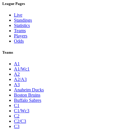
League Pages
Live
Standings
Statistics
Teams
Players
Odds
Teams
A1
A1/Wc1
A2
A2/A3
A3
Anaheim Ducks
Boston Bruins
Buffalo Sabres
C1
C1/Wc3
C2
C2/C3
C3