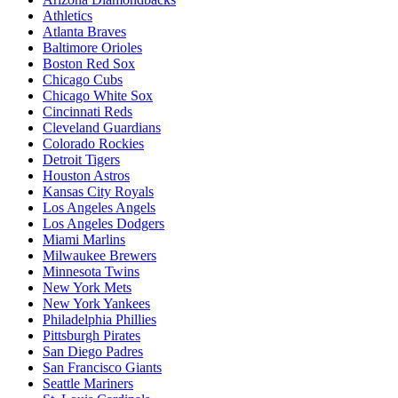
Athletics
Atlanta Braves
Baltimore Orioles
Boston Red Sox
Chicago Cubs
Chicago White Sox
Cincinnati Reds
Cleveland Guardians
Colorado Rockies
Detroit Tigers
Houston Astros
Kansas City Royals
Los Angeles Angels
Los Angeles Dodgers
Miami Marlins
Milwaukee Brewers
Minnesota Twins
New York Mets
New York Yankees
Philadelphia Phillies
Pittsburgh Pirates
San Diego Padres
San Francisco Giants
Seattle Mariners