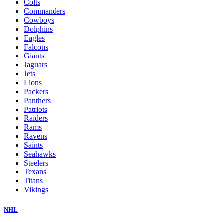
Colts
Commanders
Cowboys
Dolphins
Eagles
Falcons
Giants
Jaguars
Jets
Lions
Packers
Panthers
Patriots
Raiders
Rams
Ravens
Saints
Seahawks
Steelers
Texans
Titans
Vikings
NHL