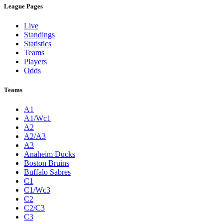
League Pages
Live
Standings
Statistics
Teams
Players
Odds
Teams
A1
A1/Wc1
A2
A2/A3
A3
Anaheim Ducks
Boston Bruins
Buffalo Sabres
C1
C1/Wc3
C2
C2/C3
C3