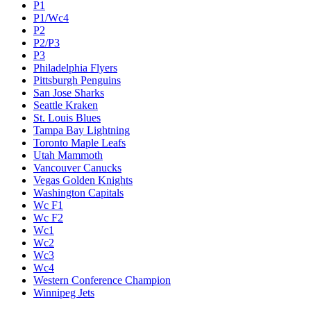
P1
P1/Wc4
P2
P2/P3
P3
Philadelphia Flyers
Pittsburgh Penguins
San Jose Sharks
Seattle Kraken
St. Louis Blues
Tampa Bay Lightning
Toronto Maple Leafs
Utah Mammoth
Vancouver Canucks
Vegas Golden Knights
Washington Capitals
Wc F1
Wc F2
Wc1
Wc2
Wc3
Wc4
Western Conference Champion
Winnipeg Jets