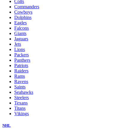
Colts
Commanders
Cowboys
Dolphins
Eagles
Falcons
Giants
Jaguars
Jets
Lions
Packers
Panthers
Patriots
Raiders
Rams
Ravens
Saints
Seahawks
Steelers
Texans
Titans
Vikings
NHL