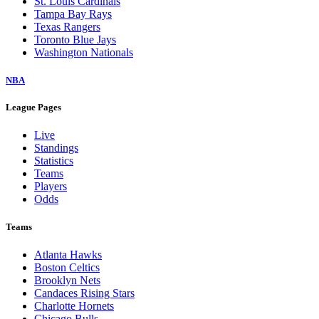
St. Louis Cardinals
Tampa Bay Rays
Texas Rangers
Toronto Blue Jays
Washington Nationals
NBA
League Pages
Live
Standings
Statistics
Teams
Players
Odds
Teams
Atlanta Hawks
Boston Celtics
Brooklyn Nets
Candaces Rising Stars
Charlotte Hornets
Chicago Bulls