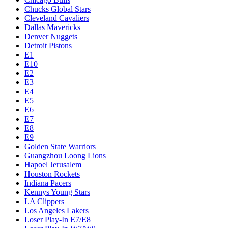
Chucks Global Stars
Cleveland Cavaliers
Dallas Mavericks
Denver Nuggets
Detroit Pistons
E1
E10
E2
E3
E4
E5
E6
E7
E8
E9
Golden State Warriors
Guangzhou Loong Lions
Hapoel Jerusalem
Houston Rockets
Indiana Pacers
Kennys Young Stars
LA Clippers
Los Angeles Lakers
Loser Play-In E7/E8