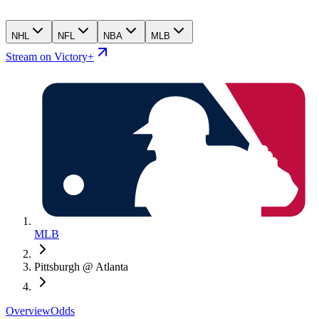
NHL
NFL
NBA
MLB
Stream on Victory+
MLB
Pittsburgh @ Atlanta
Overview
Odds