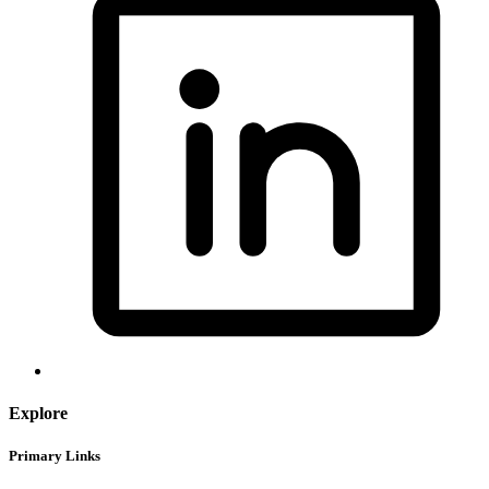
Explore
Primary Links