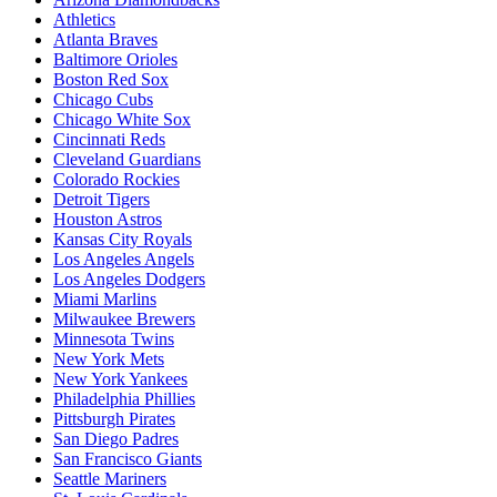
Athletics
Atlanta Braves
Baltimore Orioles
Boston Red Sox
Chicago Cubs
Chicago White Sox
Cincinnati Reds
Cleveland Guardians
Colorado Rockies
Detroit Tigers
Houston Astros
Kansas City Royals
Los Angeles Angels
Los Angeles Dodgers
Miami Marlins
Milwaukee Brewers
Minnesota Twins
New York Mets
New York Yankees
Philadelphia Phillies
Pittsburgh Pirates
San Diego Padres
San Francisco Giants
Seattle Mariners