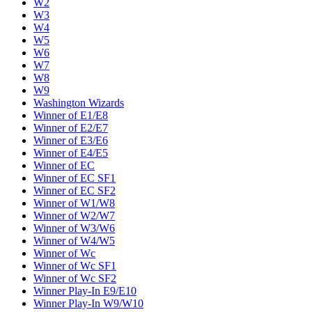
W2
W3
W4
W5
W6
W7
W8
W9
Washington Wizards
Winner of E1/E8
Winner of E2/E7
Winner of E3/E6
Winner of E4/E5
Winner of EC
Winner of EC SF1
Winner of EC SF2
Winner of W1/W8
Winner of W2/W7
Winner of W3/W6
Winner of W4/W5
Winner of Wc
Winner of Wc SF1
Winner of Wc SF2
Winner Play-In E9/E10
Winner Play-In W9/W10