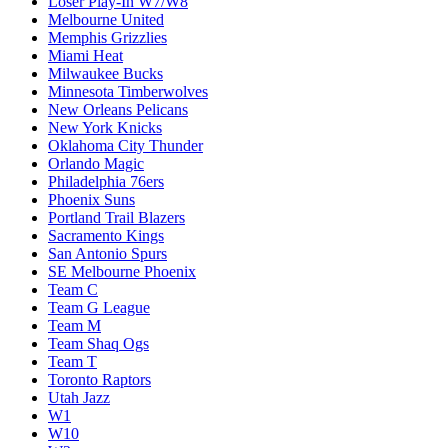
Loser Play-In W7/W8
Melbourne United
Memphis Grizzlies
Miami Heat
Milwaukee Bucks
Minnesota Timberwolves
New Orleans Pelicans
New York Knicks
Oklahoma City Thunder
Orlando Magic
Philadelphia 76ers
Phoenix Suns
Portland Trail Blazers
Sacramento Kings
San Antonio Spurs
SE Melbourne Phoenix
Team C
Team G League
Team M
Team Shaq Ogs
Team T
Toronto Raptors
Utah Jazz
W1
W10