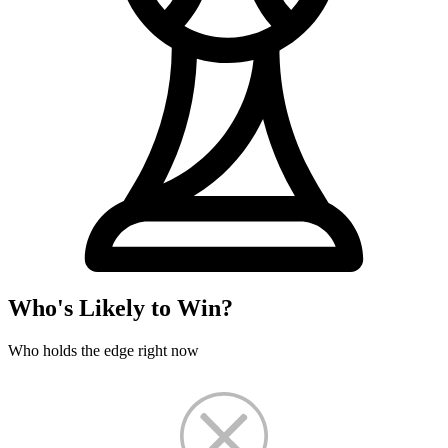
Who's Likely to Win?
Who holds the edge right now