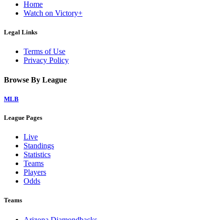
Home
Watch on Victory+
Legal Links
Terms of Use
Privacy Policy
Browse By League
MLB
League Pages
Live
Standings
Statistics
Teams
Players
Odds
Teams
Arizona Diamondbacks