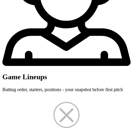
Game Lineups
Batting order, starters, positions - your snapshot before first pitch