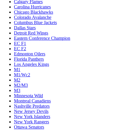
Calgary Flames
Carolina Hurricanes
Chicago Blackhawks
Colorado Avalanche
Columbus Blue Jackets
Dallas Stars
Detroit Red Wings
Eastern Conference Champion
EC F1
EC F2
Edmonton Oilers
Florida Panthers
Los Angeles Kings
M1
M1/Wc2
M2
M2/M3
M3
Minnesota Wild
Montreal Canadiens
Nashville Predators
New Jersey Devils
New York Islanders
New York Rangers
Ottawa Senators