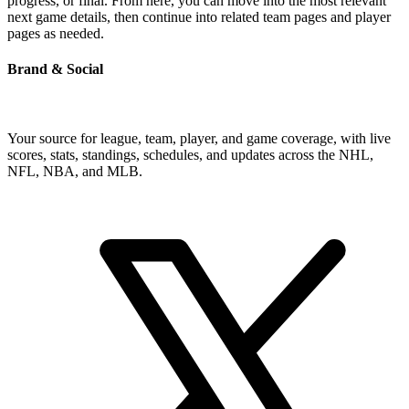
progress, or final. From here, you can move into the most relevant
next game details, then continue into related team pages and player
pages as needed.
Brand & Social
Your source for league, team, player, and game coverage, with live
scores, stats, standings, schedules, and updates across the NHL,
NFL, NBA, and MLB.