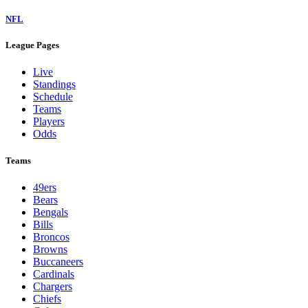
NFL
League Pages
Live
Standings
Schedule
Teams
Players
Odds
Teams
49ers
Bears
Bengals
Bills
Broncos
Browns
Buccaneers
Cardinals
Chargers
Chiefs