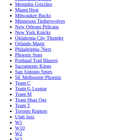
Memphis Grizzlies
Miami Heat
Milwaukee Bucks
Minnesota Timberwolves
New Orleans Pelicans
New York Knicks
Oklahoma City Thunder
Orlando Magic
Philadelphia 76ers
Phoenix Suns
Portland Trail Blazers
Sacramento Kings
San Antonio Spurs
SE Melbourne Phoenix
Team C
Team G League
Team M
Team Shaq Ogs
Team T
Toronto Raptors
Utah Jazz
W1
W10
W2
W3