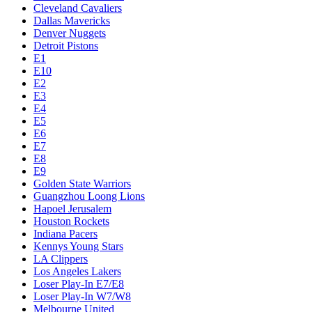
Cleveland Cavaliers
Dallas Mavericks
Denver Nuggets
Detroit Pistons
E1
E10
E2
E3
E4
E5
E6
E7
E8
E9
Golden State Warriors
Guangzhou Loong Lions
Hapoel Jerusalem
Houston Rockets
Indiana Pacers
Kennys Young Stars
LA Clippers
Los Angeles Lakers
Loser Play-In E7/E8
Loser Play-In W7/W8
Melbourne United