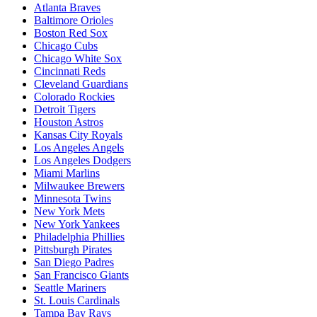
Atlanta Braves
Baltimore Orioles
Boston Red Sox
Chicago Cubs
Chicago White Sox
Cincinnati Reds
Cleveland Guardians
Colorado Rockies
Detroit Tigers
Houston Astros
Kansas City Royals
Los Angeles Angels
Los Angeles Dodgers
Miami Marlins
Milwaukee Brewers
Minnesota Twins
New York Mets
New York Yankees
Philadelphia Phillies
Pittsburgh Pirates
San Diego Padres
San Francisco Giants
Seattle Mariners
St. Louis Cardinals
Tampa Bay Rays