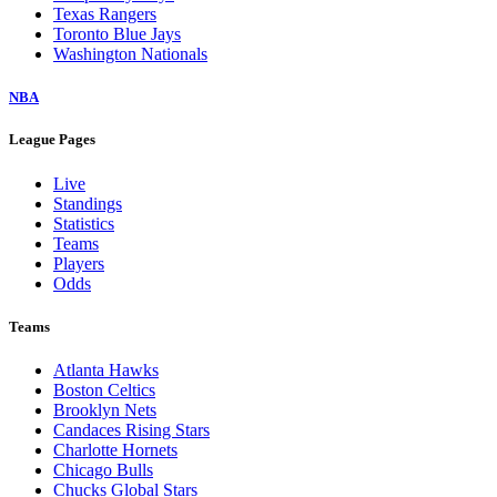
Texas Rangers
Toronto Blue Jays
Washington Nationals
NBA
League Pages
Live
Standings
Statistics
Teams
Players
Odds
Teams
Atlanta Hawks
Boston Celtics
Brooklyn Nets
Candaces Rising Stars
Charlotte Hornets
Chicago Bulls
Chucks Global Stars