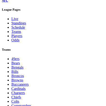
NFL
League Pages
Live
Standings
Schedule
Teams
Players
Odds
Teams
49ers
Bears
Bengals
Bills
Broncos
Browns
Buccaneers
Cardinals
Chargers
Chiefs
Colts
Commanders