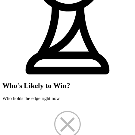
Who's Likely to Win?
Who holds the edge right now