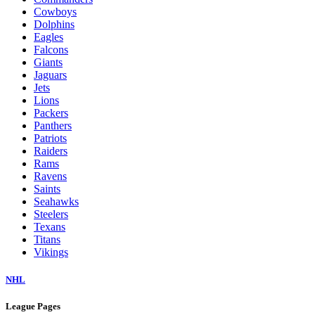
Cowboys
Dolphins
Eagles
Falcons
Giants
Jaguars
Jets
Lions
Packers
Panthers
Patriots
Raiders
Rams
Ravens
Saints
Seahawks
Steelers
Texans
Titans
Vikings
NHL
League Pages