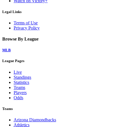
Watch on Victory+
Legal Links
Terms of Use
Privacy Policy
Browse By League
MLB
League Pages
Live
Standings
Statistics
Teams
Players
Odds
Teams
Arizona Diamondbacks
Athletics