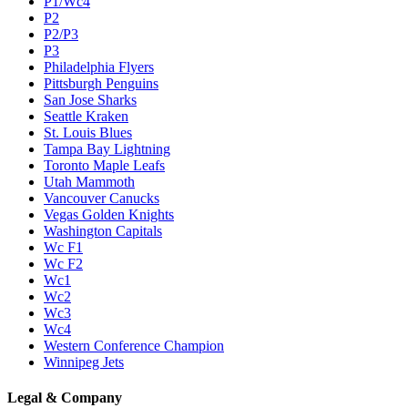
P1/Wc4
P2
P2/P3
P3
Philadelphia Flyers
Pittsburgh Penguins
San Jose Sharks
Seattle Kraken
St. Louis Blues
Tampa Bay Lightning
Toronto Maple Leafs
Utah Mammoth
Vancouver Canucks
Vegas Golden Knights
Washington Capitals
Wc F1
Wc F2
Wc1
Wc2
Wc3
Wc4
Western Conference Champion
Winnipeg Jets
Legal & Company