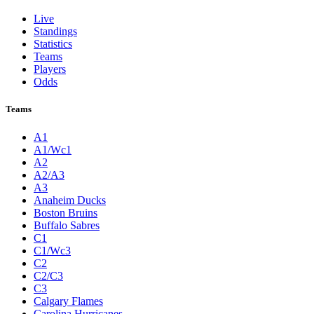
Live
Standings
Statistics
Teams
Players
Odds
Teams
A1
A1/Wc1
A2
A2/A3
A3
Anaheim Ducks
Boston Bruins
Buffalo Sabres
C1
C1/Wc3
C2
C2/C3
C3
Calgary Flames
Carolina Hurricanes