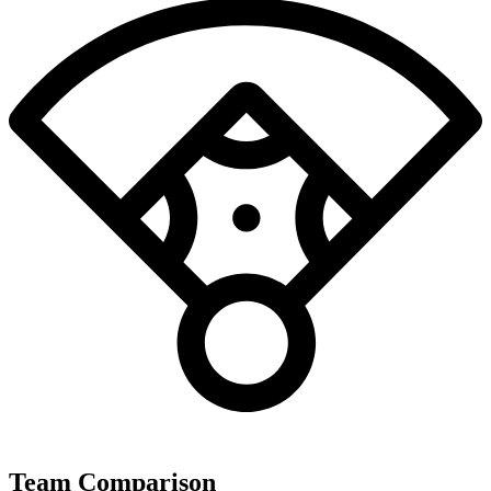
Team Comparison