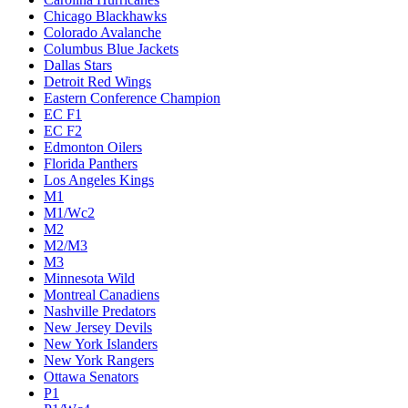
Chicago Blackhawks
Colorado Avalanche
Columbus Blue Jackets
Dallas Stars
Detroit Red Wings
Eastern Conference Champion
EC F1
EC F2
Edmonton Oilers
Florida Panthers
Los Angeles Kings
M1
M1/Wc2
M2
M2/M3
M3
Minnesota Wild
Montreal Canadiens
Nashville Predators
New Jersey Devils
New York Islanders
New York Rangers
Ottawa Senators
P1