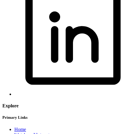
Explore
Primary Links
Home