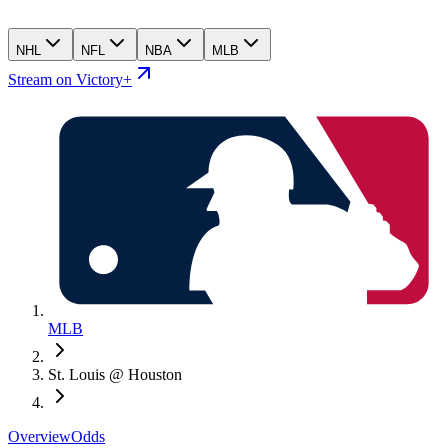
NHL
NFL
NBA
MLB
Stream on Victory+
MLB
St. Louis @ Houston
Overview
Odds