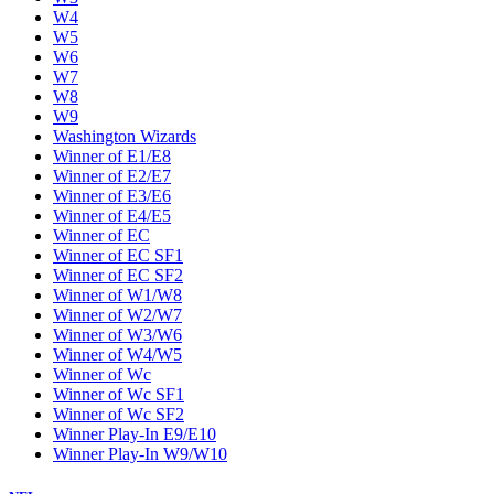
W4
W5
W6
W7
W8
W9
Washington Wizards
Winner of E1/E8
Winner of E2/E7
Winner of E3/E6
Winner of E4/E5
Winner of EC
Winner of EC SF1
Winner of EC SF2
Winner of W1/W8
Winner of W2/W7
Winner of W3/W6
Winner of W4/W5
Winner of Wc
Winner of Wc SF1
Winner of Wc SF2
Winner Play-In E9/E10
Winner Play-In W9/W10