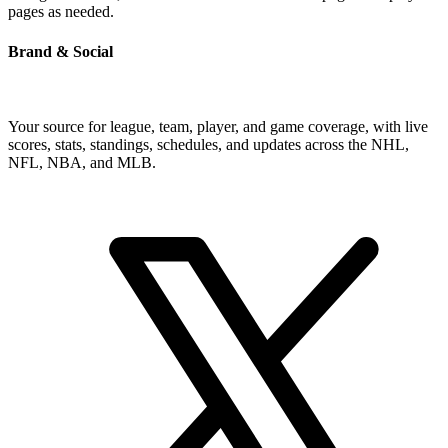
pages as needed.
Brand & Social
Your source for league, team, player, and game coverage, with live
scores, stats, standings, schedules, and updates across the NHL,
NFL, NBA, and MLB.