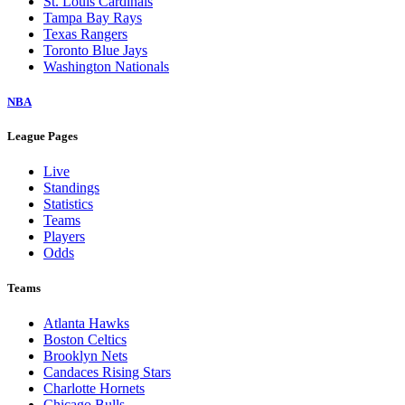
St. Louis Cardinals
Tampa Bay Rays
Texas Rangers
Toronto Blue Jays
Washington Nationals
NBA
League Pages
Live
Standings
Statistics
Teams
Players
Odds
Teams
Atlanta Hawks
Boston Celtics
Brooklyn Nets
Candaces Rising Stars
Charlotte Hornets
Chicago Bulls