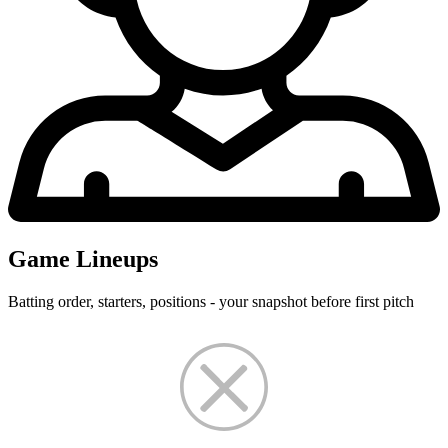
Game Lineups
Batting order, starters, positions - your snapshot before first pitch