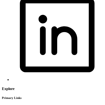
Explore
Primary Links