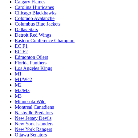
Calgary Flames
Carolina Hurricanes
Chicago Blackhawks
Colorado Avalanche
Columbus Blue Jackets
Dallas Stars
Detroit Red Wings
Eastern Conference Champion
EC F1
EC F2
Edmonton Oilers
Florida Panthers
Los Angeles Kings
M1
M1/Wc2
M2
M2/M3
M3
Minnesota Wild
Montreal Canadiens
Nashville Predators
New Jersey Devils
New York Islanders
New York Rangers
Ottawa Senators