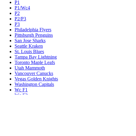
P1
P1/Wc4
P2
P2/P3
P3
Philadelphia Flyers
Pittsburgh Penguins
San Jose Sharks
Seattle Kraken
St. Louis Blues
Tampa Bay Lightning
Toronto Maple Leafs
Utah Mammoth
Vancouver Canucks
Vegas Golden Knights
Washington Capitals
Wc F1
Wc F2
Wc1
Wc2
Wc3
Wc4
Western Conference Champion
Winnipeg Jets