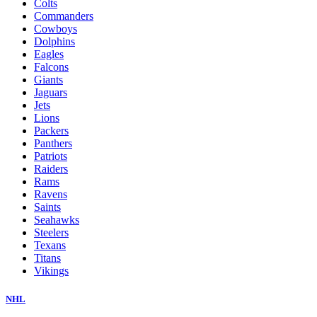
Colts
Commanders
Cowboys
Dolphins
Eagles
Falcons
Giants
Jaguars
Jets
Lions
Packers
Panthers
Patriots
Raiders
Rams
Ravens
Saints
Seahawks
Steelers
Texans
Titans
Vikings
NHL