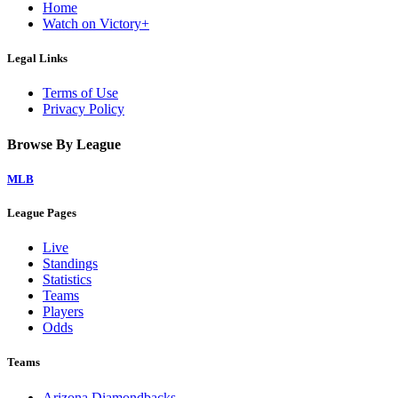
Home
Watch on Victory+
Legal Links
Terms of Use
Privacy Policy
Browse By League
MLB
League Pages
Live
Standings
Statistics
Teams
Players
Odds
Teams
Arizona Diamondbacks