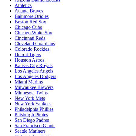
Athletics
Atlanta Braves
Baltimore Orioles
Boston Red Sox
Chicago Cubs
Chicago White Sox
Cincinnati Reds
Cleveland Guardians
Colorado Rockies
Detroit Tigers
Houston Astros
Kansas City Royals
Los Angeles Angels
Los Angeles Dodgers
Miami Marlins
Milwaukee Brewers
Minnesota Twins
New York Mets
New York Yankees
Philadelphia Phillies
Pittsburgh Pirates
San Diego Padres
San Francisco Giants
Seattle Mariners