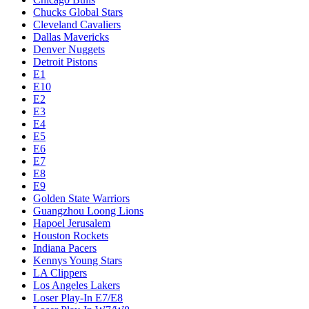
Chucks Global Stars
Cleveland Cavaliers
Dallas Mavericks
Denver Nuggets
Detroit Pistons
E1
E10
E2
E3
E4
E5
E6
E7
E8
E9
Golden State Warriors
Guangzhou Loong Lions
Hapoel Jerusalem
Houston Rockets
Indiana Pacers
Kennys Young Stars
LA Clippers
Los Angeles Lakers
Loser Play-In E7/E8