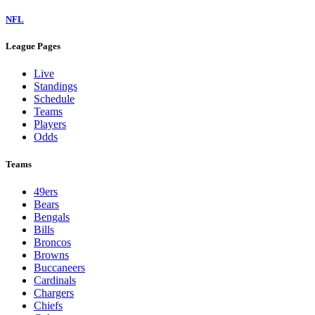
NFL
League Pages
Live
Standings
Schedule
Teams
Players
Odds
Teams
49ers
Bears
Bengals
Bills
Broncos
Browns
Buccaneers
Cardinals
Chargers
Chiefs