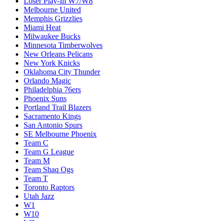
Loser Play-In W7/W8
Melbourne United
Memphis Grizzlies
Miami Heat
Milwaukee Bucks
Minnesota Timberwolves
New Orleans Pelicans
New York Knicks
Oklahoma City Thunder
Orlando Magic
Philadelphia 76ers
Phoenix Suns
Portland Trail Blazers
Sacramento Kings
San Antonio Spurs
SE Melbourne Phoenix
Team C
Team G League
Team M
Team Shaq Ogs
Team T
Toronto Raptors
Utah Jazz
W1
W10