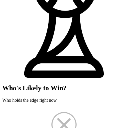
Who's Likely to Win?
Who holds the edge right now