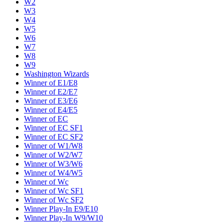
W2
W3
W4
W5
W6
W7
W8
W9
Washington Wizards
Winner of E1/E8
Winner of E2/E7
Winner of E3/E6
Winner of E4/E5
Winner of EC
Winner of EC SF1
Winner of EC SF2
Winner of W1/W8
Winner of W2/W7
Winner of W3/W6
Winner of W4/W5
Winner of Wc
Winner of Wc SF1
Winner of Wc SF2
Winner Play-In E9/E10
Winner Play-In W9/W10