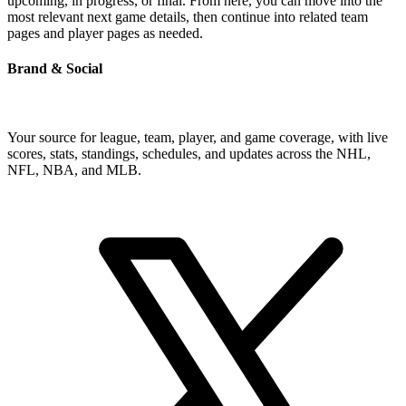
upcoming, in progress, or final. From here, you can move into the
most relevant next game details, then continue into related team
pages and player pages as needed.
Brand & Social
Your source for league, team, player, and game coverage, with live
scores, stats, standings, schedules, and updates across the NHL,
NFL, NBA, and MLB.