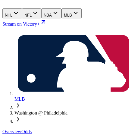
NHL
NFL
NBA
MLB
Stream on Victory+
MLB
Washington @ Philadelphia
Overview
Odds