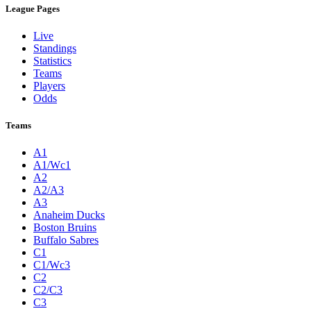
League Pages
Live
Standings
Statistics
Teams
Players
Odds
Teams
A1
A1/Wc1
A2
A2/A3
A3
Anaheim Ducks
Boston Bruins
Buffalo Sabres
C1
C1/Wc3
C2
C2/C3
C3