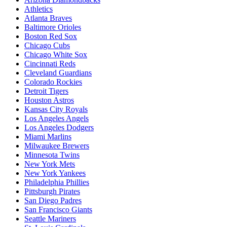
Athletics
Atlanta Braves
Baltimore Orioles
Boston Red Sox
Chicago Cubs
Chicago White Sox
Cincinnati Reds
Cleveland Guardians
Colorado Rockies
Detroit Tigers
Houston Astros
Kansas City Royals
Los Angeles Angels
Los Angeles Dodgers
Miami Marlins
Milwaukee Brewers
Minnesota Twins
New York Mets
New York Yankees
Philadelphia Phillies
Pittsburgh Pirates
San Diego Padres
San Francisco Giants
Seattle Mariners