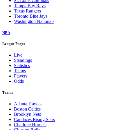
St. Louis Cardinals
Tampa Bay Rays
Texas Rangers
Toronto Blue Jays
Washington Nationals
NBA
League Pages
Live
Standings
Statistics
Teams
Players
Odds
Teams
Atlanta Hawks
Boston Celtics
Brooklyn Nets
Candaces Rising Stars
Charlotte Hornets
Chicago Bulls