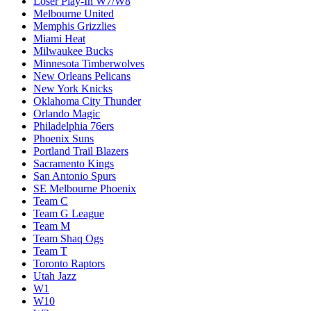
Loser Play-In W7/W8
Melbourne United
Memphis Grizzlies
Miami Heat
Milwaukee Bucks
Minnesota Timberwolves
New Orleans Pelicans
New York Knicks
Oklahoma City Thunder
Orlando Magic
Philadelphia 76ers
Phoenix Suns
Portland Trail Blazers
Sacramento Kings
San Antonio Spurs
SE Melbourne Phoenix
Team C
Team G League
Team M
Team Shaq Ogs
Team T
Toronto Raptors
Utah Jazz
W1
W10