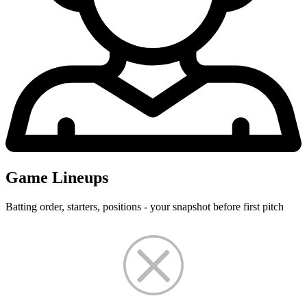
Game Lineups
Batting order, starters, positions - your snapshot before first pitch