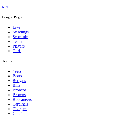
NFL
League Pages
Live
Standings
Schedule
Teams
Players
Odds
Teams
49ers
Bears
Bengals
Bills
Broncos
Browns
Buccaneers
Cardinals
Chargers
Chiefs