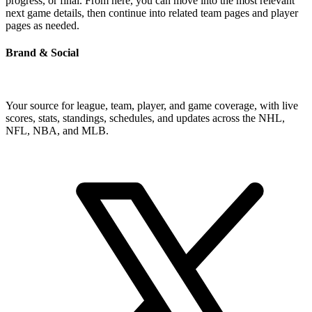
progress, or final. From here, you can move into the most relevant
next game details, then continue into related team pages and player
pages as needed.
Brand & Social
Your source for league, team, player, and game coverage, with live
scores, stats, standings, schedules, and updates across the NHL,
NFL, NBA, and MLB.