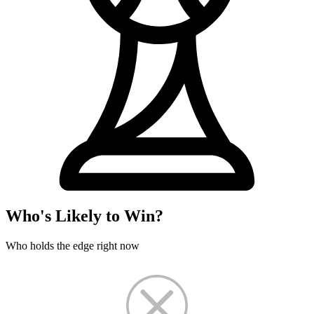
Who's Likely to Win?
Who holds the edge right now