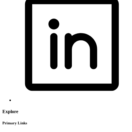
Explore
Primary Links