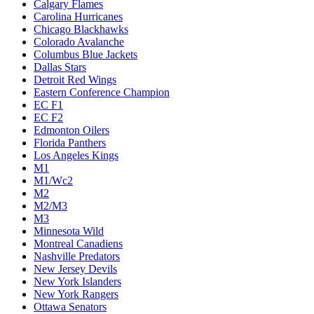
Calgary Flames
Carolina Hurricanes
Chicago Blackhawks
Colorado Avalanche
Columbus Blue Jackets
Dallas Stars
Detroit Red Wings
Eastern Conference Champion
EC F1
EC F2
Edmonton Oilers
Florida Panthers
Los Angeles Kings
M1
M1/Wc2
M2
M2/M3
M3
Minnesota Wild
Montreal Canadiens
Nashville Predators
New Jersey Devils
New York Islanders
New York Rangers
Ottawa Senators