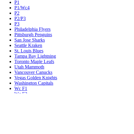
P1
P1/Wc4
P2
P2/P3
P3
Philadelphia Flyers
Pittsburgh Penguins
San Jose Sharks
Seattle Kraken
St. Louis Blues
Tampa Bay Lightning
Toronto Maple Leafs
Utah Mammoth
Vancouver Canucks
Vegas Golden Knights
Washington Capitals
Wc F1
Wc F2
Wc1
Wc2
Wc3
Wc4
Western Conference Champion
Winnipeg Jets