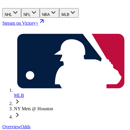
NHL
NFL
NBA
MLB
Stream on Victory+
MLB
NY Mets @ Houston
Overview
Odds