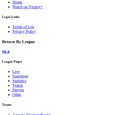
Home
Watch on Victory+
Legal Links
Terms of Use
Privacy Policy
Browse By League
MLB
League Pages
Live
Standings
Statistics
Teams
Players
Odds
Teams
Arizona Diamondbacks