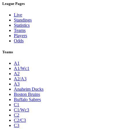
League Pages
Live
Standings
Statistics
Teams
Players
Odds
Teams
A1
A1/Wc1
A2
A2/A3
A3
Anaheim Ducks
Boston Bruins
Buffalo Sabres
C1
C1/Wc3
C2
C2/C3
C3