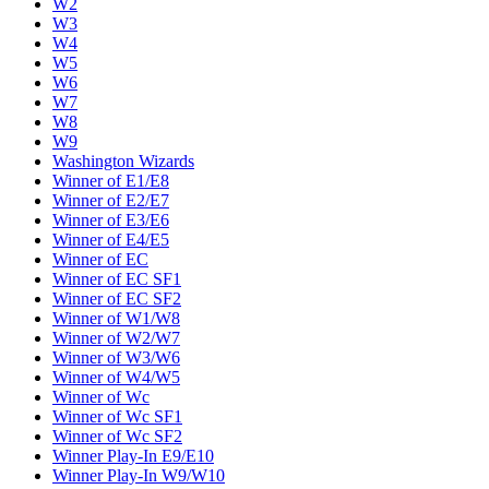
W2
W3
W4
W5
W6
W7
W8
W9
Washington Wizards
Winner of E1/E8
Winner of E2/E7
Winner of E3/E6
Winner of E4/E5
Winner of EC
Winner of EC SF1
Winner of EC SF2
Winner of W1/W8
Winner of W2/W7
Winner of W3/W6
Winner of W4/W5
Winner of Wc
Winner of Wc SF1
Winner of Wc SF2
Winner Play-In E9/E10
Winner Play-In W9/W10