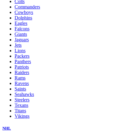
Colts
Commanders
Cowboys
Dolphins
Eagles
Falcons
Giants
Jaguars
Jets
Lions
Packers
Panthers
Patriots
Raiders
Rams
Ravens
Saints
Seahawks
Steelers
Texans
Titans
Vikings
NHL