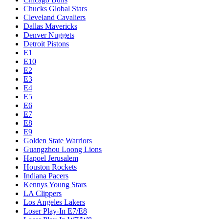
Chucks Global Stars
Cleveland Cavaliers
Dallas Mavericks
Denver Nuggets
Detroit Pistons
E1
E10
E2
E3
E4
E5
E6
E7
E8
E9
Golden State Warriors
Guangzhou Loong Lions
Hapoel Jerusalem
Houston Rockets
Indiana Pacers
Kennys Young Stars
LA Clippers
Los Angeles Lakers
Loser Play-In E7/E8