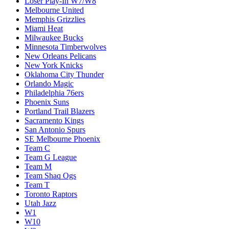
Loser Play-In W7/W8
Melbourne United
Memphis Grizzlies
Miami Heat
Milwaukee Bucks
Minnesota Timberwolves
New Orleans Pelicans
New York Knicks
Oklahoma City Thunder
Orlando Magic
Philadelphia 76ers
Phoenix Suns
Portland Trail Blazers
Sacramento Kings
San Antonio Spurs
SE Melbourne Phoenix
Team C
Team G League
Team M
Team Shaq Ogs
Team T
Toronto Raptors
Utah Jazz
W1
W10