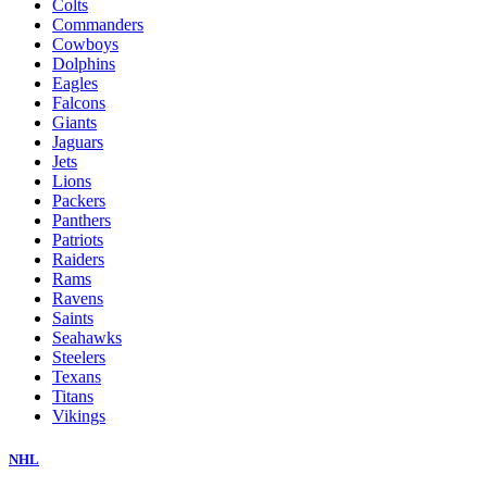
Colts
Commanders
Cowboys
Dolphins
Eagles
Falcons
Giants
Jaguars
Jets
Lions
Packers
Panthers
Patriots
Raiders
Rams
Ravens
Saints
Seahawks
Steelers
Texans
Titans
Vikings
NHL