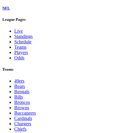
NFL
League Pages
Live
Standings
Schedule
Teams
Players
Odds
Teams
49ers
Bears
Bengals
Bills
Broncos
Browns
Buccaneers
Cardinals
Chargers
Chiefs