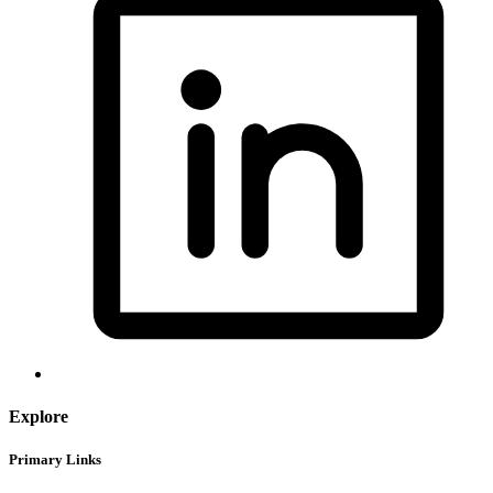
Explore
Primary Links