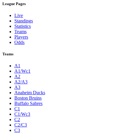
League Pages
Live
Standings
Statistics
Teams
Players
Odds
Teams
A1
A1/Wc1
A2
A2/A3
A3
Anaheim Ducks
Boston Bruins
Buffalo Sabres
C1
C1/Wc3
C2
C2/C3
C3