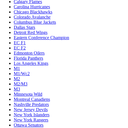
Calgary Flames
Carolina Hurricanes
Chicago Blackhawks
Colorado Avalanche
Columbus Blue Jackets
Dallas Stars
Detroit Red Wings
Eastern Conference Champion
EC F1
EC F2
Edmonton Oilers
Florida Panthers
Los Angeles Kings
M1
M1/Wc2
M2
M2/M3
M3
Minnesota Wild
Montreal Canadiens
Nashville Predators
New Jersey Devils
New York Islanders
New York Rangers
Ottawa Senators