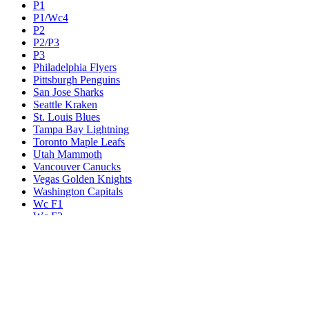
P1
P1/Wc4
P2
P2/P3
P3
Philadelphia Flyers
Pittsburgh Penguins
San Jose Sharks
Seattle Kraken
St. Louis Blues
Tampa Bay Lightning
Toronto Maple Leafs
Utah Mammoth
Vancouver Canucks
Vegas Golden Knights
Washington Capitals
Wc F1
Wc F2
Wc1
Wc2
Wc3
Wc4
Western Conference Champion
Winnipeg Jets