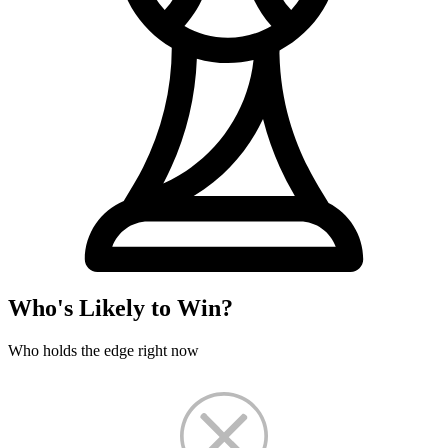
Who's Likely to Win?
Who holds the edge right now