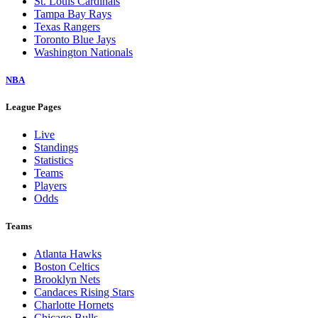
St. Louis Cardinals
Tampa Bay Rays
Texas Rangers
Toronto Blue Jays
Washington Nationals
NBA
League Pages
Live
Standings
Statistics
Teams
Players
Odds
Teams
Atlanta Hawks
Boston Celtics
Brooklyn Nets
Candaces Rising Stars
Charlotte Hornets
Chicago Bulls