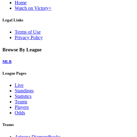
Home
Watch on Victory+
Legal Links
Terms of Use
Privacy Policy
Browse By League
MLB
League Pages
Live
Standings
Statistics
Teams
Players
Odds
Teams
Arizona Diamondbacks