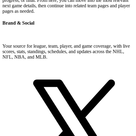
progress, or final. From here, you can move into the most relevant
next game details, then continue into related team pages and player
pages as needed.
Brand & Social
Your source for league, team, player, and game coverage, with live
scores, stats, standings, schedules, and updates across the NHL,
NFL, NBA, and MLB.