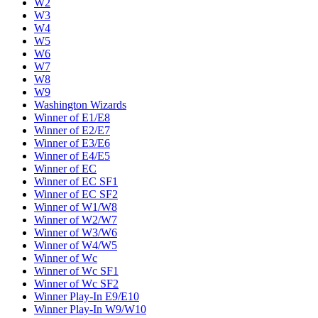
W2
W3
W4
W5
W6
W7
W8
W9
Washington Wizards
Winner of E1/E8
Winner of E2/E7
Winner of E3/E6
Winner of E4/E5
Winner of EC
Winner of EC SF1
Winner of EC SF2
Winner of W1/W8
Winner of W2/W7
Winner of W3/W6
Winner of W4/W5
Winner of Wc
Winner of Wc SF1
Winner of Wc SF2
Winner Play-In E9/E10
Winner Play-In W9/W10