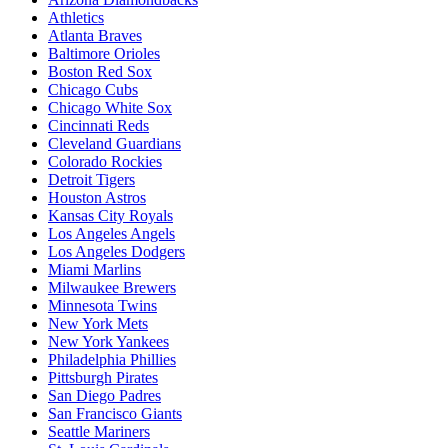
Athletics
Atlanta Braves
Baltimore Orioles
Boston Red Sox
Chicago Cubs
Chicago White Sox
Cincinnati Reds
Cleveland Guardians
Colorado Rockies
Detroit Tigers
Houston Astros
Kansas City Royals
Los Angeles Angels
Los Angeles Dodgers
Miami Marlins
Milwaukee Brewers
Minnesota Twins
New York Mets
New York Yankees
Philadelphia Phillies
Pittsburgh Pirates
San Diego Padres
San Francisco Giants
Seattle Mariners