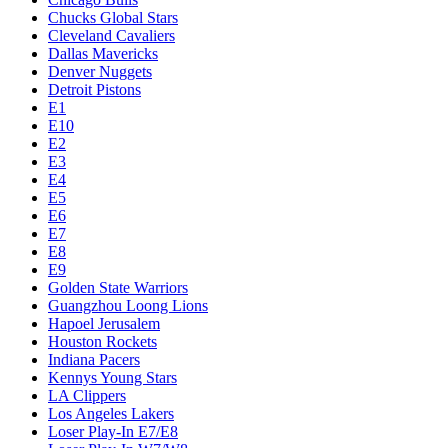
Chucks Global Stars
Cleveland Cavaliers
Dallas Mavericks
Denver Nuggets
Detroit Pistons
E1
E10
E2
E3
E4
E5
E6
E7
E8
E9
Golden State Warriors
Guangzhou Loong Lions
Hapoel Jerusalem
Houston Rockets
Indiana Pacers
Kennys Young Stars
LA Clippers
Los Angeles Lakers
Loser Play-In E7/E8