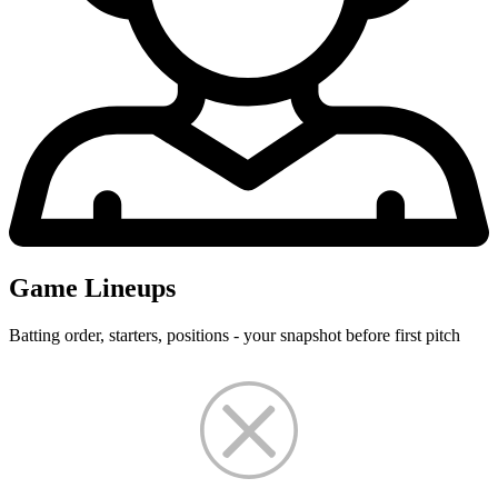
Game Lineups
Batting order, starters, positions - your snapshot before first pitch