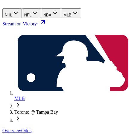
NHL
NFL
NBA
MLB
Stream on Victory+
MLB
Toronto @ Tampa Bay
Overview
Odds