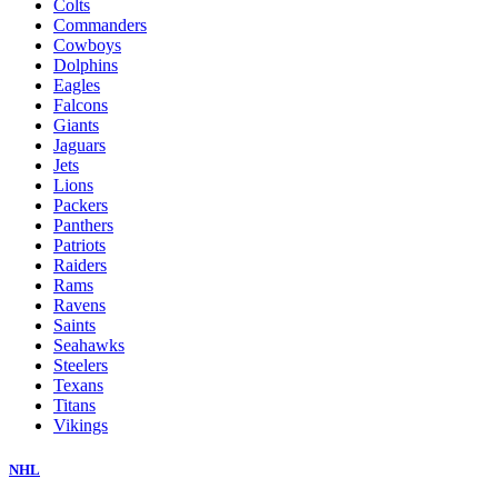
Colts
Commanders
Cowboys
Dolphins
Eagles
Falcons
Giants
Jaguars
Jets
Lions
Packers
Panthers
Patriots
Raiders
Rams
Ravens
Saints
Seahawks
Steelers
Texans
Titans
Vikings
NHL