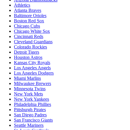
Athletics
Atlanta Braves
Baltimore Orioles
Boston Red Sox
Chicago Cubs
Chicago White Sox
Cincinnati Reds
Cleveland Guardians
Colorado Rockies
Detroit Tigers
Houston Astros
Kansas City Royals
Los Angeles Angels
Los Angeles Dodgers
Miami Marlins
Milwaukee Brewers
Minnesota Twins
New York Mets
New York Yankees
Philadelphia Phillies
Pittsburgh Pirates
San Diego Padres
San Francisco Giants
Seattle Mariners