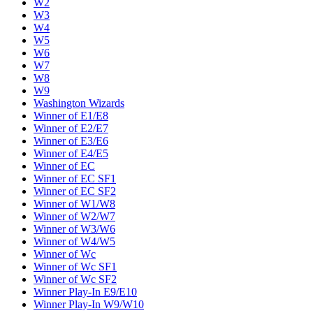
W2
W3
W4
W5
W6
W7
W8
W9
Washington Wizards
Winner of E1/E8
Winner of E2/E7
Winner of E3/E6
Winner of E4/E5
Winner of EC
Winner of EC SF1
Winner of EC SF2
Winner of W1/W8
Winner of W2/W7
Winner of W3/W6
Winner of W4/W5
Winner of Wc
Winner of Wc SF1
Winner of Wc SF2
Winner Play-In E9/E10
Winner Play-In W9/W10