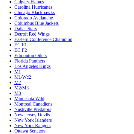
Calgary Flames
Carolina Hurricanes
Chicago Blackhawks
Colorado Avalanche
Columbus Blue Jackets
Dallas Stars
Detroit Red Wings
Eastern Conference Champion
EC F1
EC F2
Edmonton Oilers
Florida Panthers
Los Angeles Kings
M1
M1/Wc2
M2
M2/M3
M3
Minnesota Wild
Montreal Canadiens
Nashville Predators
New Jersey Devils
New York Islanders
New York Rangers
Ottawa Senators