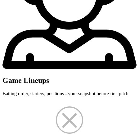
Game Lineups
Batting order, starters, positions - your snapshot before first pitch