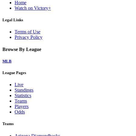
Home
Watch on Victory+
Legal Links
Terms of Use
Privacy Policy
Browse By League
MLB
League Pages
Live
Standings
Statistics
Teams
Players
Odds
Teams
Arizona Diamondbacks