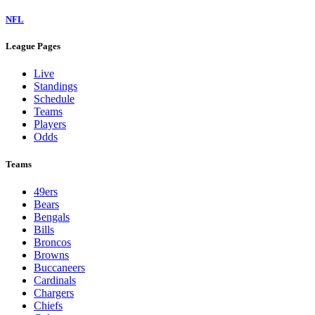
NFL
League Pages
Live
Standings
Schedule
Teams
Players
Odds
Teams
49ers
Bears
Bengals
Bills
Broncos
Browns
Buccaneers
Cardinals
Chargers
Chiefs