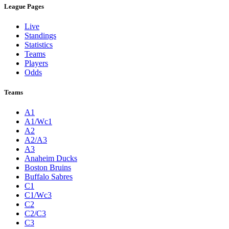
League Pages
Live
Standings
Statistics
Teams
Players
Odds
Teams
A1
A1/Wc1
A2
A2/A3
A3
Anaheim Ducks
Boston Bruins
Buffalo Sabres
C1
C1/Wc3
C2
C2/C3
C3