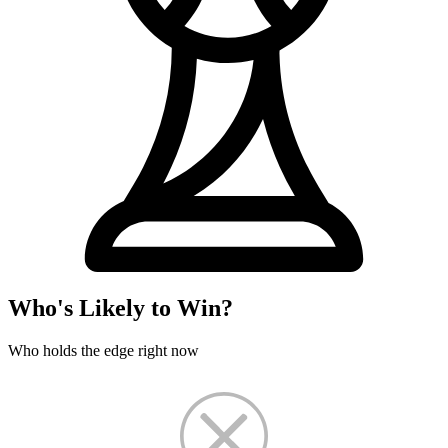
Who's Likely to Win?
Who holds the edge right now