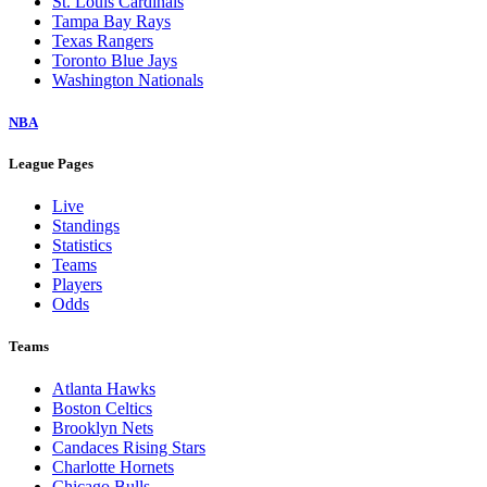
St. Louis Cardinals
Tampa Bay Rays
Texas Rangers
Toronto Blue Jays
Washington Nationals
NBA
League Pages
Live
Standings
Statistics
Teams
Players
Odds
Teams
Atlanta Hawks
Boston Celtics
Brooklyn Nets
Candaces Rising Stars
Charlotte Hornets
Chicago Bulls