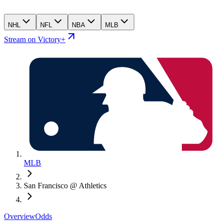
NHL
NFL
NBA
MLB
Stream on Victory+
MLB
San Francisco @ Athletics
Overview
Odds