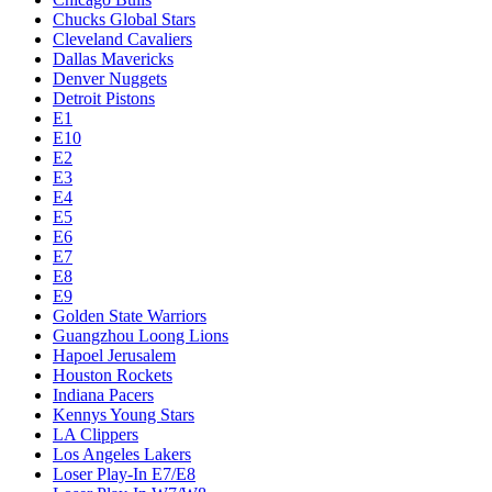
Chucks Global Stars
Cleveland Cavaliers
Dallas Mavericks
Denver Nuggets
Detroit Pistons
E1
E10
E2
E3
E4
E5
E6
E7
E8
E9
Golden State Warriors
Guangzhou Loong Lions
Hapoel Jerusalem
Houston Rockets
Indiana Pacers
Kennys Young Stars
LA Clippers
Los Angeles Lakers
Loser Play-In E7/E8