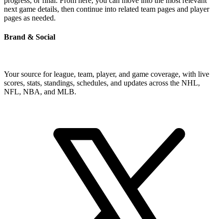
progress, or final. From here, you can move into the most relevant
next game details, then continue into related team pages and player
pages as needed.
Brand & Social
Your source for league, team, player, and game coverage, with live
scores, stats, standings, schedules, and updates across the NHL,
NFL, NBA, and MLB.