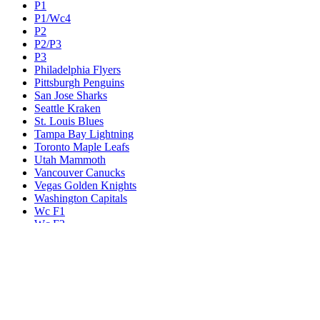
P1
P1/Wc4
P2
P2/P3
P3
Philadelphia Flyers
Pittsburgh Penguins
San Jose Sharks
Seattle Kraken
St. Louis Blues
Tampa Bay Lightning
Toronto Maple Leafs
Utah Mammoth
Vancouver Canucks
Vegas Golden Knights
Washington Capitals
Wc F1
Wc F2
Wc1
Wc2
Wc3
Wc4
Western Conference Champion
Winnipeg Jets