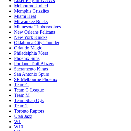
Loser Play-In W7/W8
Melbourne United
Memphis Grizzlies
Miami Heat
Milwaukee Bucks
Minnesota Timberwolves
New Orleans Pelicans
New York Knicks
Oklahoma City Thunder
Orlando Magic
Philadelphia 76ers
Phoenix Suns
Portland Trail Blazers
Sacramento Kings
San Antonio Spurs
SE Melbourne Phoenix
Team C
Team G League
Team M
Team Shaq Ogs
Team T
Toronto Raptors
Utah Jazz
W1
W10