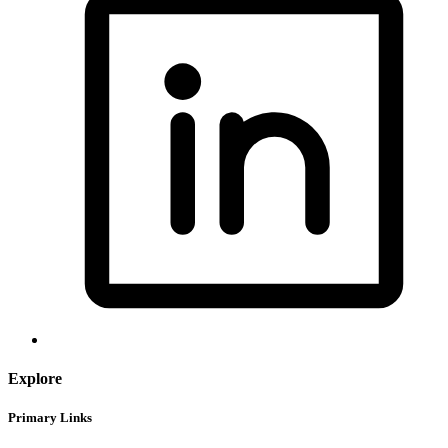
Explore
Primary Links