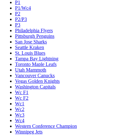
P1
P1/Wc4
P2
P2/P3
P3
Philadelphia Flyers
Pittsburgh Penguins
San Jose Sharks
Seattle Kraken
St. Louis Blues
Tampa Bay Lightning
Toronto Maple Leafs
Utah Mammoth
Vancouver Canucks
Vegas Golden Knights
Washington Capitals
Wc F1
Wc F2
Wc1
Wc2
Wc3
Wc4
Western Conference Champion
Winnipeg Jets