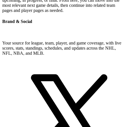
upcoming, in progress, or final. From here, you can move into the
most relevant next game details, then continue into related team
pages and player pages as needed.
Brand & Social
Your source for league, team, player, and game coverage, with live
scores, stats, standings, schedules, and updates across the NHL,
NFL, NBA, and MLB.