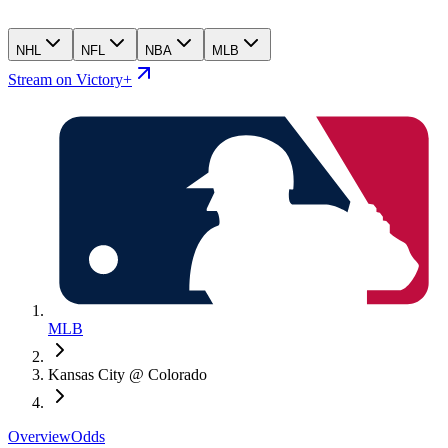
NHL
NFL
NBA
MLB
Stream on Victory+
MLB
Kansas City @ Colorado
Overview
Odds