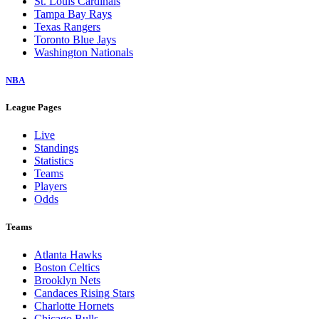
St. Louis Cardinals
Tampa Bay Rays
Texas Rangers
Toronto Blue Jays
Washington Nationals
NBA
League Pages
Live
Standings
Statistics
Teams
Players
Odds
Teams
Atlanta Hawks
Boston Celtics
Brooklyn Nets
Candaces Rising Stars
Charlotte Hornets
Chicago Bulls