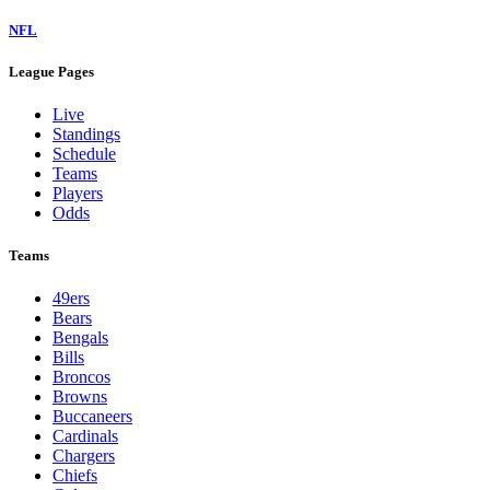
NFL
League Pages
Live
Standings
Schedule
Teams
Players
Odds
Teams
49ers
Bears
Bengals
Bills
Broncos
Browns
Buccaneers
Cardinals
Chargers
Chiefs