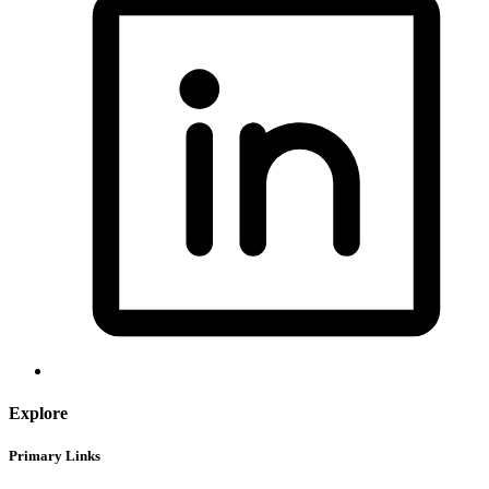
Explore
Primary Links