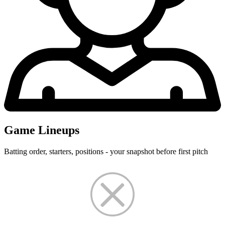
Game Lineups
Batting order, starters, positions - your snapshot before first pitch