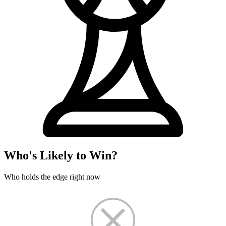
Who's Likely to Win?
Who holds the edge right now