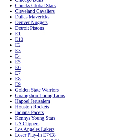
Chucks Global Stars
Cleveland Cavaliers
Dallas Mavericks
Denver Nuggets
Detroit Pistons
E1
E10
E2
E3
E4
E5
E6
E7
E8
E9
Golden State Warriors
Guangzhou Loong Lions
Hapoel Jerusalem
Houston Rockets
Indiana Pacers
Kennys Young Stars
LA Clippers
Los Angeles Lakers
Loser Play-In E7/E8