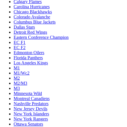
Calgary Flames
Carolina Hurricanes
Chicago Blackhawks
Colorado Avalanche
Columbus Blue Jackets
Dallas Stars
Detroit Red Wings
Eastern Conference Champion
EC F1
EC F2
Edmonton Oilers
Florida Panthers
Los Angeles Kings
M1
M1/Wc2
M2
M2/M3
M3
Minnesota Wild
Montreal Canadiens
Nashville Predators
New Jersey Devils
New York Islanders
New York Rangers
Ottawa Senators