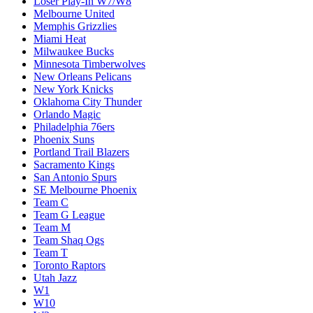
Loser Play-In W7/W8
Melbourne United
Memphis Grizzlies
Miami Heat
Milwaukee Bucks
Minnesota Timberwolves
New Orleans Pelicans
New York Knicks
Oklahoma City Thunder
Orlando Magic
Philadelphia 76ers
Phoenix Suns
Portland Trail Blazers
Sacramento Kings
San Antonio Spurs
SE Melbourne Phoenix
Team C
Team G League
Team M
Team Shaq Ogs
Team T
Toronto Raptors
Utah Jazz
W1
W10