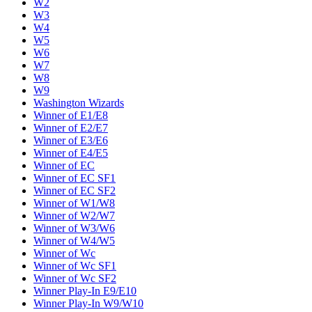
W2
W3
W4
W5
W6
W7
W8
W9
Washington Wizards
Winner of E1/E8
Winner of E2/E7
Winner of E3/E6
Winner of E4/E5
Winner of EC
Winner of EC SF1
Winner of EC SF2
Winner of W1/W8
Winner of W2/W7
Winner of W3/W6
Winner of W4/W5
Winner of Wc
Winner of Wc SF1
Winner of Wc SF2
Winner Play-In E9/E10
Winner Play-In W9/W10