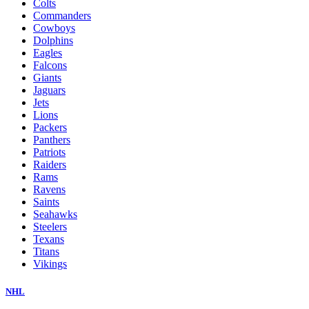
Colts
Commanders
Cowboys
Dolphins
Eagles
Falcons
Giants
Jaguars
Jets
Lions
Packers
Panthers
Patriots
Raiders
Rams
Ravens
Saints
Seahawks
Steelers
Texans
Titans
Vikings
NHL