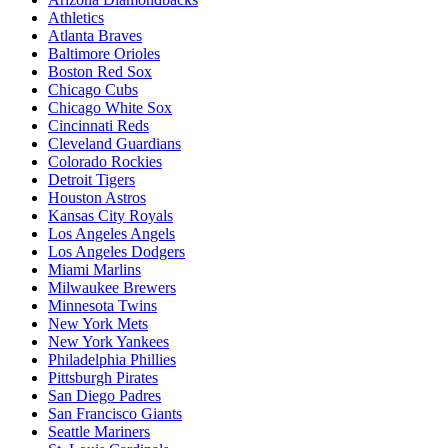
Athletics
Atlanta Braves
Baltimore Orioles
Boston Red Sox
Chicago Cubs
Chicago White Sox
Cincinnati Reds
Cleveland Guardians
Colorado Rockies
Detroit Tigers
Houston Astros
Kansas City Royals
Los Angeles Angels
Los Angeles Dodgers
Miami Marlins
Milwaukee Brewers
Minnesota Twins
New York Mets
New York Yankees
Philadelphia Phillies
Pittsburgh Pirates
San Diego Padres
San Francisco Giants
Seattle Mariners