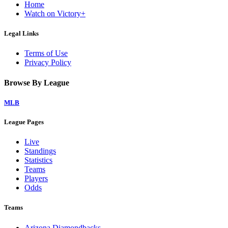
Home
Watch on Victory+
Legal Links
Terms of Use
Privacy Policy
Browse By League
MLB
League Pages
Live
Standings
Statistics
Teams
Players
Odds
Teams
Arizona Diamondbacks