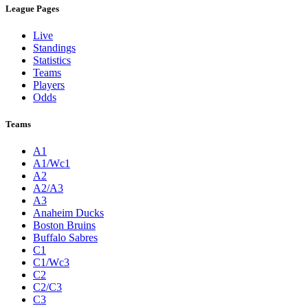
League Pages
Live
Standings
Statistics
Teams
Players
Odds
Teams
A1
A1/Wc1
A2
A2/A3
A3
Anaheim Ducks
Boston Bruins
Buffalo Sabres
C1
C1/Wc3
C2
C2/C3
C3