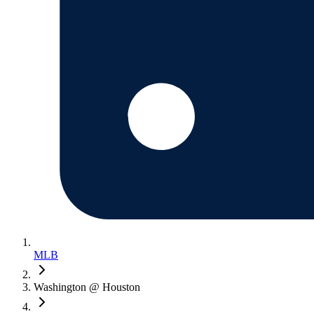
MLB
Washington @ Houston