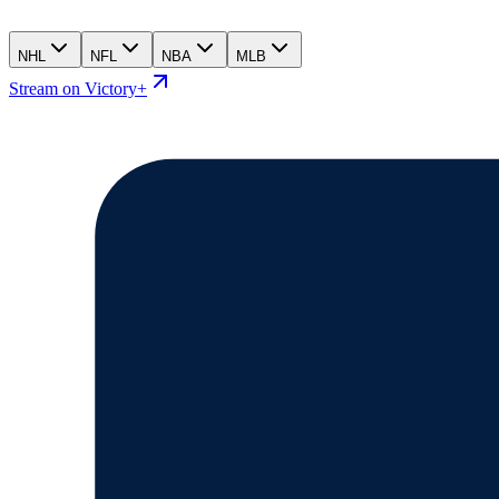
NHL
NFL
NBA
MLB
Stream on Victory+