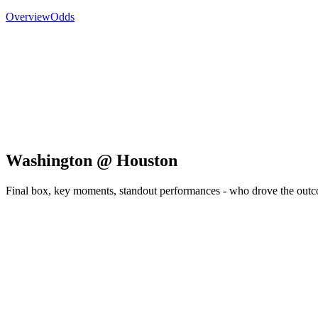
Overview
Odds
Washington @ Houston
Final box, key moments, standout performances - who drove the out