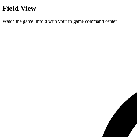
Field View
Watch the game unfold with your in-game command center