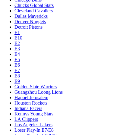
Chucks Global Stars
Cleveland Cavaliers
Dallas Mavericks
Denver Nuggets
Detroit Pistons
E1
E10
E2
E3
E4
E5
E6
E7
E8
E9
Golden State Warriors
Guangzhou Loong Lions
Hapoel Jerusalem
Houston Rockets
Indiana Pacers
Kennys Young Stars
LA Clippers
Los Angeles Lakers
Loser Play-In E7/E8