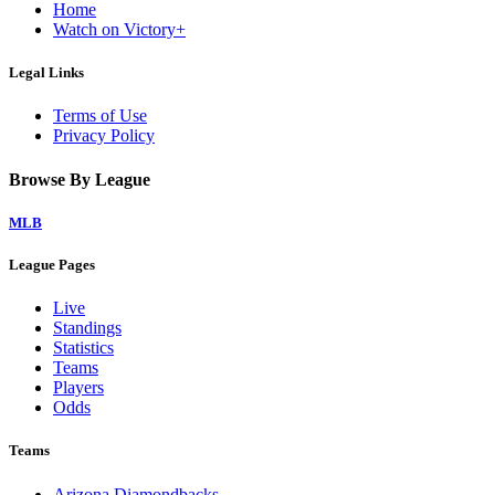
Home
Watch on Victory+
Legal Links
Terms of Use
Privacy Policy
Browse By League
MLB
League Pages
Live
Standings
Statistics
Teams
Players
Odds
Teams
Arizona Diamondbacks