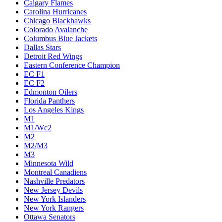
Calgary Flames
Carolina Hurricanes
Chicago Blackhawks
Colorado Avalanche
Columbus Blue Jackets
Dallas Stars
Detroit Red Wings
Eastern Conference Champion
EC F1
EC F2
Edmonton Oilers
Florida Panthers
Los Angeles Kings
M1
M1/Wc2
M2
M2/M3
M3
Minnesota Wild
Montreal Canadiens
Nashville Predators
New Jersey Devils
New York Islanders
New York Rangers
Ottawa Senators