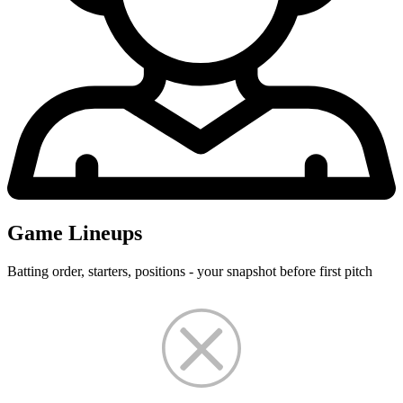
Game Lineups
Batting order, starters, positions - your snapshot before first pitch