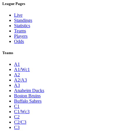
League Pages
Live
Standings
Statistics
Teams
Players
Odds
Teams
A1
A1/Wc1
A2
A2/A3
A3
Anaheim Ducks
Boston Bruins
Buffalo Sabres
C1
C1/Wc3
C2
C2/C3
C3