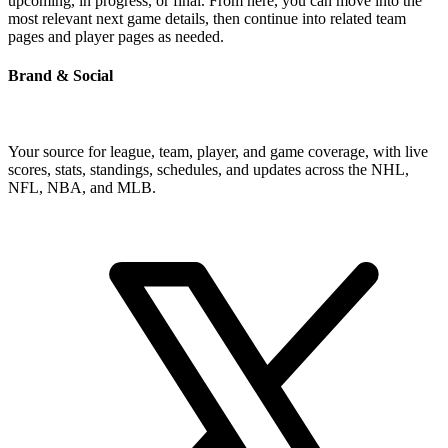
upcoming, in progress, or final. From here, you can move into the
most relevant next game details, then continue into related team
pages and player pages as needed.
Brand & Social
Your source for league, team, player, and game coverage, with live
scores, stats, standings, schedules, and updates across the NHL,
NFL, NBA, and MLB.