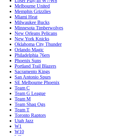
Loser Play-In W7/W8
Melbourne United
Memphis Grizzlies
Miami Heat
Milwaukee Bucks
Minnesota Timberwolves
New Orleans Pelicans
New York Knicks
Oklahoma City Thunder
Orlando Magic
Philadelphia 76ers
Phoenix Suns
Portland Trail Blazers
Sacramento Kings
San Antonio Spurs
SE Melbourne Phoenix
Team C
Team G League
Team M
Team Shaq Ogs
Team T
Toronto Raptors
Utah Jazz
W1
W10