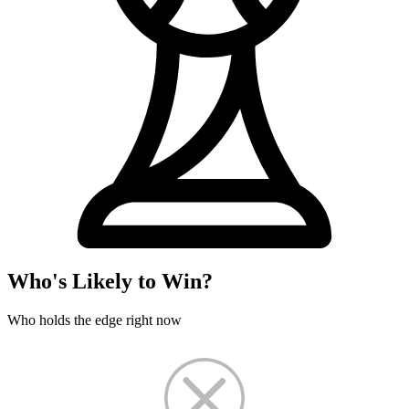
Who's Likely to Win?
Who holds the edge right now