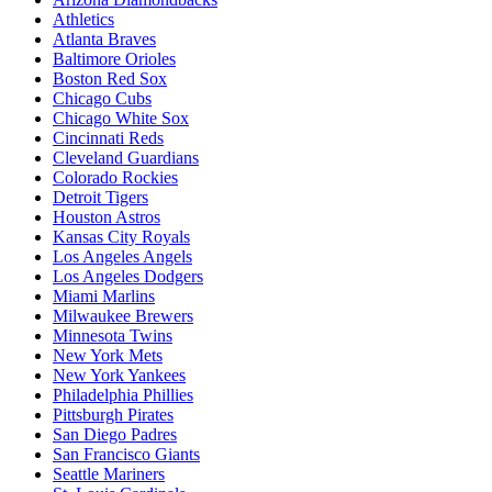
Athletics
Atlanta Braves
Baltimore Orioles
Boston Red Sox
Chicago Cubs
Chicago White Sox
Cincinnati Reds
Cleveland Guardians
Colorado Rockies
Detroit Tigers
Houston Astros
Kansas City Royals
Los Angeles Angels
Los Angeles Dodgers
Miami Marlins
Milwaukee Brewers
Minnesota Twins
New York Mets
New York Yankees
Philadelphia Phillies
Pittsburgh Pirates
San Diego Padres
San Francisco Giants
Seattle Mariners