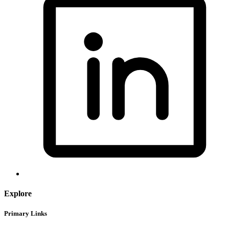
Explore
Primary Links