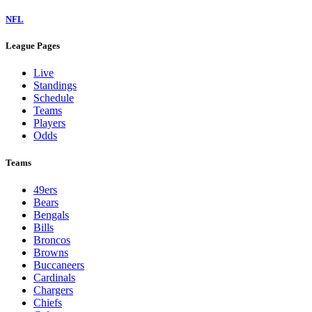
NFL
League Pages
Live
Standings
Schedule
Teams
Players
Odds
Teams
49ers
Bears
Bengals
Bills
Broncos
Browns
Buccaneers
Cardinals
Chargers
Chiefs