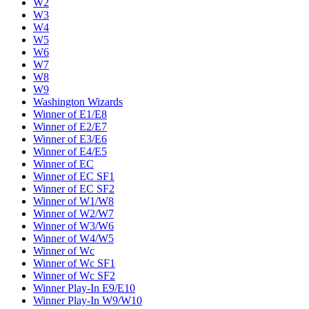
W2
W3
W4
W5
W6
W7
W8
W9
Washington Wizards
Winner of E1/E8
Winner of E2/E7
Winner of E3/E6
Winner of E4/E5
Winner of EC
Winner of EC SF1
Winner of EC SF2
Winner of W1/W8
Winner of W2/W7
Winner of W3/W6
Winner of W4/W5
Winner of Wc
Winner of Wc SF1
Winner of Wc SF2
Winner Play-In E9/E10
Winner Play-In W9/W10