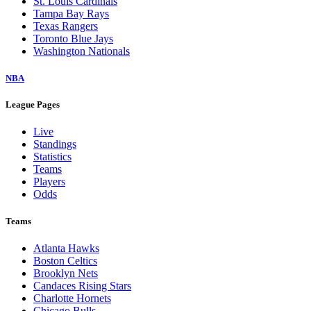
St. Louis Cardinals
Tampa Bay Rays
Texas Rangers
Toronto Blue Jays
Washington Nationals
NBA
League Pages
Live
Standings
Statistics
Teams
Players
Odds
Teams
Atlanta Hawks
Boston Celtics
Brooklyn Nets
Candaces Rising Stars
Charlotte Hornets
Chicago Bulls