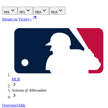
NHL
NFL
NBA
MLB
Stream on Victory+
MLB
Arizona @ Milwaukee
Overview
Odds