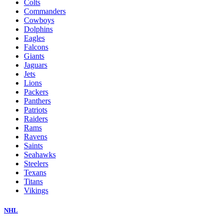
Colts
Commanders
Cowboys
Dolphins
Eagles
Falcons
Giants
Jaguars
Jets
Lions
Packers
Panthers
Patriots
Raiders
Rams
Ravens
Saints
Seahawks
Steelers
Texans
Titans
Vikings
NHL