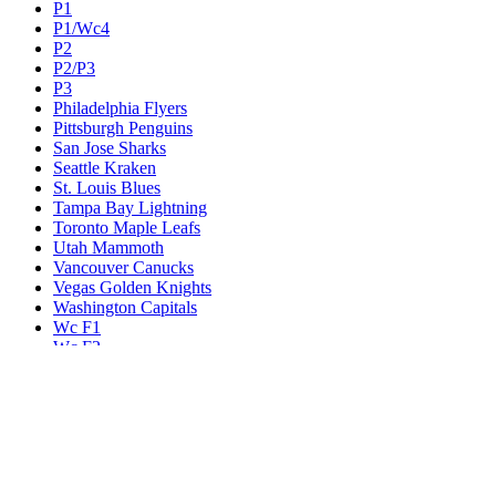
P1
P1/Wc4
P2
P2/P3
P3
Philadelphia Flyers
Pittsburgh Penguins
San Jose Sharks
Seattle Kraken
St. Louis Blues
Tampa Bay Lightning
Toronto Maple Leafs
Utah Mammoth
Vancouver Canucks
Vegas Golden Knights
Washington Capitals
Wc F1
Wc F2
Wc1
Wc2
Wc3
Wc4
Western Conference Champion
Winnipeg Jets