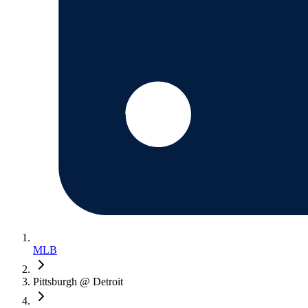
MLB
Pittsburgh @ Detroit