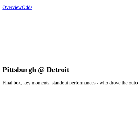
Overview
Odds
Pittsburgh @ Detroit
Final box, key moments, standout performances - who drove the out