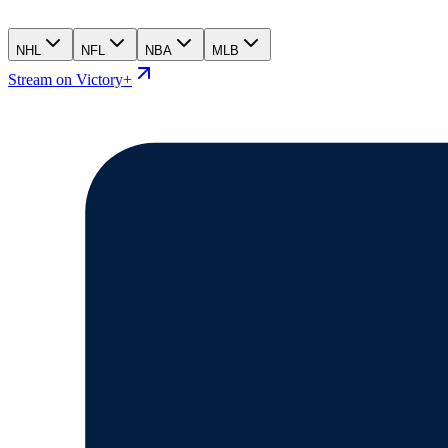
NHL
NFL
NBA
MLB
Stream on Victory+