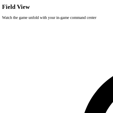
Field View
Watch the game unfold with your in-game command center