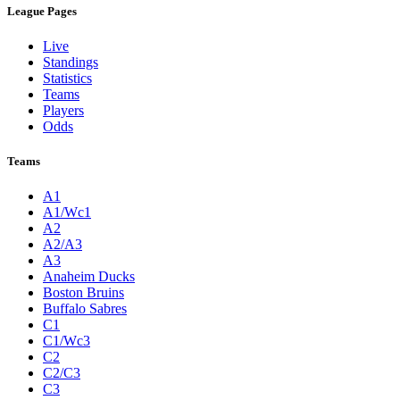
League Pages
Live
Standings
Statistics
Teams
Players
Odds
Teams
A1
A1/Wc1
A2
A2/A3
A3
Anaheim Ducks
Boston Bruins
Buffalo Sabres
C1
C1/Wc3
C2
C2/C3
C3