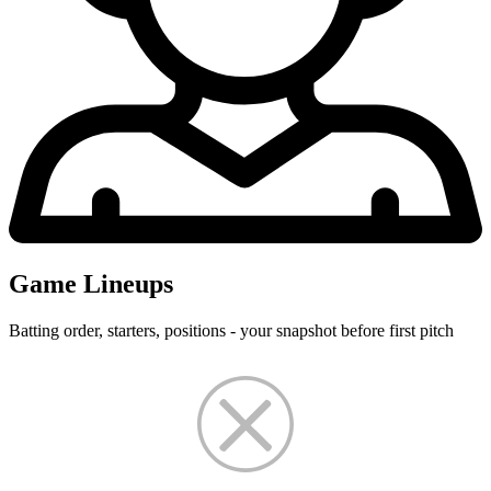
Game Lineups
Batting order, starters, positions - your snapshot before first pitch