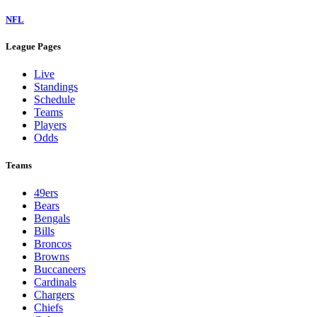
NFL
League Pages
Live
Standings
Schedule
Teams
Players
Odds
Teams
49ers
Bears
Bengals
Bills
Broncos
Browns
Buccaneers
Cardinals
Chargers
Chiefs