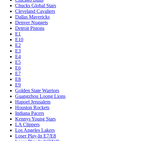
Chucks Global Stars
Cleveland Cavaliers
Dallas Mavericks
Denver Nuggets
Detroit Pistons
E1
E10
E2
E3
E4
E5
E6
E7
E8
E9
Golden State Warriors
Guangzhou Loong Lions
Hapoel Jerusalem
Houston Rockets
Indiana Pacers
Kennys Young Stars
LA Clippers
Los Angeles Lakers
Loser Play-In E7/E8