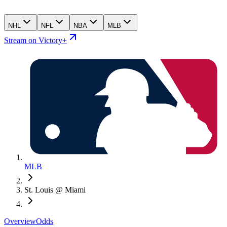
NHL
NFL
NBA
MLB
Stream on Victory+
MLB
St. Louis @ Miami
Overview
Odds