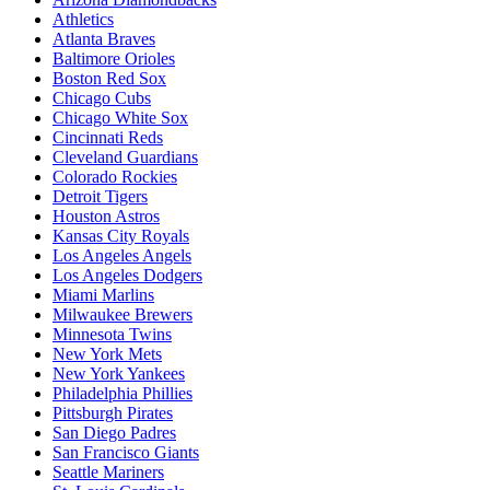
Athletics
Atlanta Braves
Baltimore Orioles
Boston Red Sox
Chicago Cubs
Chicago White Sox
Cincinnati Reds
Cleveland Guardians
Colorado Rockies
Detroit Tigers
Houston Astros
Kansas City Royals
Los Angeles Angels
Los Angeles Dodgers
Miami Marlins
Milwaukee Brewers
Minnesota Twins
New York Mets
New York Yankees
Philadelphia Phillies
Pittsburgh Pirates
San Diego Padres
San Francisco Giants
Seattle Mariners