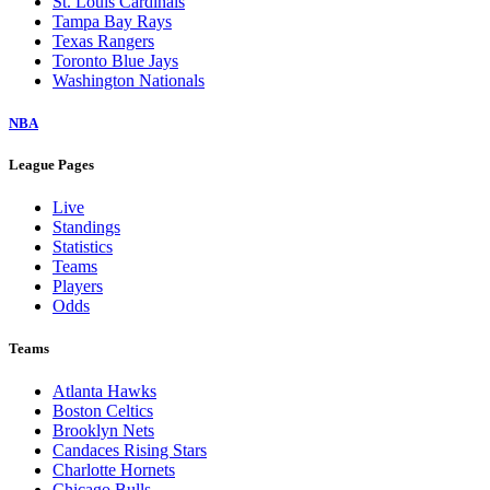
St. Louis Cardinals
Tampa Bay Rays
Texas Rangers
Toronto Blue Jays
Washington Nationals
NBA
League Pages
Live
Standings
Statistics
Teams
Players
Odds
Teams
Atlanta Hawks
Boston Celtics
Brooklyn Nets
Candaces Rising Stars
Charlotte Hornets
Chicago Bulls