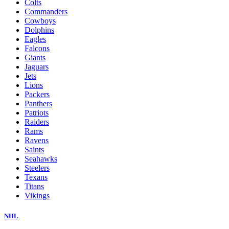
Colts
Commanders
Cowboys
Dolphins
Eagles
Falcons
Giants
Jaguars
Jets
Lions
Packers
Panthers
Patriots
Raiders
Rams
Ravens
Saints
Seahawks
Steelers
Texans
Titans
Vikings
NHL