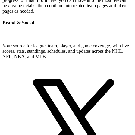
progress, or final. From here, you can move into the most relevant
next game details, then continue into related team pages and player
pages as needed.
Brand & Social
Your source for league, team, player, and game coverage, with live
scores, stats, standings, schedules, and updates across the NHL,
NFL, NBA, and MLB.