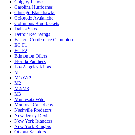
Calgary Flames
Carolina Hurricanes
Chicago Blackhawks
Colorado Avalanche
Columbus Blue Jackets
Dallas Stars
Detroit Red Wings
Eastern Conference Champion
EC F1
EC F2
Edmonton Oilers
Florida Panthers
Los Angeles Kings
M1
M1/Wc2
M2
M2/M3
M3
Minnesota Wild
Montreal Canadiens
Nashville Predators
New Jersey Devils
New York Islanders
New York Rangers
Ottawa Senators