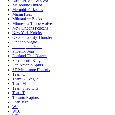
Loser Play-In W7/W8
Melbourne United
Memphis Grizzlies
Miami Heat
Milwaukee Bucks
Minnesota Timberwolves
New Orleans Pelicans
New York Knicks
Oklahoma City Thunder
Orlando Magic
Philadelphia 76ers
Phoenix Suns
Portland Trail Blazers
Sacramento Kings
San Antonio Spurs
SE Melbourne Phoenix
Team C
Team G League
Team M
Team Shaq Ogs
Team T
Toronto Raptors
Utah Jazz
W1
W10