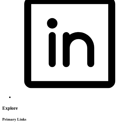
Explore
Primary Links