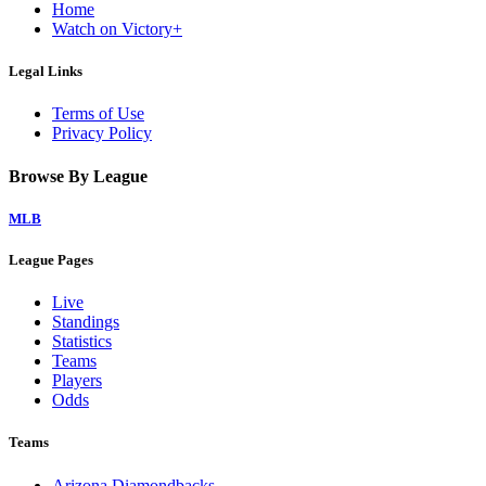
Home
Watch on Victory+
Legal Links
Terms of Use
Privacy Policy
Browse By League
MLB
League Pages
Live
Standings
Statistics
Teams
Players
Odds
Teams
Arizona Diamondbacks