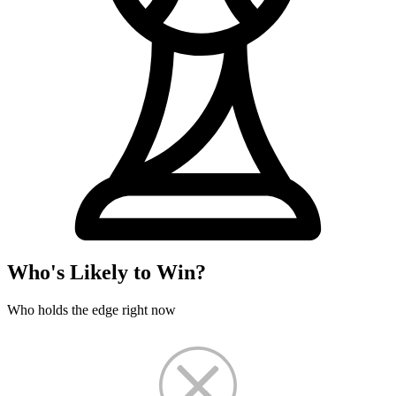
Who's Likely to Win?
Who holds the edge right now