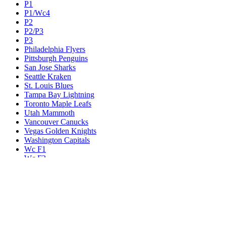
P1
P1/Wc4
P2
P2/P3
P3
Philadelphia Flyers
Pittsburgh Penguins
San Jose Sharks
Seattle Kraken
St. Louis Blues
Tampa Bay Lightning
Toronto Maple Leafs
Utah Mammoth
Vancouver Canucks
Vegas Golden Knights
Washington Capitals
Wc F1
Wc F2
Wc1
Wc2
Wc3
Wc4
Western Conference Champion
Winnipeg Jets