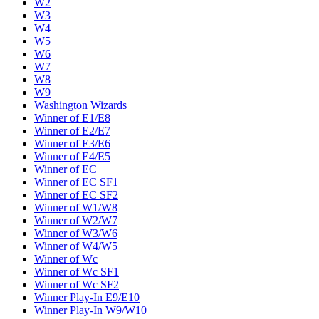
W2
W3
W4
W5
W6
W7
W8
W9
Washington Wizards
Winner of E1/E8
Winner of E2/E7
Winner of E3/E6
Winner of E4/E5
Winner of EC
Winner of EC SF1
Winner of EC SF2
Winner of W1/W8
Winner of W2/W7
Winner of W3/W6
Winner of W4/W5
Winner of Wc
Winner of Wc SF1
Winner of Wc SF2
Winner Play-In E9/E10
Winner Play-In W9/W10