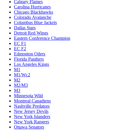
Calgary Flames
Carolina Hurricanes
Chicago Blackhawks
Colorado Avalanche
Columbus Blue Jackets
Dallas Stars
Detroit Red Wings
Eastern Conference Champion
EC F1
EC F2
Edmonton Oilers
Florida Panthers
Los Angeles Kings
M1
M1/Wc2
M2
M2/M3
M3
Minnesota Wild
Montreal Canadiens
Nashville Predators
New Jersey Devils
New York Islanders
New York Rangers
Ottawa Senators