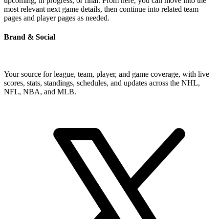
upcoming, in progress, or final. From here, you can move into the
most relevant next game details, then continue into related team
pages and player pages as needed.
Brand & Social
Your source for league, team, player, and game coverage, with live
scores, stats, standings, schedules, and updates across the NHL,
NFL, NBA, and MLB.