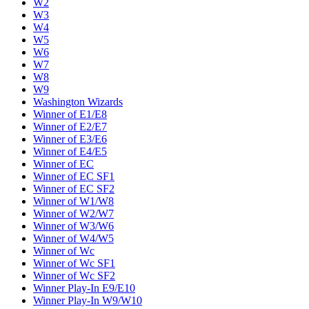
W2
W3
W4
W5
W6
W7
W8
W9
Washington Wizards
Winner of E1/E8
Winner of E2/E7
Winner of E3/E6
Winner of E4/E5
Winner of EC
Winner of EC SF1
Winner of EC SF2
Winner of W1/W8
Winner of W2/W7
Winner of W3/W6
Winner of W4/W5
Winner of Wc
Winner of Wc SF1
Winner of Wc SF2
Winner Play-In E9/E10
Winner Play-In W9/W10