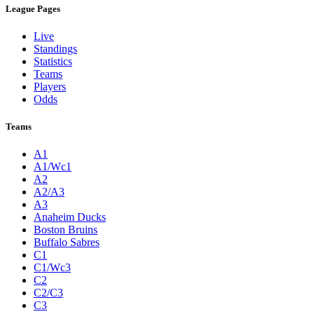
League Pages
Live
Standings
Statistics
Teams
Players
Odds
Teams
A1
A1/Wc1
A2
A2/A3
A3
Anaheim Ducks
Boston Bruins
Buffalo Sabres
C1
C1/Wc3
C2
C2/C3
C3