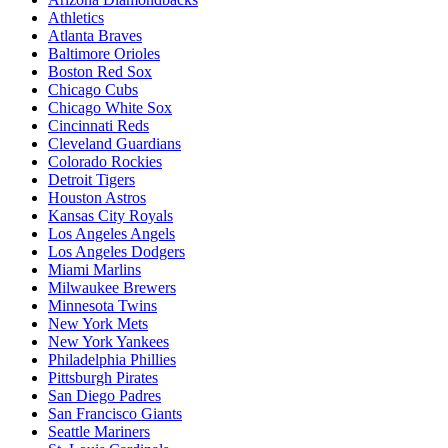
Athletics
Atlanta Braves
Baltimore Orioles
Boston Red Sox
Chicago Cubs
Chicago White Sox
Cincinnati Reds
Cleveland Guardians
Colorado Rockies
Detroit Tigers
Houston Astros
Kansas City Royals
Los Angeles Angels
Los Angeles Dodgers
Miami Marlins
Milwaukee Brewers
Minnesota Twins
New York Mets
New York Yankees
Philadelphia Phillies
Pittsburgh Pirates
San Diego Padres
San Francisco Giants
Seattle Mariners