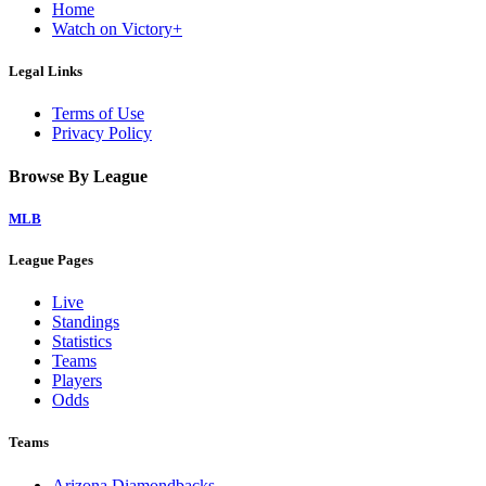
Home
Watch on Victory+
Legal Links
Terms of Use
Privacy Policy
Browse By League
MLB
League Pages
Live
Standings
Statistics
Teams
Players
Odds
Teams
Arizona Diamondbacks