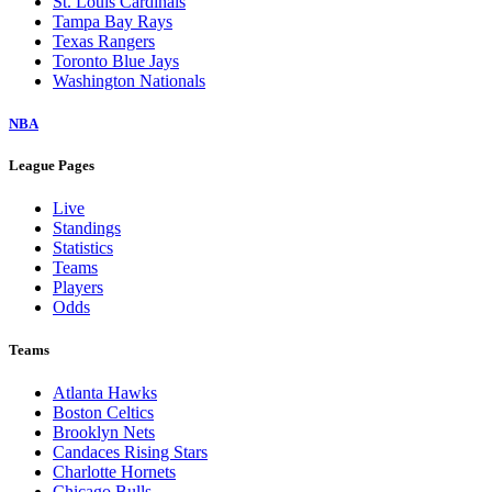
St. Louis Cardinals
Tampa Bay Rays
Texas Rangers
Toronto Blue Jays
Washington Nationals
NBA
League Pages
Live
Standings
Statistics
Teams
Players
Odds
Teams
Atlanta Hawks
Boston Celtics
Brooklyn Nets
Candaces Rising Stars
Charlotte Hornets
Chicago Bulls