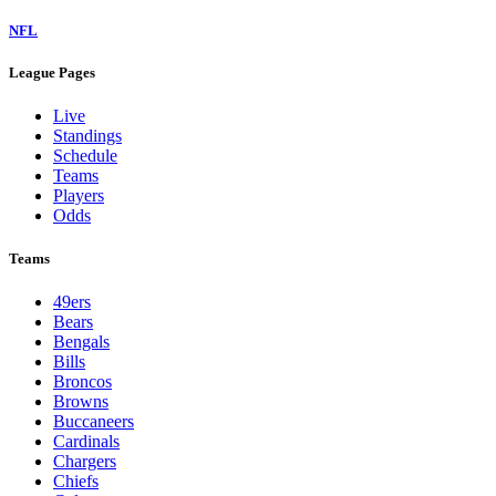
NFL
League Pages
Live
Standings
Schedule
Teams
Players
Odds
Teams
49ers
Bears
Bengals
Bills
Broncos
Browns
Buccaneers
Cardinals
Chargers
Chiefs