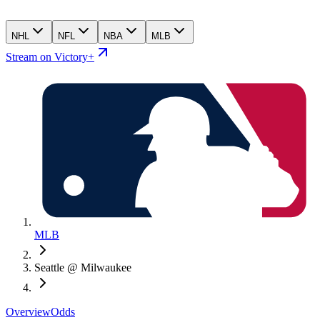
NHL
NFL
NBA
MLB
Stream on Victory+
MLB
Seattle @ Milwaukee
Overview
Odds