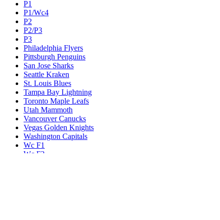
P1
P1/Wc4
P2
P2/P3
P3
Philadelphia Flyers
Pittsburgh Penguins
San Jose Sharks
Seattle Kraken
St. Louis Blues
Tampa Bay Lightning
Toronto Maple Leafs
Utah Mammoth
Vancouver Canucks
Vegas Golden Knights
Washington Capitals
Wc F1
Wc F2
Wc1
Wc2
Wc3
Wc4
Western Conference Champion
Winnipeg Jets