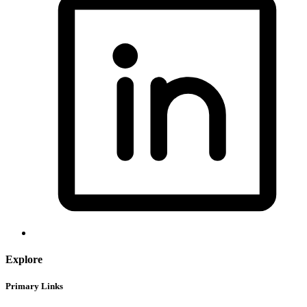
Explore
Primary Links