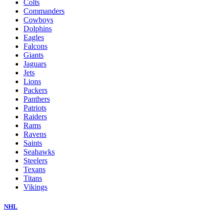
Colts
Commanders
Cowboys
Dolphins
Eagles
Falcons
Giants
Jaguars
Jets
Lions
Packers
Panthers
Patriots
Raiders
Rams
Ravens
Saints
Seahawks
Steelers
Texans
Titans
Vikings
NHL