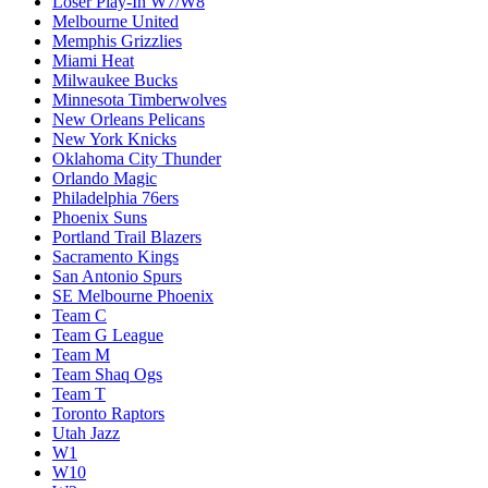
Loser Play-In W7/W8
Melbourne United
Memphis Grizzlies
Miami Heat
Milwaukee Bucks
Minnesota Timberwolves
New Orleans Pelicans
New York Knicks
Oklahoma City Thunder
Orlando Magic
Philadelphia 76ers
Phoenix Suns
Portland Trail Blazers
Sacramento Kings
San Antonio Spurs
SE Melbourne Phoenix
Team C
Team G League
Team M
Team Shaq Ogs
Team T
Toronto Raptors
Utah Jazz
W1
W10