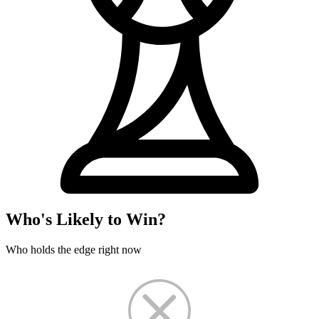
Who's Likely to Win?
Who holds the edge right now