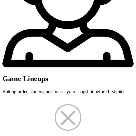
Game Lineups
Batting order, starters, positions - your snapshot before first pitch