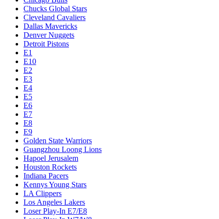
Chucks Global Stars
Cleveland Cavaliers
Dallas Mavericks
Denver Nuggets
Detroit Pistons
E1
E10
E2
E3
E4
E5
E6
E7
E8
E9
Golden State Warriors
Guangzhou Loong Lions
Hapoel Jerusalem
Houston Rockets
Indiana Pacers
Kennys Young Stars
LA Clippers
Los Angeles Lakers
Loser Play-In E7/E8