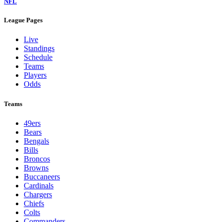
NFL
League Pages
Live
Standings
Schedule
Teams
Players
Odds
Teams
49ers
Bears
Bengals
Bills
Broncos
Browns
Buccaneers
Cardinals
Chargers
Chiefs
Colts
Commanders