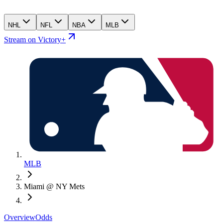
NHL
NFL
NBA
MLB
Stream on Victory+
MLB
Miami @ NY Mets
Overview
Odds