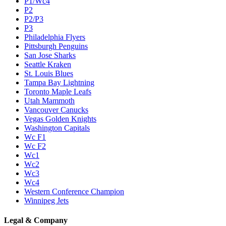
P1/Wc4
P2
P2/P3
P3
Philadelphia Flyers
Pittsburgh Penguins
San Jose Sharks
Seattle Kraken
St. Louis Blues
Tampa Bay Lightning
Toronto Maple Leafs
Utah Mammoth
Vancouver Canucks
Vegas Golden Knights
Washington Capitals
Wc F1
Wc F2
Wc1
Wc2
Wc3
Wc4
Western Conference Champion
Winnipeg Jets
Legal & Company