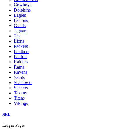
Cowboys
Dolphins
Eagles
Falcons
Giants
Jaguars
Jets
Lions
Packers
Panthers
Patriots
Raiders
Rams
Ravens
Saints
Seahawks
Steelers
Texans
Titans
Vikings
NHL
League Pages