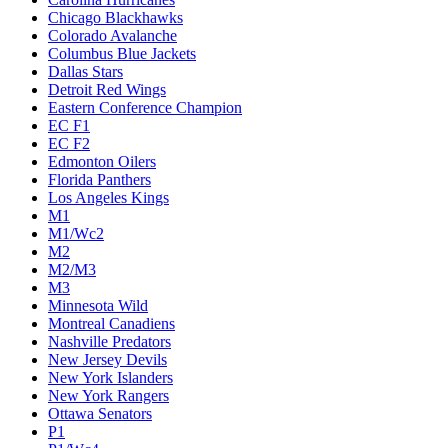
Chicago Blackhawks
Colorado Avalanche
Columbus Blue Jackets
Dallas Stars
Detroit Red Wings
Eastern Conference Champion
EC F1
EC F2
Edmonton Oilers
Florida Panthers
Los Angeles Kings
M1
M1/Wc2
M2
M2/M3
M3
Minnesota Wild
Montreal Canadiens
Nashville Predators
New Jersey Devils
New York Islanders
New York Rangers
Ottawa Senators
P1