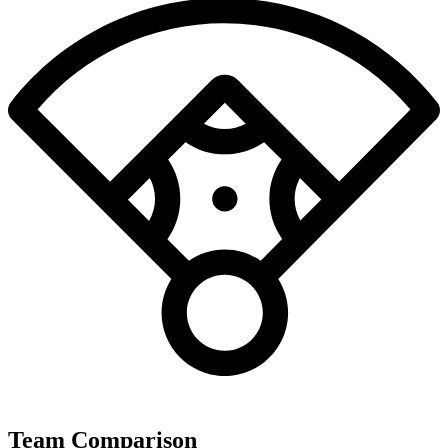
Team Comparison