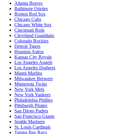
Atlanta Braves
Baltimore Orioles
Boston Red Sox
Chicago Cubs
Chicago White Sox
Cincinnati Reds
Cleveland Guardians
Colorado Rockies
Detroit Tigers
Houston Astros
Kansas City Royals
Los Angeles Angels
Los Angeles Dodgers
Miami Marlins
Milwaukee Brewers
Minnesota Twins
New York Mets
New York Yankees
Philadelphia Phillies
Pittsburgh Pirates
San Diego Padres
San Francisco Giants
Seattle Mariners
St. Louis Cardinals
Tampa Bay Rays