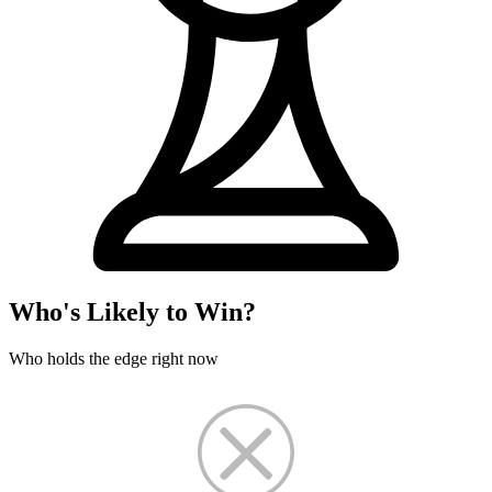
Who's Likely to Win?
Who holds the edge right now