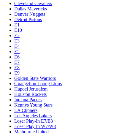
Cleveland Cavaliers
Dallas Mavericks
Denver Nuggets
Detroit Pistons
E1
E10
E2
E3
E4
E5
E6
E7
E8
E9
Golden State Warriors
Guangzhou Loong Lions
Hapoel Jerusalem
Houston Rockets
Indiana Pacers
Kennys Young Stars
LA Clippers
Los Angeles Lakers
Loser Play-In E7/E8
Loser Play-In W7/W8
Melbourne United