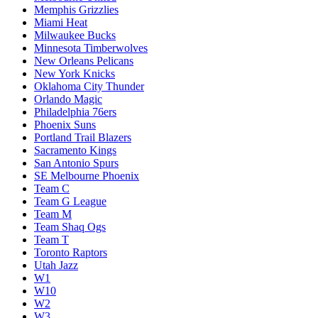
Memphis Grizzlies
Miami Heat
Milwaukee Bucks
Minnesota Timberwolves
New Orleans Pelicans
New York Knicks
Oklahoma City Thunder
Orlando Magic
Philadelphia 76ers
Phoenix Suns
Portland Trail Blazers
Sacramento Kings
San Antonio Spurs
SE Melbourne Phoenix
Team C
Team G League
Team M
Team Shaq Ogs
Team T
Toronto Raptors
Utah Jazz
W1
W10
W2
W3