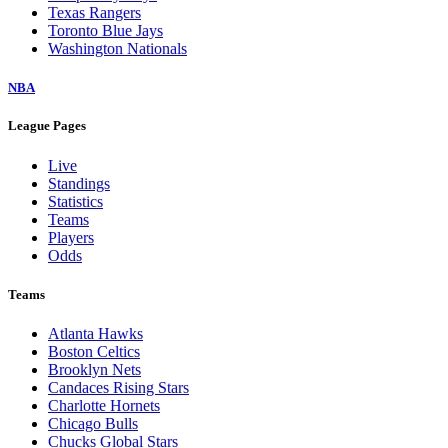
Texas Rangers
Toronto Blue Jays
Washington Nationals
NBA
League Pages
Live
Standings
Statistics
Teams
Players
Odds
Teams
Atlanta Hawks
Boston Celtics
Brooklyn Nets
Candaces Rising Stars
Charlotte Hornets
Chicago Bulls
Chucks Global Stars