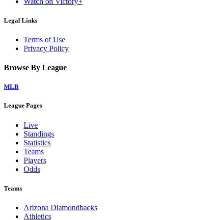
Watch on Victory+
Legal Links
Terms of Use
Privacy Policy
Browse By League
MLB
League Pages
Live
Standings
Statistics
Teams
Players
Odds
Teams
Arizona Diamondbacks
Athletics