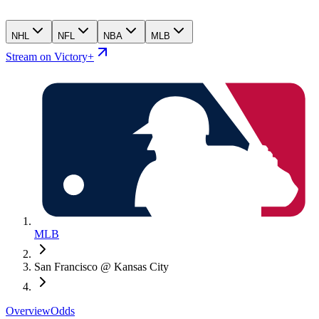
NHL
NFL
NBA
MLB
Stream on Victory+
MLB
San Francisco @ Kansas City
Overview
Odds