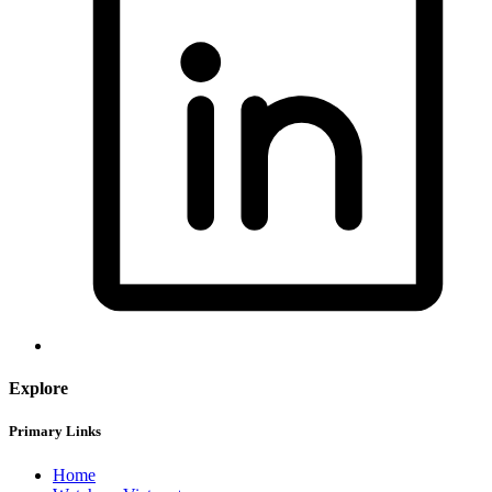
Explore
Primary Links
Home