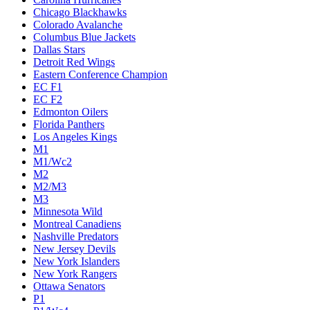
Chicago Blackhawks
Colorado Avalanche
Columbus Blue Jackets
Dallas Stars
Detroit Red Wings
Eastern Conference Champion
EC F1
EC F2
Edmonton Oilers
Florida Panthers
Los Angeles Kings
M1
M1/Wc2
M2
M2/M3
M3
Minnesota Wild
Montreal Canadiens
Nashville Predators
New Jersey Devils
New York Islanders
New York Rangers
Ottawa Senators
P1