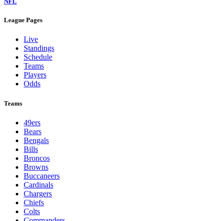
NFL
League Pages
Live
Standings
Schedule
Teams
Players
Odds
Teams
49ers
Bears
Bengals
Bills
Broncos
Browns
Buccaneers
Cardinals
Chargers
Chiefs
Colts
Commanders