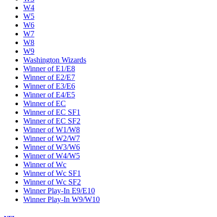
W4
W5
W6
W7
W8
W9
Washington Wizards
Winner of E1/E8
Winner of E2/E7
Winner of E3/E6
Winner of E4/E5
Winner of EC
Winner of EC SF1
Winner of EC SF2
Winner of W1/W8
Winner of W2/W7
Winner of W3/W6
Winner of W4/W5
Winner of Wc
Winner of Wc SF1
Winner of Wc SF2
Winner Play-In E9/E10
Winner Play-In W9/W10