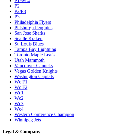
P1/Wc4
P2
P2/P3
P3
Philadelphia Flyers
Pittsburgh Penguins
San Jose Sharks
Seattle Kraken
St. Louis Blues
Tampa Bay Lightning
Toronto Maple Leafs
Utah Mammoth
Vancouver Canucks
Vegas Golden Knights
Washington Capitals
Wc F1
Wc F2
Wc1
Wc2
Wc3
Wc4
Western Conference Champion
Winnipeg Jets
Legal & Company