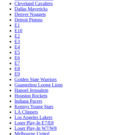
Cleveland Cavaliers
Dallas Mavericks
Denver Nuggets
Detroit Pistons
E1
E10
E2
E3
E4
E5
E6
E7
E8
E9
Golden State Warriors
Guangzhou Loong Lions
Hapoel Jerusalem
Houston Rockets
Indiana Pacers
Kennys Young Stars
LA Clippers
Los Angeles Lakers
Loser Play-In E7/E8
Loser Play-In W7/W8
Melbourne United