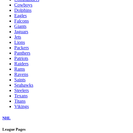
Cowboys
Dolphins
Eagles
Falcons
Giants
Jaguars
Jets
Lions
Packers
Panthers
Patriots
Raiders
Rams
Ravens
Saints
Seahawks
Steelers
Texans
Titans
Vikings
NHL
League Pages