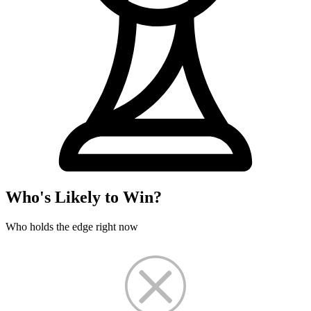
Who's Likely to Win?
Who holds the edge right now