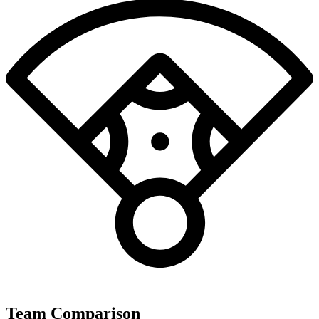
Team Comparison