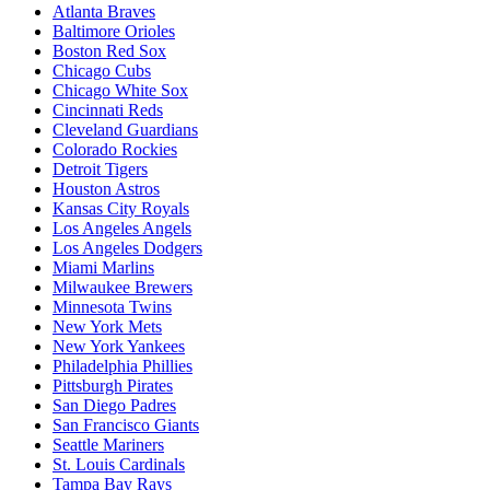
Atlanta Braves
Baltimore Orioles
Boston Red Sox
Chicago Cubs
Chicago White Sox
Cincinnati Reds
Cleveland Guardians
Colorado Rockies
Detroit Tigers
Houston Astros
Kansas City Royals
Los Angeles Angels
Los Angeles Dodgers
Miami Marlins
Milwaukee Brewers
Minnesota Twins
New York Mets
New York Yankees
Philadelphia Phillies
Pittsburgh Pirates
San Diego Padres
San Francisco Giants
Seattle Mariners
St. Louis Cardinals
Tampa Bay Rays