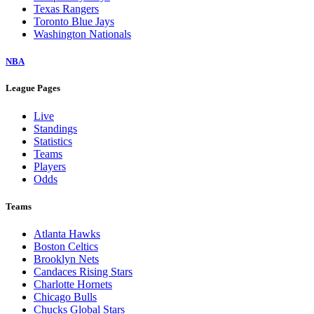
Texas Rangers
Toronto Blue Jays
Washington Nationals
NBA
League Pages
Live
Standings
Statistics
Teams
Players
Odds
Teams
Atlanta Hawks
Boston Celtics
Brooklyn Nets
Candaces Rising Stars
Charlotte Hornets
Chicago Bulls
Chucks Global Stars