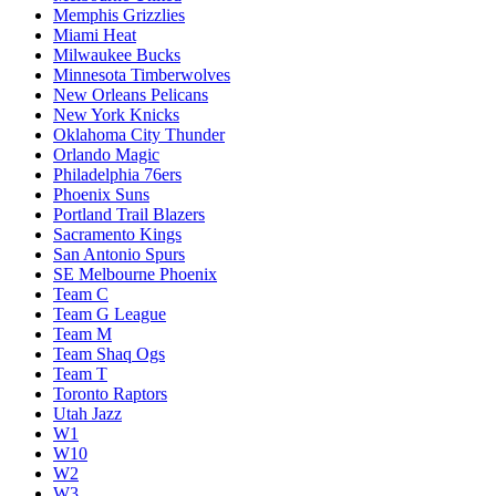
Memphis Grizzlies
Miami Heat
Milwaukee Bucks
Minnesota Timberwolves
New Orleans Pelicans
New York Knicks
Oklahoma City Thunder
Orlando Magic
Philadelphia 76ers
Phoenix Suns
Portland Trail Blazers
Sacramento Kings
San Antonio Spurs
SE Melbourne Phoenix
Team C
Team G League
Team M
Team Shaq Ogs
Team T
Toronto Raptors
Utah Jazz
W1
W10
W2
W3