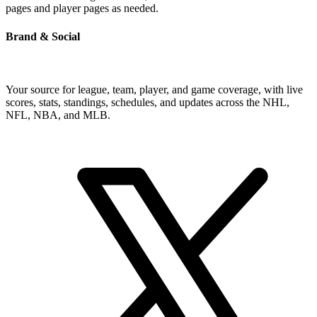
pages and player pages as needed.
Brand & Social
Your source for league, team, player, and game coverage, with live
scores, stats, standings, schedules, and updates across the NHL,
NFL, NBA, and MLB.