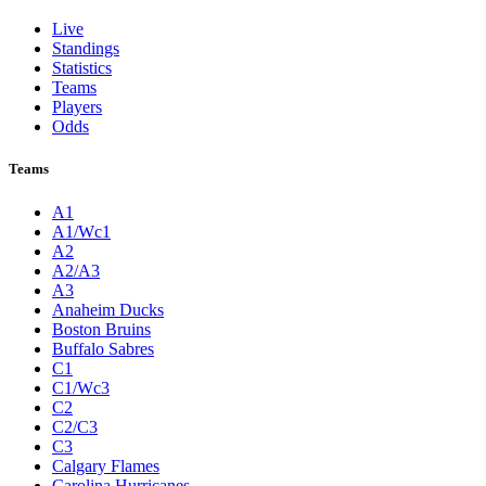
Live
Standings
Statistics
Teams
Players
Odds
Teams
A1
A1/Wc1
A2
A2/A3
A3
Anaheim Ducks
Boston Bruins
Buffalo Sabres
C1
C1/Wc3
C2
C2/C3
C3
Calgary Flames
Carolina Hurricanes