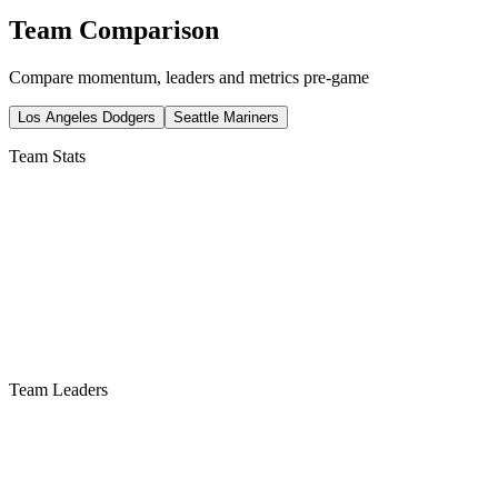
Team Comparison
Compare momentum, leaders and metrics pre-game
Los Angeles Dodgers
Seattle Mariners
Team Stats
Team Leaders