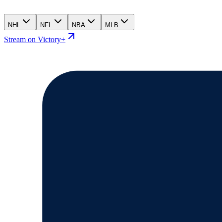
NHL
NFL
NBA
MLB
Stream on Victory+