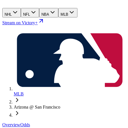
NHL
NFL
NBA
MLB
Stream on Victory+
MLB
Arizona @ San Francisco
Overview
Odds