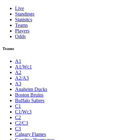
Live
Standings
Statistics
Teams
Players
Odds
Teams
A1
A1/Wc1
A2
A2/A3
A3
Anaheim Ducks
Boston Bruins
Buffalo Sabres
C1
C1/Wc3
C2
C2/C3
C3
Calgary Flames
Carolina Hurricanes