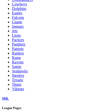
Cowboys
Dolphins
Eagles
Falcons
Giants
Jaguars
Jets
Lions
Packers
Panthers
Patriots
Raiders
Rams
Ravens
Saints
Seahawks
Steelers
Texans
Titans
Vikings
NHL
League Pages