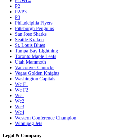
P1/Wc4
P2
P2/P3
P3
Philadelphia Flyers
Pittsburgh Penguins
San Jose Sharks
Seattle Kraken
St. Louis Blues
Tampa Bay Lightning
Toronto Maple Leafs
Utah Mammoth
Vancouver Canucks
Vegas Golden Knights
Washington Capitals
Wc F1
Wc F2
Wc1
Wc2
Wc3
Wc4
Western Conference Champion
Winnipeg Jets
Legal & Company