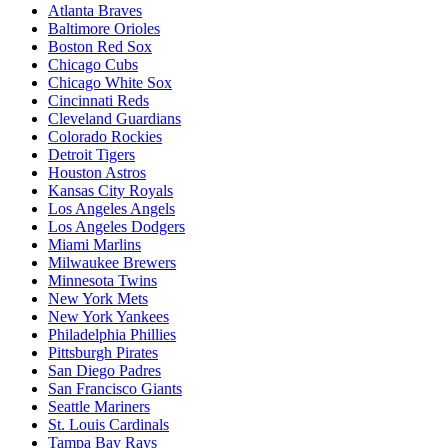
Atlanta Braves
Baltimore Orioles
Boston Red Sox
Chicago Cubs
Chicago White Sox
Cincinnati Reds
Cleveland Guardians
Colorado Rockies
Detroit Tigers
Houston Astros
Kansas City Royals
Los Angeles Angels
Los Angeles Dodgers
Miami Marlins
Milwaukee Brewers
Minnesota Twins
New York Mets
New York Yankees
Philadelphia Phillies
Pittsburgh Pirates
San Diego Padres
San Francisco Giants
Seattle Mariners
St. Louis Cardinals
Tampa Bay Rays