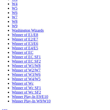
W4
W5
W6
W7
W8
W9
Washington Wizards
Winner of E1/E8
Winner of E2/E7
Winner of E3/E6
Winner of E4/E5
Winner of EC
Winner of EC SF1
Winner of EC SF2
Winner of W1/W8
Winner of W2/W7
Winner of W3/W6
Winner of W4/W5
Winner of Wc
Winner of Wc SF1
Winner of Wc SF2
Winner Play-In E9/E10
Winner Play-In W9/W10