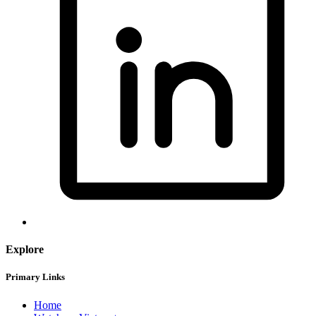
Explore
Primary Links
Home