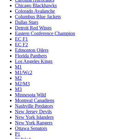
Chicago Blackhawks
Colorado Avalanche
Columbus Blue Jackets
Dallas Stars
Detroit Red Wings
Eastern Conference Champion
EC F1
EC F2
Edmonton Oilers
Florida Panthers
Los Angeles Kings
M1
M1/Wc2
M2
M2/M3
M3
Minnesota Wild
Montreal Canadiens
Nashville Predators
New Jersey Devils
New York Islanders
New York Rangers
Ottawa Senators
P1