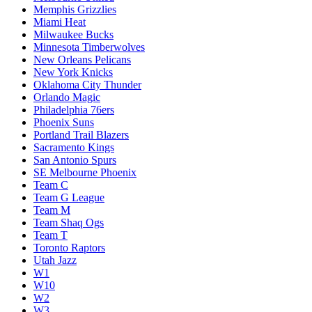
Memphis Grizzlies
Miami Heat
Milwaukee Bucks
Minnesota Timberwolves
New Orleans Pelicans
New York Knicks
Oklahoma City Thunder
Orlando Magic
Philadelphia 76ers
Phoenix Suns
Portland Trail Blazers
Sacramento Kings
San Antonio Spurs
SE Melbourne Phoenix
Team C
Team G League
Team M
Team Shaq Ogs
Team T
Toronto Raptors
Utah Jazz
W1
W10
W2
W3