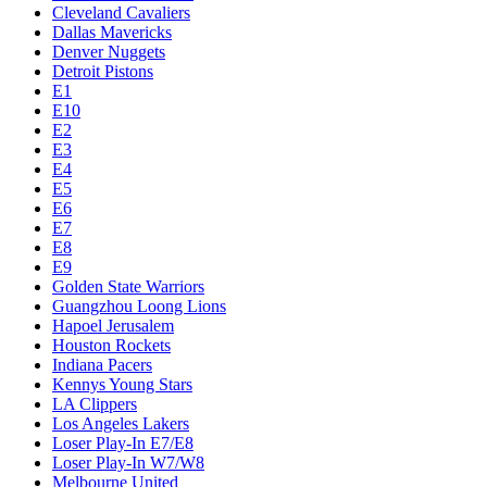
Cleveland Cavaliers
Dallas Mavericks
Denver Nuggets
Detroit Pistons
E1
E10
E2
E3
E4
E5
E6
E7
E8
E9
Golden State Warriors
Guangzhou Loong Lions
Hapoel Jerusalem
Houston Rockets
Indiana Pacers
Kennys Young Stars
LA Clippers
Los Angeles Lakers
Loser Play-In E7/E8
Loser Play-In W7/W8
Melbourne United