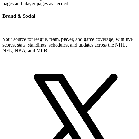
pages and player pages as needed.
Brand & Social
Your source for league, team, player, and game coverage, with live
scores, stats, standings, schedules, and updates across the NHL,
NFL, NBA, and MLB.