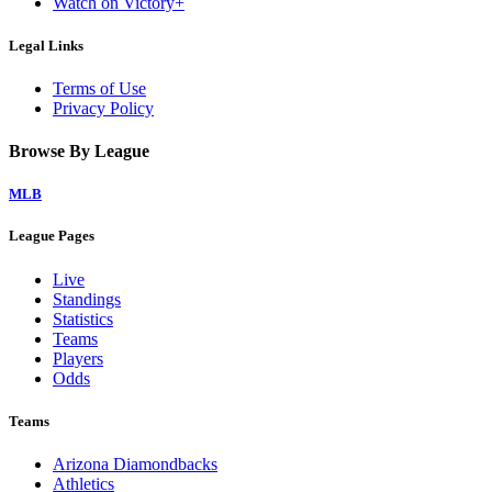
Watch on Victory+
Legal Links
Terms of Use
Privacy Policy
Browse By League
MLB
League Pages
Live
Standings
Statistics
Teams
Players
Odds
Teams
Arizona Diamondbacks
Athletics