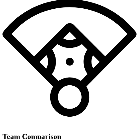
Team Comparison