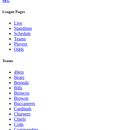
NFL
League Pages
Live
Standings
Schedule
Teams
Players
Odds
Teams
49ers
Bears
Bengals
Bills
Broncos
Browns
Buccaneers
Cardinals
Chargers
Chiefs
Colts
Commanders