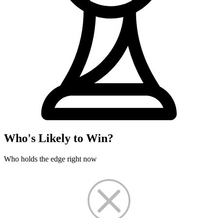
Who's Likely to Win?
Who holds the edge right now