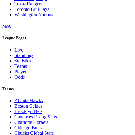
Texas Rangers
Toronto Blue Jays
Washington Nationals
NBA
League Pages
Live
Standings
Statistics
Teams
Players
Odds
Teams
Atlanta Hawks
Boston Celtics
Brooklyn Nets
Candaces Rising Stars
Charlotte Hornets
Chicago Bulls
Chucks Global Stars