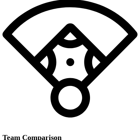
Team Comparison