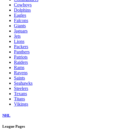
Cowboys
Dolphins
Eagles
Falcons
Giants
Jaguars
Jets
Lions
Packers
Panthers
Patriots
Raiders
Rams
Ravens
Saints
Seahawks
Steelers
Texans
Titans
Vikings
NHL
League Pages