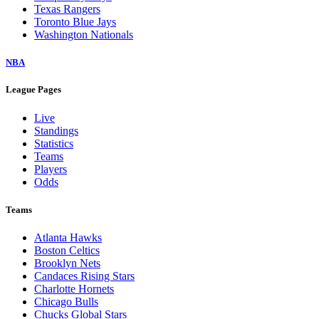
Texas Rangers
Toronto Blue Jays
Washington Nationals
NBA
League Pages
Live
Standings
Statistics
Teams
Players
Odds
Teams
Atlanta Hawks
Boston Celtics
Brooklyn Nets
Candaces Rising Stars
Charlotte Hornets
Chicago Bulls
Chucks Global Stars