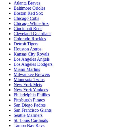
Atlanta Braves
Baltimore Orioles
Boston Red Sox
Chicago Cubs
Chicago White Sox
Cincinnati Reds
Cleveland Guardians
Colorado Rockies
Detroit Tigers
Houston Astros
Kansas City Royals
Los Angeles Angels
Los Angeles Dodgers
Miami Marlins
Milwaukee Brewers
Minnesota Twins
New York Mets
New York Yankees
Philadelphia Phillies
Pittsburgh Pirates
San Diego Padres
San Francisco Giants
Seattle Mariners
St. Louis Cardinals
Tampa Bay Rays