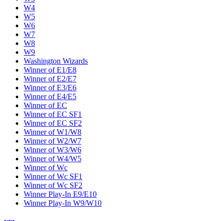
W4
W5
W6
W7
W8
W9
Washington Wizards
Winner of E1/E8
Winner of E2/E7
Winner of E3/E6
Winner of E4/E5
Winner of EC
Winner of EC SF1
Winner of EC SF2
Winner of W1/W8
Winner of W2/W7
Winner of W3/W6
Winner of W4/W5
Winner of Wc
Winner of Wc SF1
Winner of Wc SF2
Winner Play-In E9/E10
Winner Play-In W9/W10