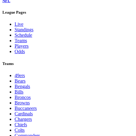
NFL
League Pages
Live
Standings
Schedule
Teams
Players
Odds
Teams
49ers
Bears
Bengals
Bills
Broncos
Browns
Buccaneers
Cardinals
Chargers
Chiefs
Colts
Commanders