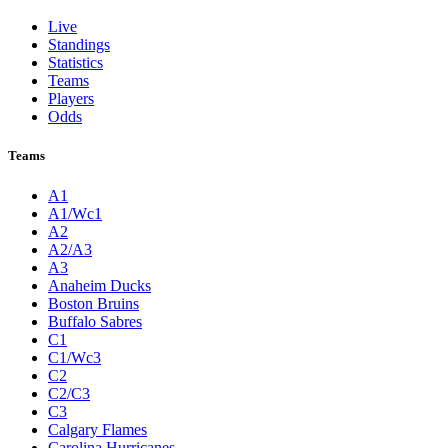
Live
Standings
Statistics
Teams
Players
Odds
Teams
A1
A1/Wc1
A2
A2/A3
A3
Anaheim Ducks
Boston Bruins
Buffalo Sabres
C1
C1/Wc3
C2
C2/C3
C3
Calgary Flames
Carolina Hurricanes