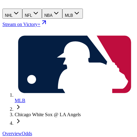
NHL
NFL
NBA
MLB
Stream on Victory+
MLB
Chicago White Sox @ LA Angels
Overview
Odds