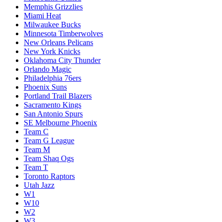
Memphis Grizzlies
Miami Heat
Milwaukee Bucks
Minnesota Timberwolves
New Orleans Pelicans
New York Knicks
Oklahoma City Thunder
Orlando Magic
Philadelphia 76ers
Phoenix Suns
Portland Trail Blazers
Sacramento Kings
San Antonio Spurs
SE Melbourne Phoenix
Team C
Team G League
Team M
Team Shaq Ogs
Team T
Toronto Raptors
Utah Jazz
W1
W10
W2
W3