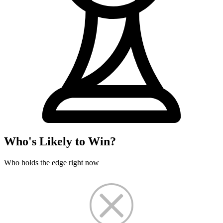
Who's Likely to Win?
Who holds the edge right now