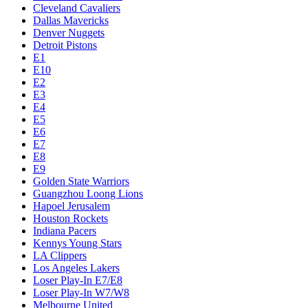
Cleveland Cavaliers
Dallas Mavericks
Denver Nuggets
Detroit Pistons
E1
E10
E2
E3
E4
E5
E6
E7
E8
E9
Golden State Warriors
Guangzhou Loong Lions
Hapoel Jerusalem
Houston Rockets
Indiana Pacers
Kennys Young Stars
LA Clippers
Los Angeles Lakers
Loser Play-In E7/E8
Loser Play-In W7/W8
Melbourne United