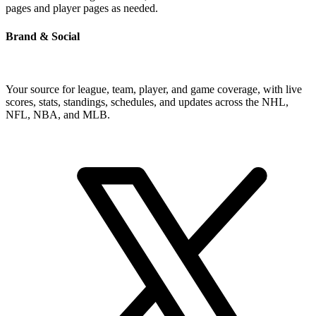
pages and player pages as needed.
Brand & Social
Your source for league, team, player, and game coverage, with live
scores, stats, standings, schedules, and updates across the NHL,
NFL, NBA, and MLB.