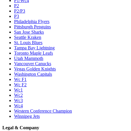
P1/Wc4
P2
P2/P3
P3
Philadelphia Flyers
Pittsburgh Penguins
San Jose Sharks
Seattle Kraken
St. Louis Blues
Tampa Bay Lightning
Toronto Maple Leafs
Utah Mammoth
Vancouver Canucks
Vegas Golden Knights
Washington Capitals
Wc F1
Wc F2
Wc1
Wc2
Wc3
Wc4
Western Conference Champion
Winnipeg Jets
Legal & Company