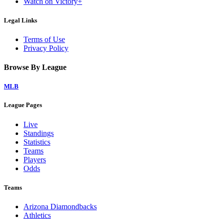
Watch on Victory+
Legal Links
Terms of Use
Privacy Policy
Browse By League
MLB
League Pages
Live
Standings
Statistics
Teams
Players
Odds
Teams
Arizona Diamondbacks
Athletics