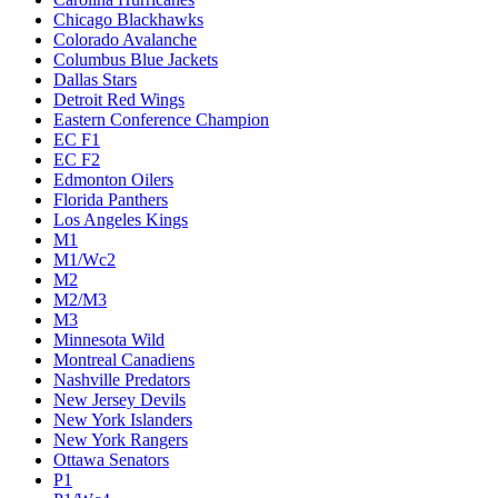
Chicago Blackhawks
Colorado Avalanche
Columbus Blue Jackets
Dallas Stars
Detroit Red Wings
Eastern Conference Champion
EC F1
EC F2
Edmonton Oilers
Florida Panthers
Los Angeles Kings
M1
M1/Wc2
M2
M2/M3
M3
Minnesota Wild
Montreal Canadiens
Nashville Predators
New Jersey Devils
New York Islanders
New York Rangers
Ottawa Senators
P1