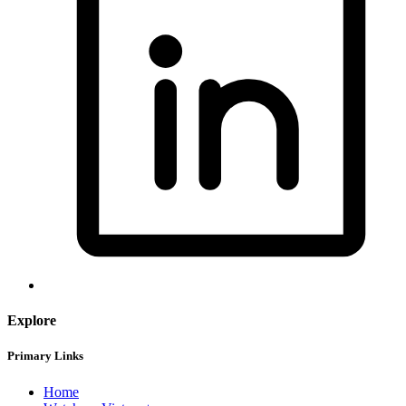
Explore
Primary Links
Home