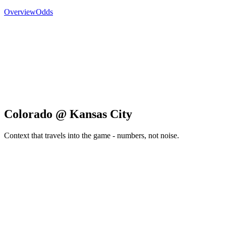
Overview
Odds
Colorado @ Kansas City
Context that travels into the game - numbers, not noise.