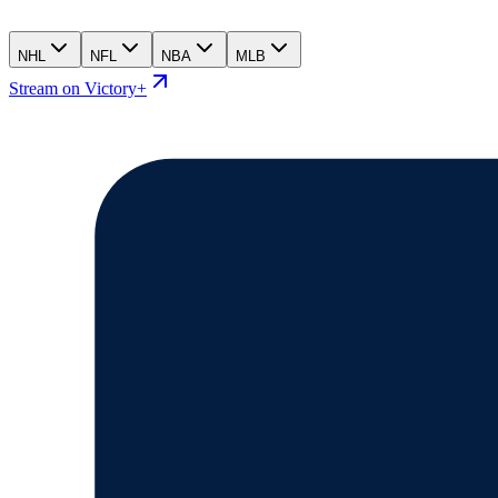
NHL
NFL
NBA
MLB
Stream on Victory+