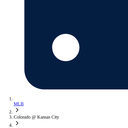
MLB
Colorado @ Kansas City