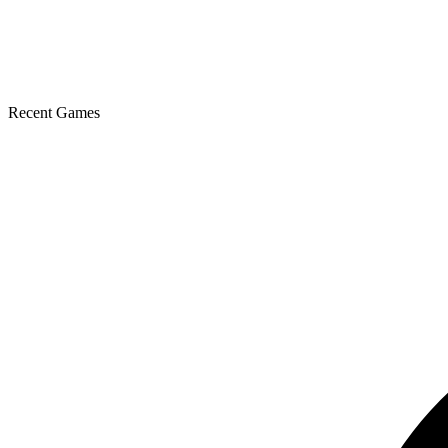
Recent Games