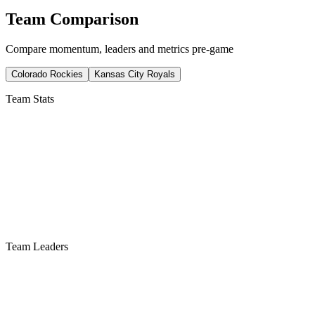
Team Comparison
Compare momentum, leaders and metrics pre-game
Colorado Rockies
Kansas City Royals
Team Stats
Team Leaders