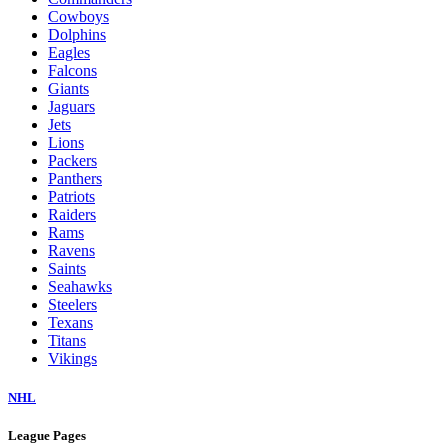
Cowboys
Dolphins
Eagles
Falcons
Giants
Jaguars
Jets
Lions
Packers
Panthers
Patriots
Raiders
Rams
Ravens
Saints
Seahawks
Steelers
Texans
Titans
Vikings
NHL
League Pages