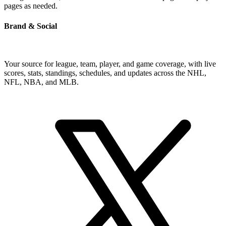
pages as needed.
Brand & Social
Your source for league, team, player, and game coverage, with live
scores, stats, standings, schedules, and updates across the NHL,
NFL, NBA, and MLB.