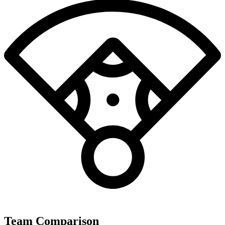
Team Comparison