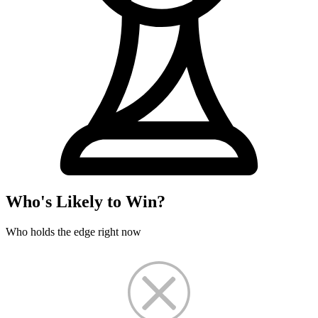
Who's Likely to Win?
Who holds the edge right now