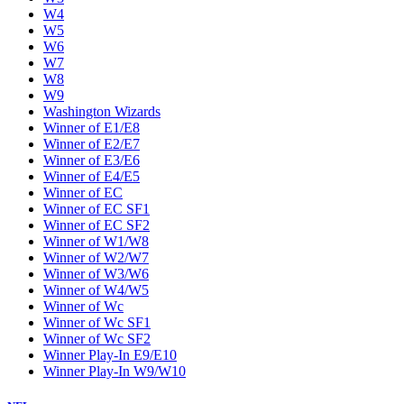
W4
W5
W6
W7
W8
W9
Washington Wizards
Winner of E1/E8
Winner of E2/E7
Winner of E3/E6
Winner of E4/E5
Winner of EC
Winner of EC SF1
Winner of EC SF2
Winner of W1/W8
Winner of W2/W7
Winner of W3/W6
Winner of W4/W5
Winner of Wc
Winner of Wc SF1
Winner of Wc SF2
Winner Play-In E9/E10
Winner Play-In W9/W10