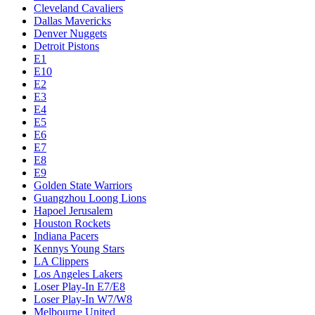
Cleveland Cavaliers
Dallas Mavericks
Denver Nuggets
Detroit Pistons
E1
E10
E2
E3
E4
E5
E6
E7
E8
E9
Golden State Warriors
Guangzhou Loong Lions
Hapoel Jerusalem
Houston Rockets
Indiana Pacers
Kennys Young Stars
LA Clippers
Los Angeles Lakers
Loser Play-In E7/E8
Loser Play-In W7/W8
Melbourne United