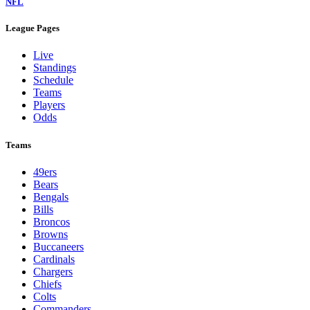
NFL
League Pages
Live
Standings
Schedule
Teams
Players
Odds
Teams
49ers
Bears
Bengals
Bills
Broncos
Browns
Buccaneers
Cardinals
Chargers
Chiefs
Colts
Commanders