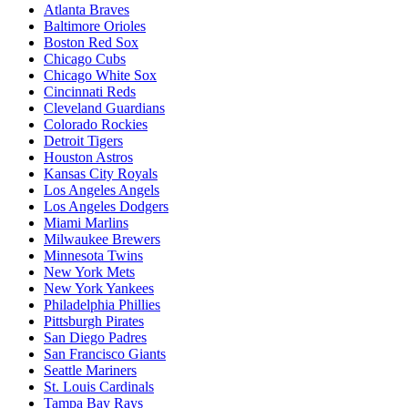
Atlanta Braves
Baltimore Orioles
Boston Red Sox
Chicago Cubs
Chicago White Sox
Cincinnati Reds
Cleveland Guardians
Colorado Rockies
Detroit Tigers
Houston Astros
Kansas City Royals
Los Angeles Angels
Los Angeles Dodgers
Miami Marlins
Milwaukee Brewers
Minnesota Twins
New York Mets
New York Yankees
Philadelphia Phillies
Pittsburgh Pirates
San Diego Padres
San Francisco Giants
Seattle Mariners
St. Louis Cardinals
Tampa Bay Rays