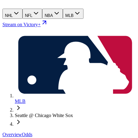
NHL
NFL
NBA
MLB
Stream on Victory+
MLB
Seattle @ Chicago White Sox
Overview
Odds