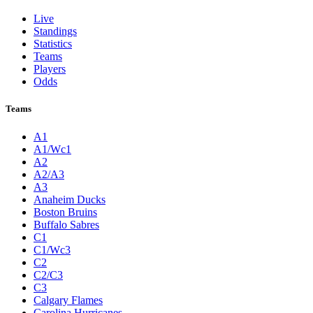
Live
Standings
Statistics
Teams
Players
Odds
Teams
A1
A1/Wc1
A2
A2/A3
A3
Anaheim Ducks
Boston Bruins
Buffalo Sabres
C1
C1/Wc3
C2
C2/C3
C3
Calgary Flames
Carolina Hurricanes