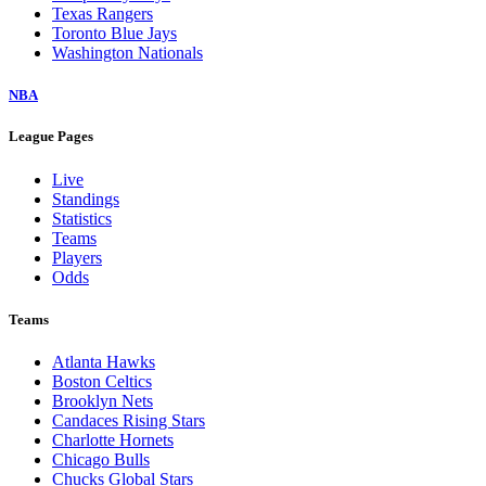
Texas Rangers
Toronto Blue Jays
Washington Nationals
NBA
League Pages
Live
Standings
Statistics
Teams
Players
Odds
Teams
Atlanta Hawks
Boston Celtics
Brooklyn Nets
Candaces Rising Stars
Charlotte Hornets
Chicago Bulls
Chucks Global Stars