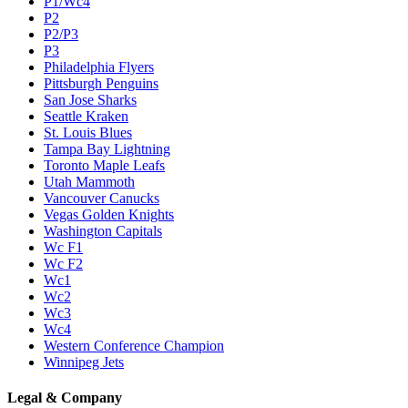
P1/Wc4
P2
P2/P3
P3
Philadelphia Flyers
Pittsburgh Penguins
San Jose Sharks
Seattle Kraken
St. Louis Blues
Tampa Bay Lightning
Toronto Maple Leafs
Utah Mammoth
Vancouver Canucks
Vegas Golden Knights
Washington Capitals
Wc F1
Wc F2
Wc1
Wc2
Wc3
Wc4
Western Conference Champion
Winnipeg Jets
Legal & Company