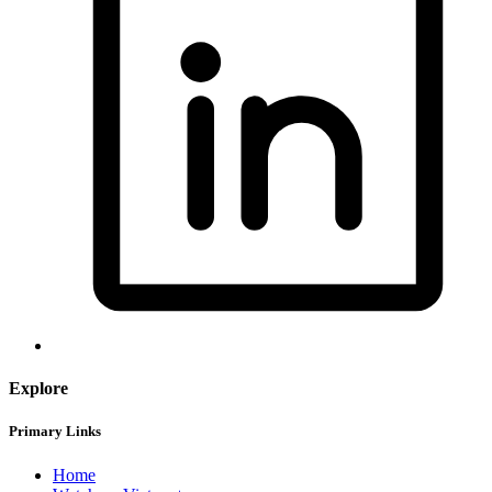
Explore
Primary Links
Home