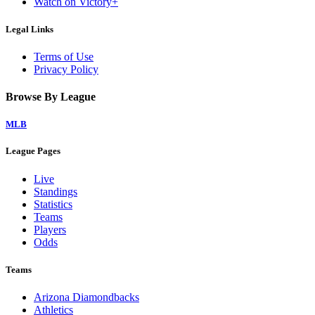
Watch on Victory+
Legal Links
Terms of Use
Privacy Policy
Browse By League
MLB
League Pages
Live
Standings
Statistics
Teams
Players
Odds
Teams
Arizona Diamondbacks
Athletics