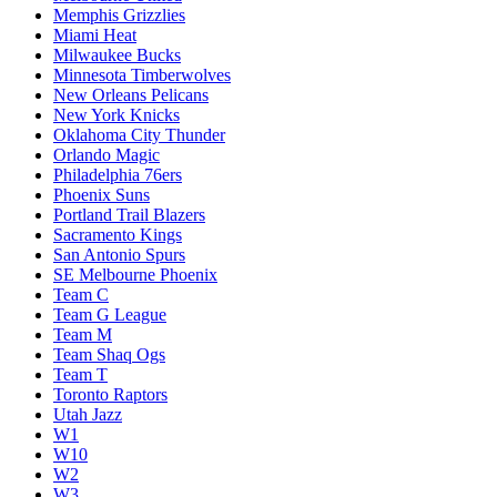
Memphis Grizzlies
Miami Heat
Milwaukee Bucks
Minnesota Timberwolves
New Orleans Pelicans
New York Knicks
Oklahoma City Thunder
Orlando Magic
Philadelphia 76ers
Phoenix Suns
Portland Trail Blazers
Sacramento Kings
San Antonio Spurs
SE Melbourne Phoenix
Team C
Team G League
Team M
Team Shaq Ogs
Team T
Toronto Raptors
Utah Jazz
W1
W10
W2
W3