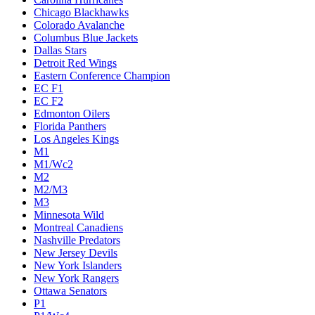
Chicago Blackhawks
Colorado Avalanche
Columbus Blue Jackets
Dallas Stars
Detroit Red Wings
Eastern Conference Champion
EC F1
EC F2
Edmonton Oilers
Florida Panthers
Los Angeles Kings
M1
M1/Wc2
M2
M2/M3
M3
Minnesota Wild
Montreal Canadiens
Nashville Predators
New Jersey Devils
New York Islanders
New York Rangers
Ottawa Senators
P1