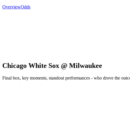
Overview
Odds
Chicago White Sox @ Milwaukee
Final box, key moments, standout performances - who drove the out