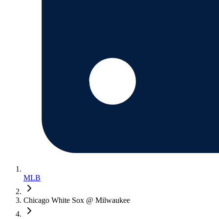
MLB
Chicago White Sox @ Milwaukee