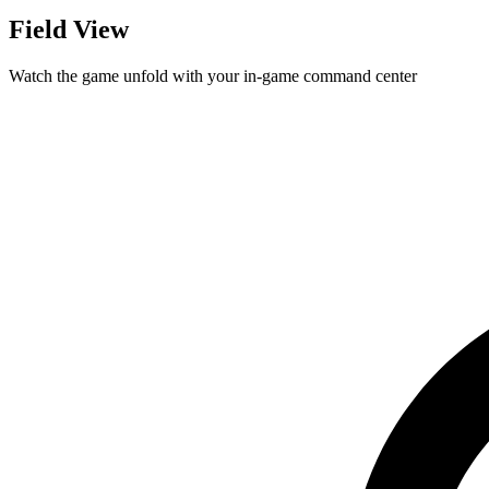
Field View
Watch the game unfold with your in-game command center