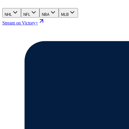
NHL
NFL
NBA
MLB
Stream on Victory+