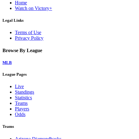
Home
Watch on Victory+
Legal Links
Terms of Use
Privacy Policy
Browse By League
MLB
League Pages
Live
Standings
Statistics
Teams
Players
Odds
Teams
Arizona Diamondbacks