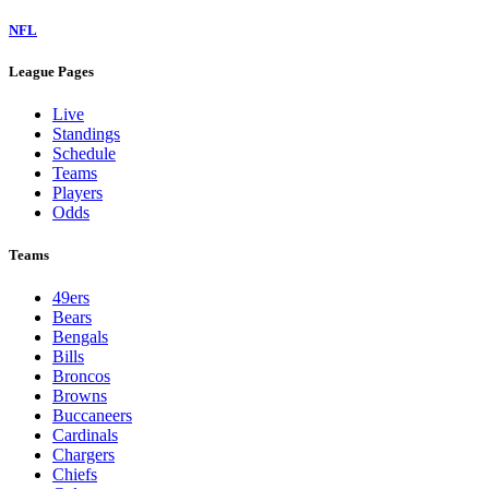
NFL
League Pages
Live
Standings
Schedule
Teams
Players
Odds
Teams
49ers
Bears
Bengals
Bills
Broncos
Browns
Buccaneers
Cardinals
Chargers
Chiefs