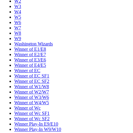
W2
W3
W4
W5
W6
W7
W8
W9
Washington Wizards
Winner of E1/E8
Winner of E2/E7
Winner of E3/E6
Winner of E4/E5
Winner of EC
Winner of EC SF1
Winner of EC SF2
Winner of W1/W8
Winner of W2/W7
Winner of W3/W6
Winner of W4/W5
Winner of Wc
Winner of Wc SF1
Winner of Wc SF2
Winner Play-In E9/E10
Winner Play-In W9/W10