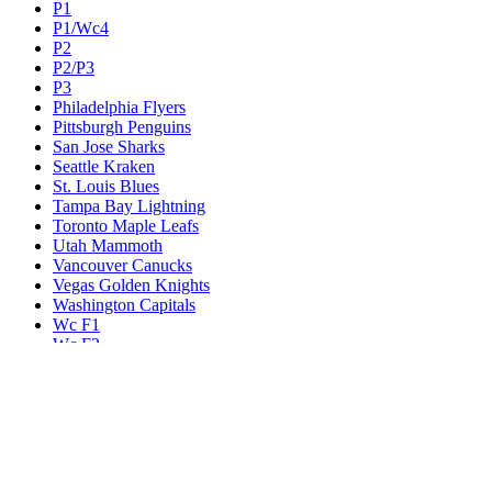
P1
P1/Wc4
P2
P2/P3
P3
Philadelphia Flyers
Pittsburgh Penguins
San Jose Sharks
Seattle Kraken
St. Louis Blues
Tampa Bay Lightning
Toronto Maple Leafs
Utah Mammoth
Vancouver Canucks
Vegas Golden Knights
Washington Capitals
Wc F1
Wc F2
Wc1
Wc2
Wc3
Wc4
Western Conference Champion
Winnipeg Jets