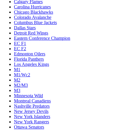
Calgary Flames
Carolina Hurricanes
Chicago Blackhawks
Colorado Avalanche
Columbus Blue Jackets
Dallas Stars
Detroit Red Wings
Eastern Conference Champion
EC F1
EC F2
Edmonton Oilers
Florida Panthers
Los Angeles Kings
M1
M1/Wc2
M2
M2/M3
M3
Minnesota Wild
Montreal Canadiens
Nashville Predators
New Jersey Devils
New York Islanders
New York Rangers
Ottawa Senators