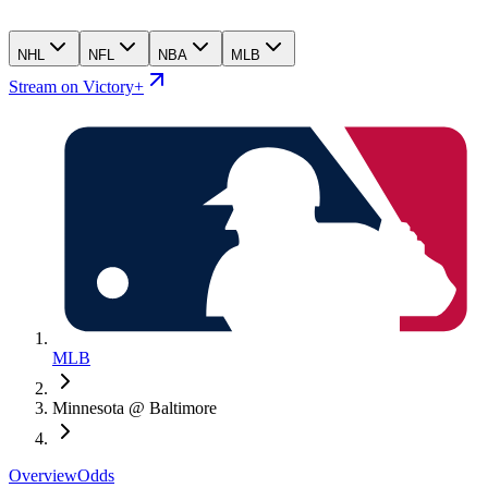
NHL
NFL
NBA
MLB
Stream on Victory+
MLB
Minnesota @ Baltimore
Overview
Odds