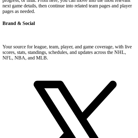
progress, or final. From here, you can move into the most relevant
next game details, then continue into related team pages and player
pages as needed.
Brand & Social
Your source for league, team, player, and game coverage, with live
scores, stats, standings, schedules, and updates across the NHL,
NFL, NBA, and MLB.