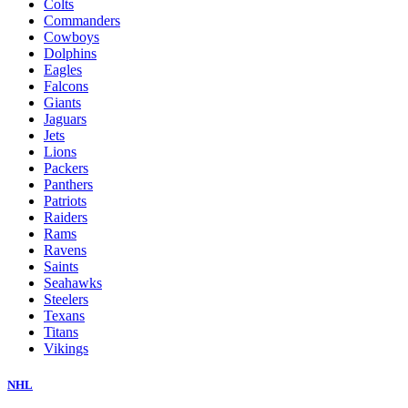
Colts
Commanders
Cowboys
Dolphins
Eagles
Falcons
Giants
Jaguars
Jets
Lions
Packers
Panthers
Patriots
Raiders
Rams
Ravens
Saints
Seahawks
Steelers
Texans
Titans
Vikings
NHL