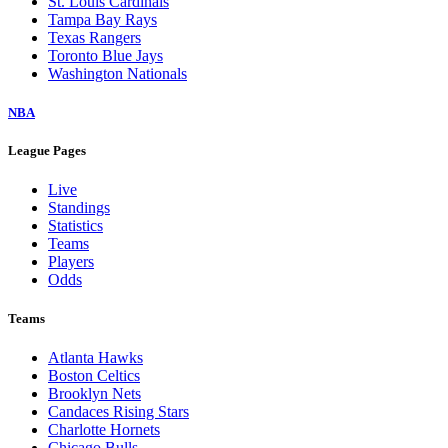
St. Louis Cardinals
Tampa Bay Rays
Texas Rangers
Toronto Blue Jays
Washington Nationals
NBA
League Pages
Live
Standings
Statistics
Teams
Players
Odds
Teams
Atlanta Hawks
Boston Celtics
Brooklyn Nets
Candaces Rising Stars
Charlotte Hornets
Chicago Bulls