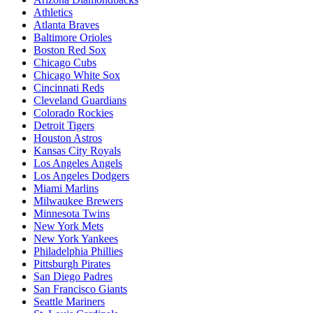
Athletics
Atlanta Braves
Baltimore Orioles
Boston Red Sox
Chicago Cubs
Chicago White Sox
Cincinnati Reds
Cleveland Guardians
Colorado Rockies
Detroit Tigers
Houston Astros
Kansas City Royals
Los Angeles Angels
Los Angeles Dodgers
Miami Marlins
Milwaukee Brewers
Minnesota Twins
New York Mets
New York Yankees
Philadelphia Phillies
Pittsburgh Pirates
San Diego Padres
San Francisco Giants
Seattle Mariners