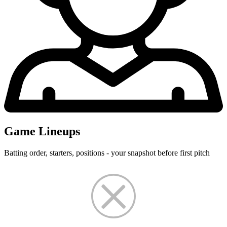
Game Lineups
Batting order, starters, positions - your snapshot before first pitch