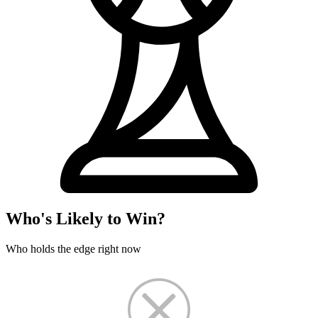
Who's Likely to Win?
Who holds the edge right now