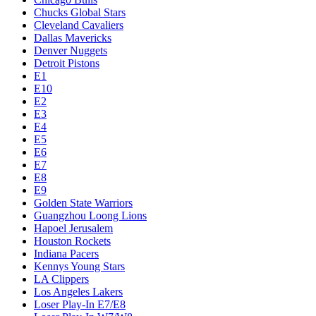
Chucks Global Stars
Cleveland Cavaliers
Dallas Mavericks
Denver Nuggets
Detroit Pistons
E1
E10
E2
E3
E4
E5
E6
E7
E8
E9
Golden State Warriors
Guangzhou Loong Lions
Hapoel Jerusalem
Houston Rockets
Indiana Pacers
Kennys Young Stars
LA Clippers
Los Angeles Lakers
Loser Play-In E7/E8