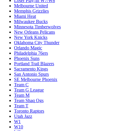
Loser Play-In W7/W8
Melbourne United
Memphis Grizzlies
Miami Heat
Milwaukee Bucks
Minnesota Timberwolves
New Orleans Pelicans
New York Knicks
Oklahoma City Thunder
Orlando Magic
Philadelphia 76ers
Phoenix Suns
Portland Trail Blazers
Sacramento Kings
San Antonio Spurs
SE Melbourne Phoenix
Team C
Team G League
Team M
Team Shaq Ogs
Team T
Toronto Raptors
Utah Jazz
W1
W10