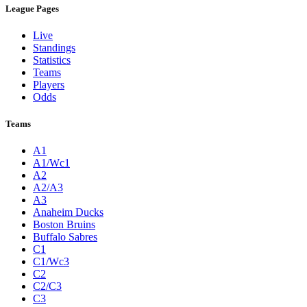
League Pages
Live
Standings
Statistics
Teams
Players
Odds
Teams
A1
A1/Wc1
A2
A2/A3
A3
Anaheim Ducks
Boston Bruins
Buffalo Sabres
C1
C1/Wc3
C2
C2/C3
C3