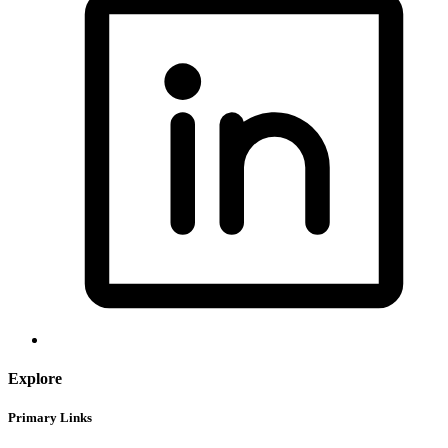
Explore
Primary Links