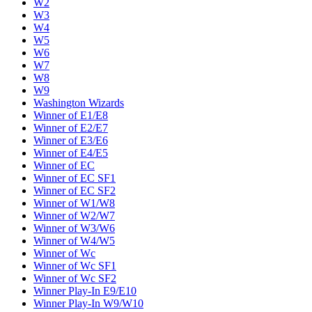
W2
W3
W4
W5
W6
W7
W8
W9
Washington Wizards
Winner of E1/E8
Winner of E2/E7
Winner of E3/E6
Winner of E4/E5
Winner of EC
Winner of EC SF1
Winner of EC SF2
Winner of W1/W8
Winner of W2/W7
Winner of W3/W6
Winner of W4/W5
Winner of Wc
Winner of Wc SF1
Winner of Wc SF2
Winner Play-In E9/E10
Winner Play-In W9/W10