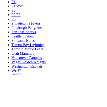
P1
P1/Wc4
P2
P2/P3
P3
Philadelphia Flyers
Pittsburgh Penguins
San Jose Sharks
Seattle Kraken
St. Louis Blues
Tampa Bay Lightning
Toronto Maple Leafs
Utah Mammoth
Vancouver Canucks
Vegas Golden Knights
Washington Capitals
Wc F1
Wc F2
Wc1
Wc2
Wc3
Wc4
Western Conference Champion
Winnipeg Jets