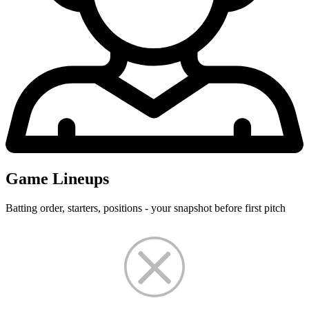
Game Lineups
Batting order, starters, positions - your snapshot before first pitch