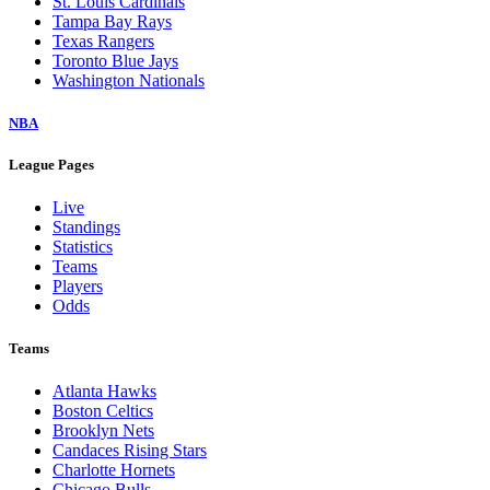
St. Louis Cardinals
Tampa Bay Rays
Texas Rangers
Toronto Blue Jays
Washington Nationals
NBA
League Pages
Live
Standings
Statistics
Teams
Players
Odds
Teams
Atlanta Hawks
Boston Celtics
Brooklyn Nets
Candaces Rising Stars
Charlotte Hornets
Chicago Bulls