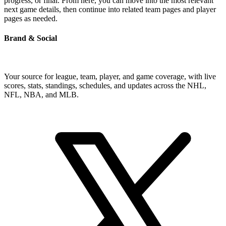
progress, or final. From here, you can move into the most relevant
next game details, then continue into related team pages and player
pages as needed.
Brand & Social
Your source for league, team, player, and game coverage, with live
scores, stats, standings, schedules, and updates across the NHL,
NFL, NBA, and MLB.