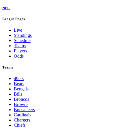
NFL
League Pages
Live
Standings
Schedule
Teams
Players
Odds
Teams
49ers
Bears
Bengals
Bills
Broncos
Browns
Buccaneers
Cardinals
Chargers
Chiefs