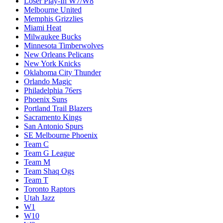
Loser Play-In W7/W8
Melbourne United
Memphis Grizzlies
Miami Heat
Milwaukee Bucks
Minnesota Timberwolves
New Orleans Pelicans
New York Knicks
Oklahoma City Thunder
Orlando Magic
Philadelphia 76ers
Phoenix Suns
Portland Trail Blazers
Sacramento Kings
San Antonio Spurs
SE Melbourne Phoenix
Team C
Team G League
Team M
Team Shaq Ogs
Team T
Toronto Raptors
Utah Jazz
W1
W10