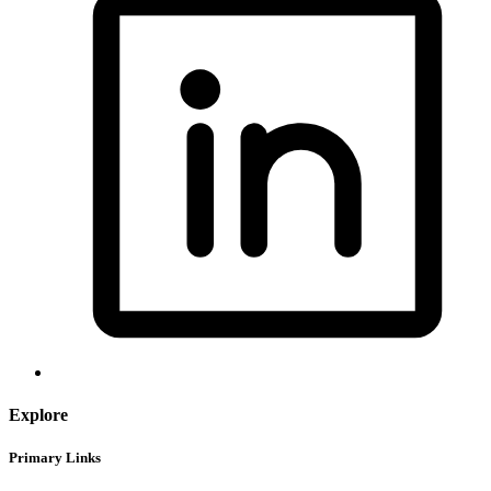
Explore
Primary Links