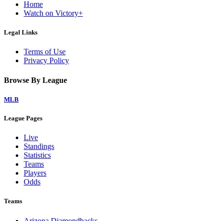
Home
Watch on Victory+
Legal Links
Terms of Use
Privacy Policy
Browse By League
MLB
League Pages
Live
Standings
Statistics
Teams
Players
Odds
Teams
Arizona Diamondbacks