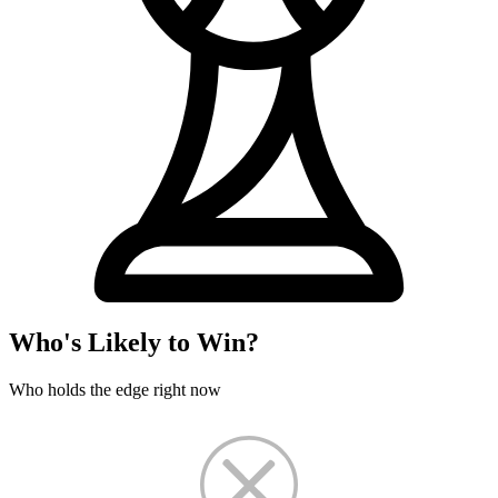
Who's Likely to Win?
Who holds the edge right now