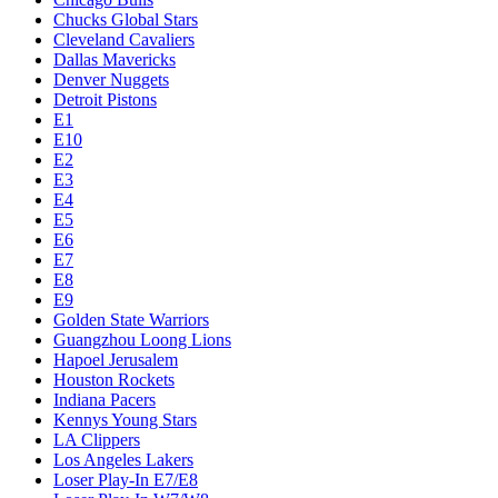
Chucks Global Stars
Cleveland Cavaliers
Dallas Mavericks
Denver Nuggets
Detroit Pistons
E1
E10
E2
E3
E4
E5
E6
E7
E8
E9
Golden State Warriors
Guangzhou Loong Lions
Hapoel Jerusalem
Houston Rockets
Indiana Pacers
Kennys Young Stars
LA Clippers
Los Angeles Lakers
Loser Play-In E7/E8