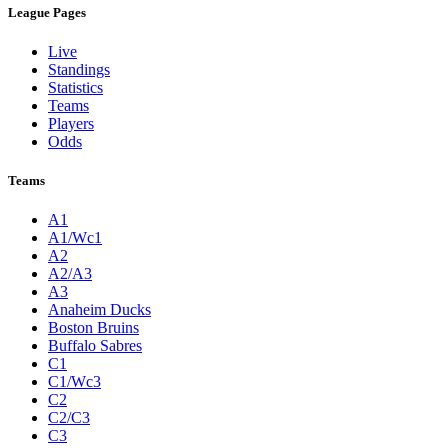
League Pages
Live
Standings
Statistics
Teams
Players
Odds
Teams
A1
A1/Wc1
A2
A2/A3
A3
Anaheim Ducks
Boston Bruins
Buffalo Sabres
C1
C1/Wc3
C2
C2/C3
C3