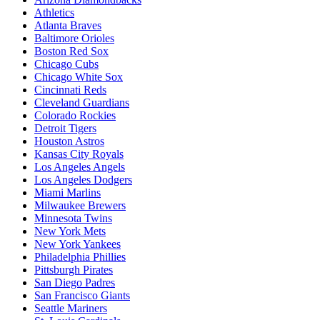
Athletics
Atlanta Braves
Baltimore Orioles
Boston Red Sox
Chicago Cubs
Chicago White Sox
Cincinnati Reds
Cleveland Guardians
Colorado Rockies
Detroit Tigers
Houston Astros
Kansas City Royals
Los Angeles Angels
Los Angeles Dodgers
Miami Marlins
Milwaukee Brewers
Minnesota Twins
New York Mets
New York Yankees
Philadelphia Phillies
Pittsburgh Pirates
San Diego Padres
San Francisco Giants
Seattle Mariners