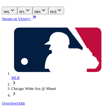
NHL
NFL
NBA
MLB
Stream on Victory+
MLB
Chicago White Sox @ Miami
Overview
Odds