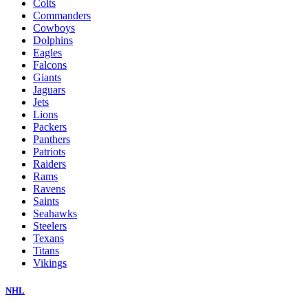
Colts
Commanders
Cowboys
Dolphins
Eagles
Falcons
Giants
Jaguars
Jets
Lions
Packers
Panthers
Patriots
Raiders
Rams
Ravens
Saints
Seahawks
Steelers
Texans
Titans
Vikings
NHL