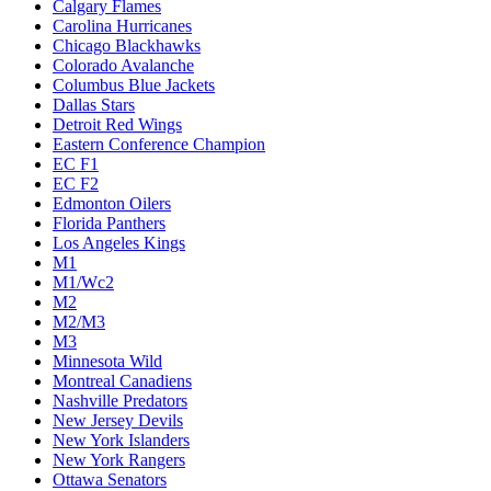
Calgary Flames
Carolina Hurricanes
Chicago Blackhawks
Colorado Avalanche
Columbus Blue Jackets
Dallas Stars
Detroit Red Wings
Eastern Conference Champion
EC F1
EC F2
Edmonton Oilers
Florida Panthers
Los Angeles Kings
M1
M1/Wc2
M2
M2/M3
M3
Minnesota Wild
Montreal Canadiens
Nashville Predators
New Jersey Devils
New York Islanders
New York Rangers
Ottawa Senators