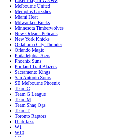
Loser Play-In W7/W8
Melbourne United
Memphis Grizzlies
Miami Heat
Milwaukee Bucks
Minnesota Timberwolves
New Orleans Pelicans
New York Knicks
Oklahoma City Thunder
Orlando Magic
Philadelphia 76ers
Phoenix Suns
Portland Trail Blazers
Sacramento Kings
San Antonio Spurs
SE Melbourne Phoenix
Team C
Team G League
Team M
Team Shaq Ogs
Team T
Toronto Raptors
Utah Jazz
W1
W10