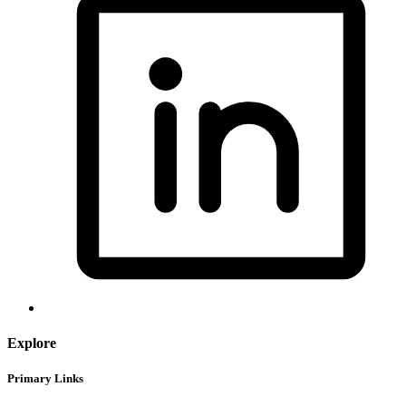
Explore
Primary Links