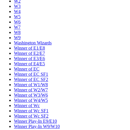
W2
W3
W4
W5
W6
W7
W8
W9
Washington Wizards
Winner of E1/E8
Winner of E2/E7
Winner of E3/E6
Winner of E4/E5
Winner of EC
Winner of EC SF1
Winner of EC SF2
Winner of W1/W8
Winner of W2/W7
Winner of W3/W6
Winner of W4/W5
Winner of Wc
Winner of Wc SF1
Winner of Wc SF2
Winner Play-In E9/E10
Winner Play-In W9/W10