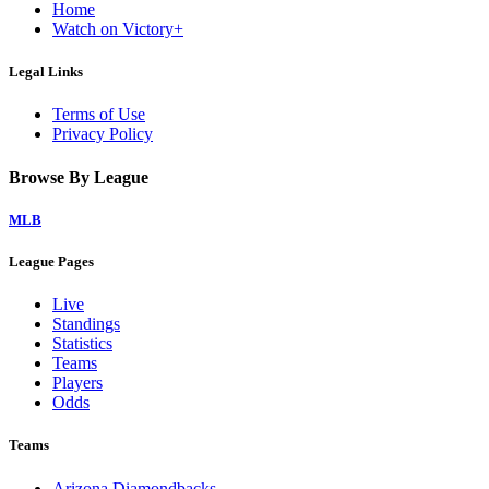
Home
Watch on Victory+
Legal Links
Terms of Use
Privacy Policy
Browse By League
MLB
League Pages
Live
Standings
Statistics
Teams
Players
Odds
Teams
Arizona Diamondbacks