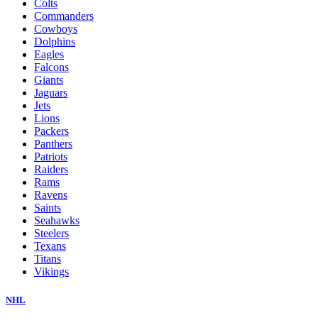
Colts
Commanders
Cowboys
Dolphins
Eagles
Falcons
Giants
Jaguars
Jets
Lions
Packers
Panthers
Patriots
Raiders
Rams
Ravens
Saints
Seahawks
Steelers
Texans
Titans
Vikings
NHL