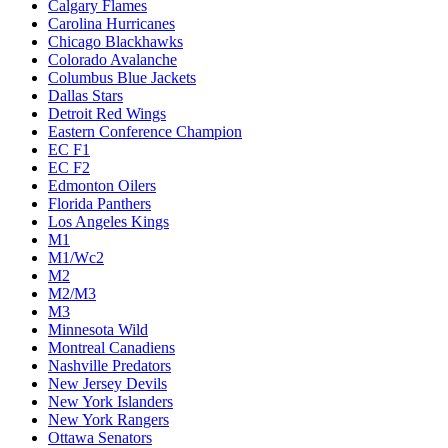
Calgary Flames
Carolina Hurricanes
Chicago Blackhawks
Colorado Avalanche
Columbus Blue Jackets
Dallas Stars
Detroit Red Wings
Eastern Conference Champion
EC F1
EC F2
Edmonton Oilers
Florida Panthers
Los Angeles Kings
M1
M1/Wc2
M2
M2/M3
M3
Minnesota Wild
Montreal Canadiens
Nashville Predators
New Jersey Devils
New York Islanders
New York Rangers
Ottawa Senators