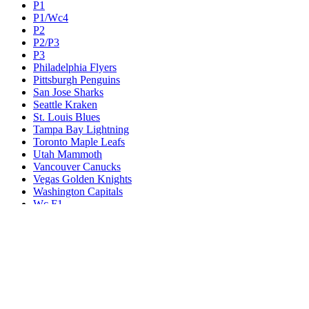
P1
P1/Wc4
P2
P2/P3
P3
Philadelphia Flyers
Pittsburgh Penguins
San Jose Sharks
Seattle Kraken
St. Louis Blues
Tampa Bay Lightning
Toronto Maple Leafs
Utah Mammoth
Vancouver Canucks
Vegas Golden Knights
Washington Capitals
Wc F1
Wc F2
Wc1
Wc2
Wc3
Wc4
Western Conference Champion
Winnipeg Jets