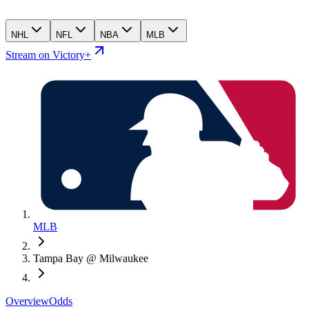
NHL
NFL
NBA
MLB
Stream on Victory+
MLB
Tampa Bay @ Milwaukee
Overview
Odds