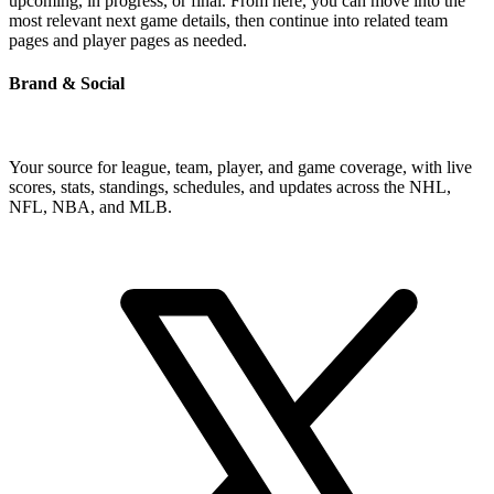
upcoming, in progress, or final. From here, you can move into the
most relevant next game details, then continue into related team
pages and player pages as needed.
Brand & Social
Your source for league, team, player, and game coverage, with live
scores, stats, standings, schedules, and updates across the NHL,
NFL, NBA, and MLB.