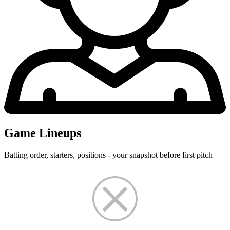
Game Lineups
Batting order, starters, positions - your snapshot before first pitch