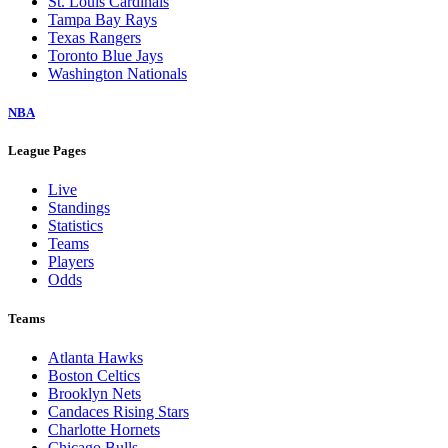
St. Louis Cardinals
Tampa Bay Rays
Texas Rangers
Toronto Blue Jays
Washington Nationals
NBA
League Pages
Live
Standings
Statistics
Teams
Players
Odds
Teams
Atlanta Hawks
Boston Celtics
Brooklyn Nets
Candaces Rising Stars
Charlotte Hornets
Chicago Bulls