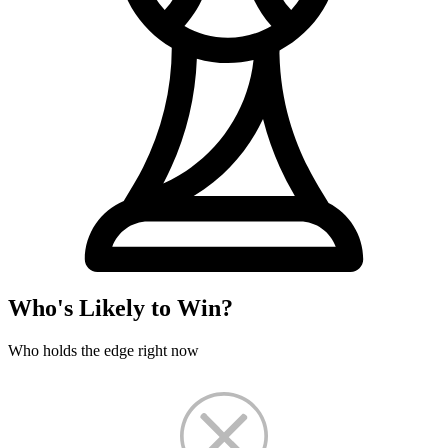
Who's Likely to Win?
Who holds the edge right now