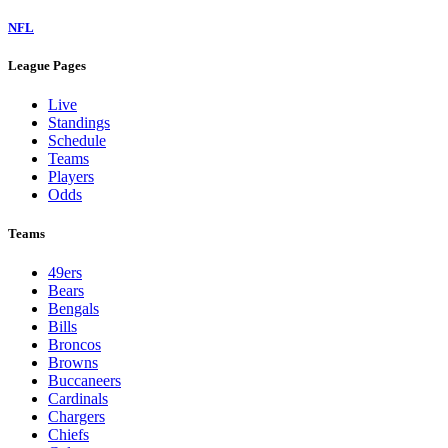
NFL
League Pages
Live
Standings
Schedule
Teams
Players
Odds
Teams
49ers
Bears
Bengals
Bills
Broncos
Browns
Buccaneers
Cardinals
Chargers
Chiefs