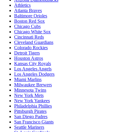
Athletics
Atlanta Braves
Baltimore Orioles
Boston Red Sox
Chicago Cubs
Chicago White Sox
Cincinnati Reds
Cleveland Guardians
Colorado Rockies
Detroit Tigers
Houston Astros
Kansas City Royals
Los Angeles Angels
Los Angeles Dodgers
Miami Marlins
Milwaukee Brewers
Minnesota Twins
New York Mets
New York Yankees
Philadelphia Phillies
Pittsburgh Pirates
San Diego Padres
San Francisco Giants
Seattle Mariners