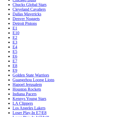
Chucks Global Stars
Cleveland Cavaliers
Dallas Mavericks
Denver Nuggets
Detroit Pistons
E1
E10
E2
E3
E4
E5
E6
E7
E8
E9
Golden State Warriors
Guangzhou Loong Lions
Hapoel Jerusalem
Houston Rockets
Indiana Pacers
Kennys Young Stars
LA Clippers
Los Angeles Lakers
Loser Play-In E7/E8