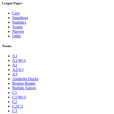
League Pages
Live
Standings
Statistics
Teams
Players
Odds
Teams
A1
A1/Wc1
A2
A2/A3
A3
Anaheim Ducks
Boston Bruins
Buffalo Sabres
C1
C1/Wc3
C2
C2/C3
C3