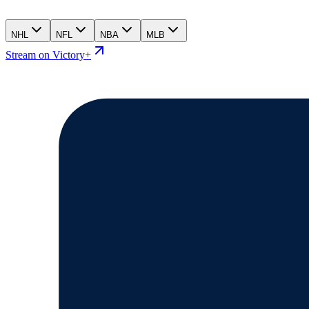
NHL
NFL
NBA
MLB
Stream on Victory+