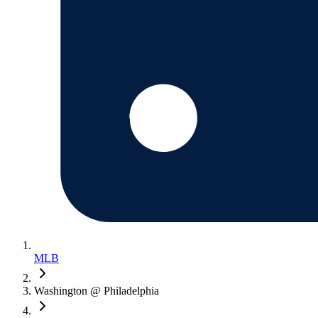
MLB
Washington @ Philadelphia