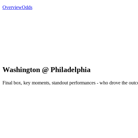
Overview
Odds
Washington @ Philadelphia
Final box, key moments, standout performances - who drove the out