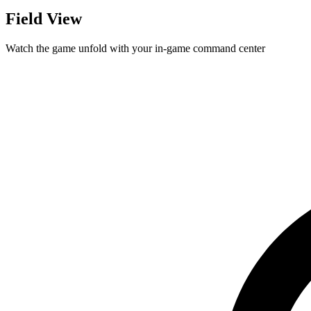
Field View
Watch the game unfold with your in-game command center