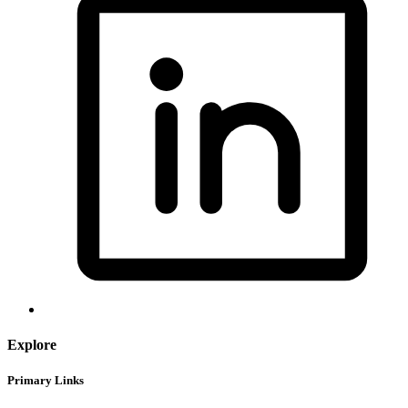
Explore
Primary Links