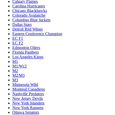
Calgary Flames
Carolina Hurricanes
Chicago Blackhawks
Colorado Avalanche
Columbus Blue Jackets
Dallas Stars
Detroit Red Wings
Eastern Conference Champion
EC F1
EC F2
Edmonton Oilers
Florida Panthers
Los Angeles Kings
M1
M1/Wc2
M2
M2/M3
M3
Minnesota Wild
Montreal Canadiens
Nashville Predators
New Jersey Devils
New York Islanders
New York Rangers
Ottawa Senators