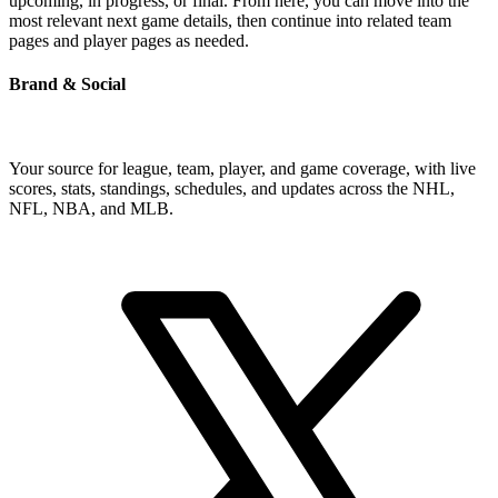
upcoming, in progress, or final. From here, you can move into the
most relevant next game details, then continue into related team
pages and player pages as needed.
Brand & Social
Your source for league, team, player, and game coverage, with live
scores, stats, standings, schedules, and updates across the NHL,
NFL, NBA, and MLB.