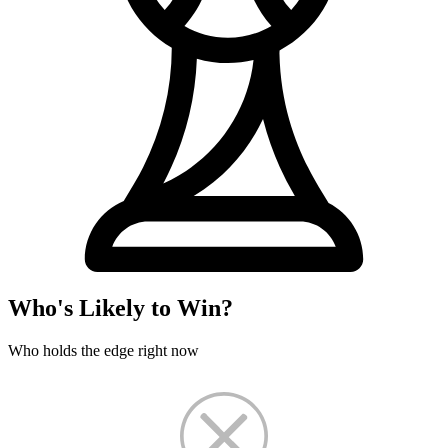
Who's Likely to Win?
Who holds the edge right now