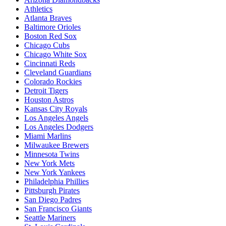
Athletics
Atlanta Braves
Baltimore Orioles
Boston Red Sox
Chicago Cubs
Chicago White Sox
Cincinnati Reds
Cleveland Guardians
Colorado Rockies
Detroit Tigers
Houston Astros
Kansas City Royals
Los Angeles Angels
Los Angeles Dodgers
Miami Marlins
Milwaukee Brewers
Minnesota Twins
New York Mets
New York Yankees
Philadelphia Phillies
Pittsburgh Pirates
San Diego Padres
San Francisco Giants
Seattle Mariners