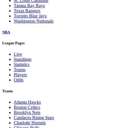
St. Louis Cardinals
Tampa Bay Rays
Texas Rangers
Toronto Blue Jays
Washington Nationals
NBA
League Pages
Live
Standings
Statistics
Teams
Players
Odds
Teams
Atlanta Hawks
Boston Celtics
Brooklyn Nets
Candaces Rising Stars
Charlotte Hornets
Chicago Bulls