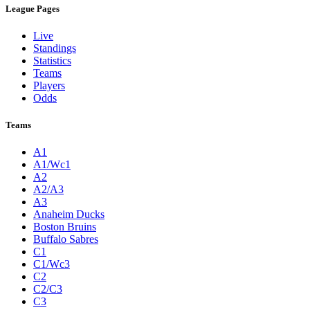
League Pages
Live
Standings
Statistics
Teams
Players
Odds
Teams
A1
A1/Wc1
A2
A2/A3
A3
Anaheim Ducks
Boston Bruins
Buffalo Sabres
C1
C1/Wc3
C2
C2/C3
C3