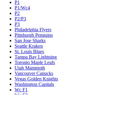
P1
P1/Wc4
P2
P2/P3
P3
Philadelphia Flyers
Pittsburgh Penguins
San Jose Sharks
Seattle Kraken
St. Louis Blues
Tampa Bay Lightning
Toronto Maple Leafs
Utah Mammoth
Vancouver Canucks
Vegas Golden Knights
Washington Capitals
Wc F1
Wc F2
Wc1
Wc2
Wc3
Wc4
Western Conference Champion
Winnipeg Jets