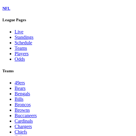
NFL
League Pages
Live
Standings
Schedule
Teams
Players
Odds
Teams
49ers
Bears
Bengals
Bills
Broncos
Browns
Buccaneers
Cardinals
Chargers
Chiefs