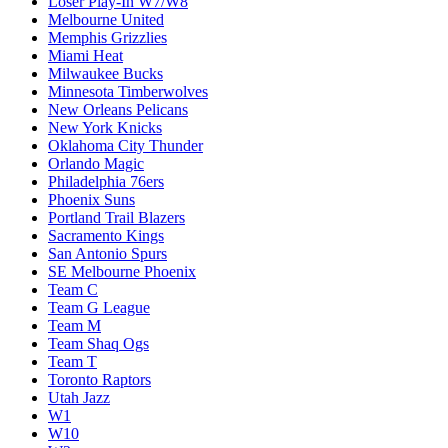
Loser Play-In W7/W8
Melbourne United
Memphis Grizzlies
Miami Heat
Milwaukee Bucks
Minnesota Timberwolves
New Orleans Pelicans
New York Knicks
Oklahoma City Thunder
Orlando Magic
Philadelphia 76ers
Phoenix Suns
Portland Trail Blazers
Sacramento Kings
San Antonio Spurs
SE Melbourne Phoenix
Team C
Team G League
Team M
Team Shaq Ogs
Team T
Toronto Raptors
Utah Jazz
W1
W10