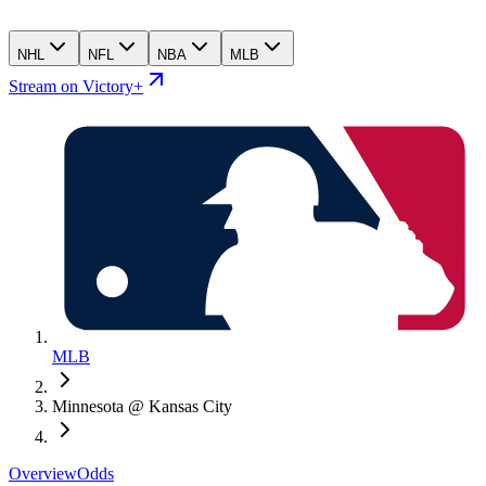
NHL
NFL
NBA
MLB
Stream on Victory+
MLB
Minnesota @ Kansas City
Overview
Odds