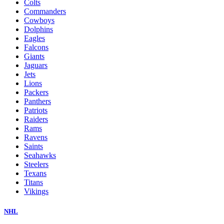
Colts
Commanders
Cowboys
Dolphins
Eagles
Falcons
Giants
Jaguars
Jets
Lions
Packers
Panthers
Patriots
Raiders
Rams
Ravens
Saints
Seahawks
Steelers
Texans
Titans
Vikings
NHL