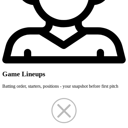
Game Lineups
Batting order, starters, positions - your snapshot before first pitch