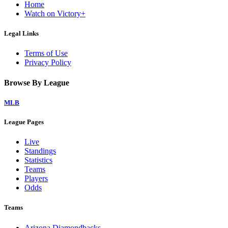
Home
Watch on Victory+
Legal Links
Terms of Use
Privacy Policy
Browse By League
MLB
League Pages
Live
Standings
Statistics
Teams
Players
Odds
Teams
Arizona Diamondbacks