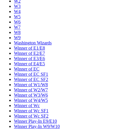
W2
W3
W4
W5
W6
W7
W8
W9
Washington Wizards
Winner of E1/E8
Winner of E2/E7
Winner of E3/E6
Winner of E4/E5
Winner of EC
Winner of EC SF1
Winner of EC SF2
Winner of W1/W8
Winner of W2/W7
Winner of W3/W6
Winner of W4/W5
Winner of Wc
Winner of Wc SF1
Winner of Wc SF2
Winner Play-In E9/E10
Winner Play-In W9/W10