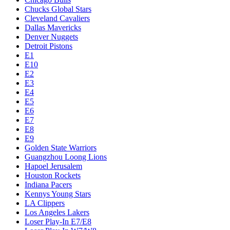
Chucks Global Stars
Cleveland Cavaliers
Dallas Mavericks
Denver Nuggets
Detroit Pistons
E1
E10
E2
E3
E4
E5
E6
E7
E8
E9
Golden State Warriors
Guangzhou Loong Lions
Hapoel Jerusalem
Houston Rockets
Indiana Pacers
Kennys Young Stars
LA Clippers
Los Angeles Lakers
Loser Play-In E7/E8