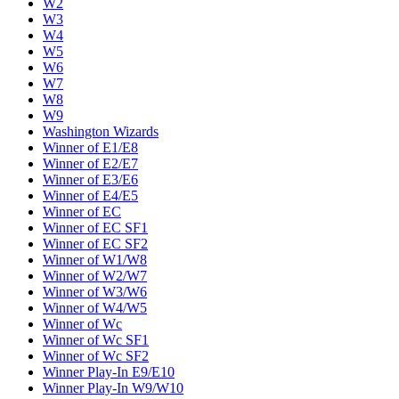
W2
W3
W4
W5
W6
W7
W8
W9
Washington Wizards
Winner of E1/E8
Winner of E2/E7
Winner of E3/E6
Winner of E4/E5
Winner of EC
Winner of EC SF1
Winner of EC SF2
Winner of W1/W8
Winner of W2/W7
Winner of W3/W6
Winner of W4/W5
Winner of Wc
Winner of Wc SF1
Winner of Wc SF2
Winner Play-In E9/E10
Winner Play-In W9/W10