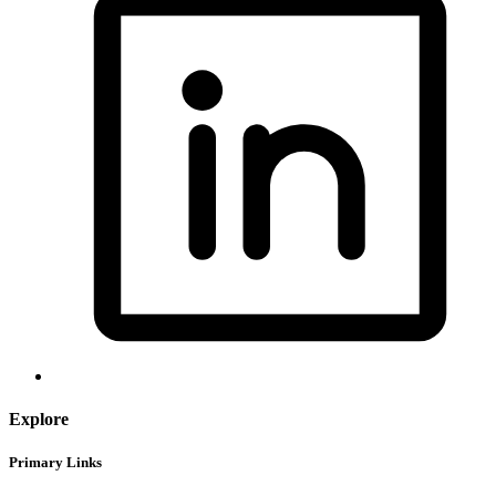
Explore
Primary Links