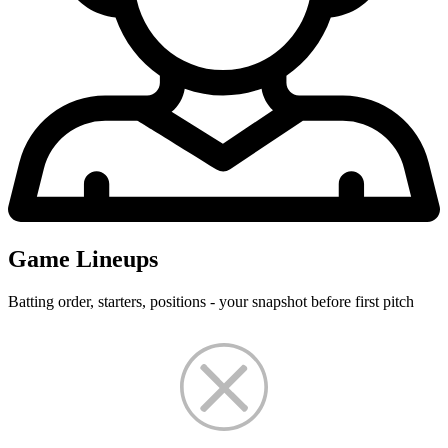
Game Lineups
Batting order, starters, positions - your snapshot before first pitch