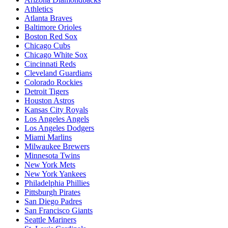
Athletics
Atlanta Braves
Baltimore Orioles
Boston Red Sox
Chicago Cubs
Chicago White Sox
Cincinnati Reds
Cleveland Guardians
Colorado Rockies
Detroit Tigers
Houston Astros
Kansas City Royals
Los Angeles Angels
Los Angeles Dodgers
Miami Marlins
Milwaukee Brewers
Minnesota Twins
New York Mets
New York Yankees
Philadelphia Phillies
Pittsburgh Pirates
San Diego Padres
San Francisco Giants
Seattle Mariners