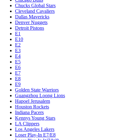
Chucks Global Stars
Cleveland Cavaliers
Dallas Mavericks
Denver Nuggets
Detroit Pistons
E1
E10
E2
E3
E4
E5
E6
E7
E8
E9
Golden State Warriors
Guangzhou Loong Lions
Hapoel Jerusalem
Houston Rockets
Indiana Pacers
Kennys Young Stars
LA Clippers
Los Angeles Lakers
Loser Play-In E7/E8