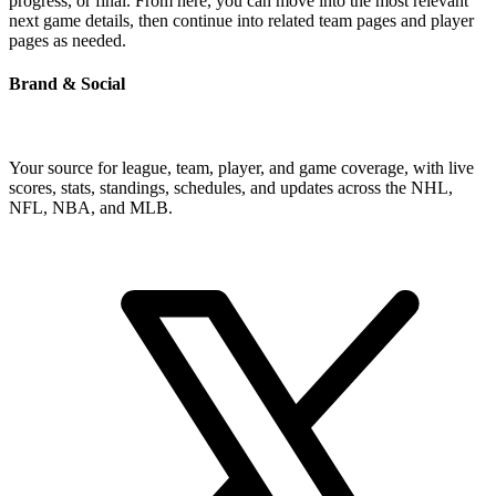
progress, or final. From here, you can move into the most relevant
next game details, then continue into related team pages and player
pages as needed.
Brand & Social
Your source for league, team, player, and game coverage, with live
scores, stats, standings, schedules, and updates across the NHL,
NFL, NBA, and MLB.