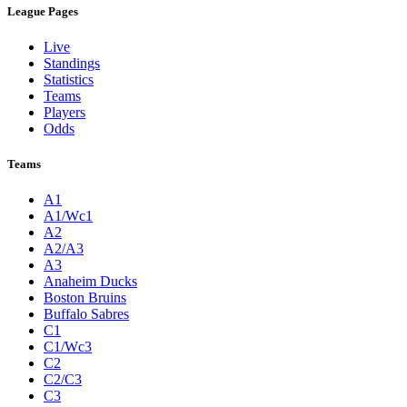
League Pages
Live
Standings
Statistics
Teams
Players
Odds
Teams
A1
A1/Wc1
A2
A2/A3
A3
Anaheim Ducks
Boston Bruins
Buffalo Sabres
C1
C1/Wc3
C2
C2/C3
C3