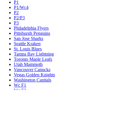
P1
P1/Wc4
P2
P2/P3
P3
Philadelphia Flyers
Pittsburgh Penguins
San Jose Sharks
Seattle Kraken
St. Louis Blues
Tampa Bay Lightning
Toronto Maple Leafs
Utah Mammoth
Vancouver Canucks
Vegas Golden Knights
Washington Capitals
Wc F1
Wc F2
Wc1
Wc2
Wc3
Wc4
Western Conference Champion
Winnipeg Jets