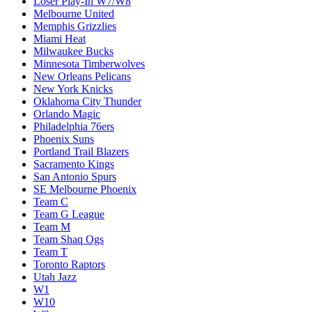
Loser Play-In W7/W8
Melbourne United
Memphis Grizzlies
Miami Heat
Milwaukee Bucks
Minnesota Timberwolves
New Orleans Pelicans
New York Knicks
Oklahoma City Thunder
Orlando Magic
Philadelphia 76ers
Phoenix Suns
Portland Trail Blazers
Sacramento Kings
San Antonio Spurs
SE Melbourne Phoenix
Team C
Team G League
Team M
Team Shaq Ogs
Team T
Toronto Raptors
Utah Jazz
W1
W10