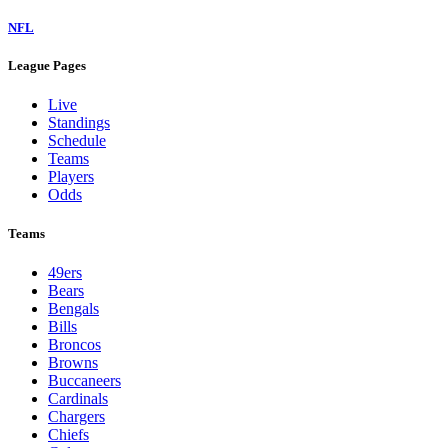
NFL
League Pages
Live
Standings
Schedule
Teams
Players
Odds
Teams
49ers
Bears
Bengals
Bills
Broncos
Browns
Buccaneers
Cardinals
Chargers
Chiefs