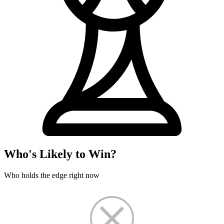
Who's Likely to Win?
Who holds the edge right now