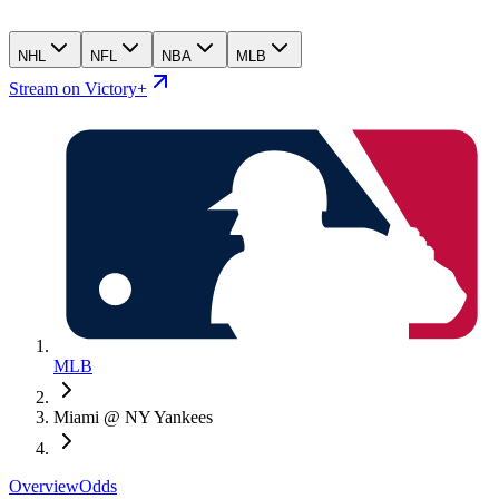
NHL
NFL
NBA
MLB
Stream on Victory+
MLB
Miami @ NY Yankees
Overview
Odds