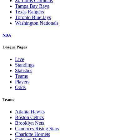
St. Louis Cardinals
Tampa Bay Rays
Texas Rangers
Toronto Blue Jays
Washington Nationals
NBA
League Pages
Live
Standings
Statistics
Teams
Players
Odds
Teams
Atlanta Hawks
Boston Celtics
Brooklyn Nets
Candaces Rising Stars
Charlotte Hornets
Chicago Bulls