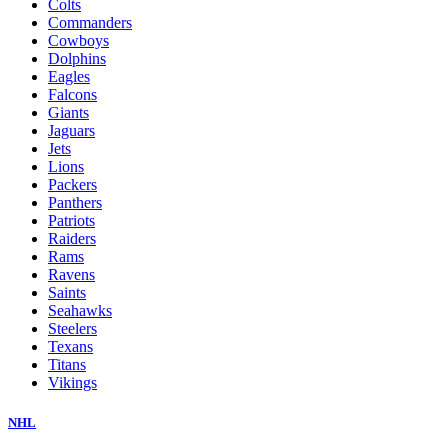
Colts
Commanders
Cowboys
Dolphins
Eagles
Falcons
Giants
Jaguars
Jets
Lions
Packers
Panthers
Patriots
Raiders
Rams
Ravens
Saints
Seahawks
Steelers
Texans
Titans
Vikings
NHL