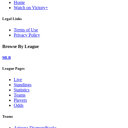
Home
Watch on Victory+
Legal Links
Terms of Use
Privacy Policy
Browse By League
MLB
League Pages
Live
Standings
Statistics
Teams
Players
Odds
Teams
Arizona Diamondbacks