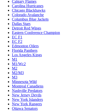
Calgary Flames
Carolina Hurricanes
Chicago Blackhawks
Colorado Avalanche
Columbus Blue Jackets
Dallas Stars
Detroit Red Wings
Eastern Conference Champion
EC F1
EC F2
Edmonton Oilers
Florida Panthers
Los Angeles Kings
M1
M1/Wc2
M2
M2/M3
M3
Minnesota Wild
Montreal Canadiens
Nashville Predators
New Jersey Devils
New York Islanders
New York Rangers
Ottawa Senators