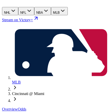
NHL
NFL
NBA
MLB
Stream on Victory+
MLB
Cincinnati @ Miami
Overview
Odds