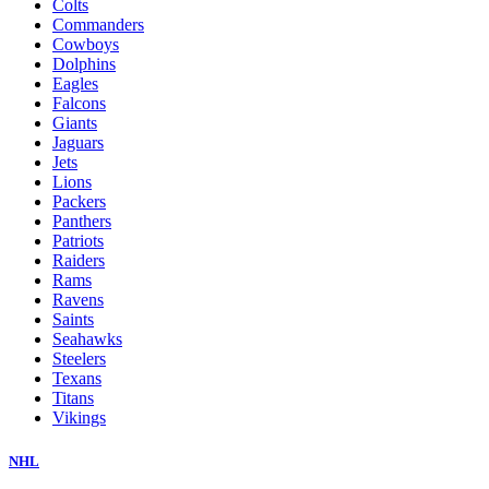
Colts
Commanders
Cowboys
Dolphins
Eagles
Falcons
Giants
Jaguars
Jets
Lions
Packers
Panthers
Patriots
Raiders
Rams
Ravens
Saints
Seahawks
Steelers
Texans
Titans
Vikings
NHL