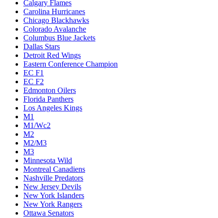
Calgary Flames
Carolina Hurricanes
Chicago Blackhawks
Colorado Avalanche
Columbus Blue Jackets
Dallas Stars
Detroit Red Wings
Eastern Conference Champion
EC F1
EC F2
Edmonton Oilers
Florida Panthers
Los Angeles Kings
M1
M1/Wc2
M2
M2/M3
M3
Minnesota Wild
Montreal Canadiens
Nashville Predators
New Jersey Devils
New York Islanders
New York Rangers
Ottawa Senators