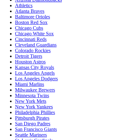
Athletics
Atlanta Braves
Baltimore Orioles
Boston Red Sox
Chicago Cubs
Chicago White Sox
Cincinnati Reds
Cleveland Guardians
Colorado Rockies
Detroit Tigers
Houston Astros
Kansas City Royals
Los Angeles Angels
Los Angeles Dodgers
Miami Marlins
Milwaukee Brewers
Minnesota Twins
New York Mets
New York Yankees
Philadelphia Phillies
Pittsburgh Pirates
San Diego Padres
San Francisco Giants
Seattle Mariners