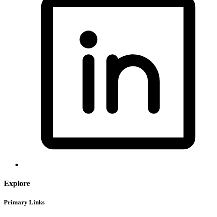
Explore
Primary Links