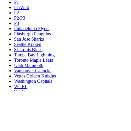
P1
P1/Wc4
P2
P2/P3
P3
Philadelphia Flyers
Pittsburgh Penguins
San Jose Sharks
Seattle Kraken
St. Louis Blues
Tampa Bay Lightning
Toronto Maple Leafs
Utah Mammoth
Vancouver Canucks
Vegas Golden Knights
Washington Capitals
Wc F1
Wc F2
Wc1
Wc2
Wc3
Wc4
Western Conference Champion
Winnipeg Jets