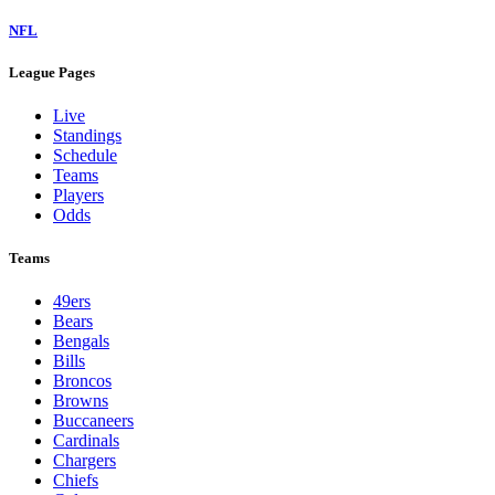
NFL
League Pages
Live
Standings
Schedule
Teams
Players
Odds
Teams
49ers
Bears
Bengals
Bills
Broncos
Browns
Buccaneers
Cardinals
Chargers
Chiefs