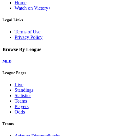
Home
Watch on Victory+
Legal Links
Terms of Use
Privacy Policy
Browse By League
MLB
League Pages
Live
Standings
Statistics
Teams
Players
Odds
Teams
Arizona Diamondbacks