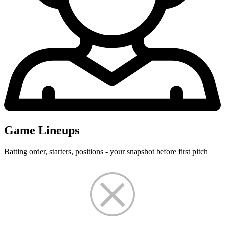
Game Lineups
Batting order, starters, positions - your snapshot before first pitch