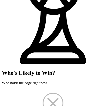
Who's Likely to Win?
Who holds the edge right now