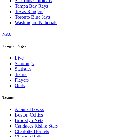
St. Louis Cardinals
Tampa Bay Rays
Texas Rangers
Toronto Blue Jays
Washington Nationals
NBA
League Pages
Live
Standings
Statistics
Teams
Players
Odds
Teams
Atlanta Hawks
Boston Celtics
Brooklyn Nets
Candaces Rising Stars
Charlotte Hornets
Chicago Bulls