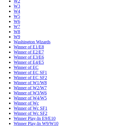
W2
W3
W4
W5
W6
W7
W8
W9
Washington Wizards
Winner of E1/E8
Winner of E2/E7
Winner of E3/E6
Winner of E4/E5
Winner of EC
Winner of EC SF1
Winner of EC SF2
Winner of W1/W8
Winner of W2/W7
Winner of W3/W6
Winner of W4/W5
Winner of Wc
Winner of Wc SF1
Winner of Wc SF2
Winner Play-In E9/E10
Winner Play-In W9/W10