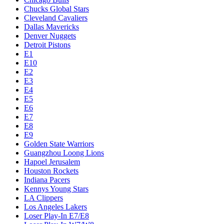
Chucks Global Stars
Cleveland Cavaliers
Dallas Mavericks
Denver Nuggets
Detroit Pistons
E1
E10
E2
E3
E4
E5
E6
E7
E8
E9
Golden State Warriors
Guangzhou Loong Lions
Hapoel Jerusalem
Houston Rockets
Indiana Pacers
Kennys Young Stars
LA Clippers
Los Angeles Lakers
Loser Play-In E7/E8