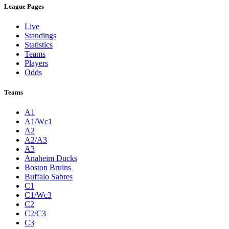
League Pages
Live
Standings
Statistics
Teams
Players
Odds
Teams
A1
A1/Wc1
A2
A2/A3
A3
Anaheim Ducks
Boston Bruins
Buffalo Sabres
C1
C1/Wc3
C2
C2/C3
C3