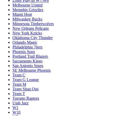
Loser Play-In W7/W8
Melbourne United
Memphis Grizzlies
Miami Heat
Milwaukee Bucks
Minnesota Timberwolves
New Orleans Pelicans
New York Knicks
Oklahoma City Thunder
Orlando Magic
Philadelphia 76ers
Phoenix Suns
Portland Trail Blazers
Sacramento Kings
San Antonio Spurs
SE Melbourne Phoenix
Team C
Team G League
Team M
Team Shaq Ogs
Team T
Toronto Raptors
Utah Jazz
W1
W10