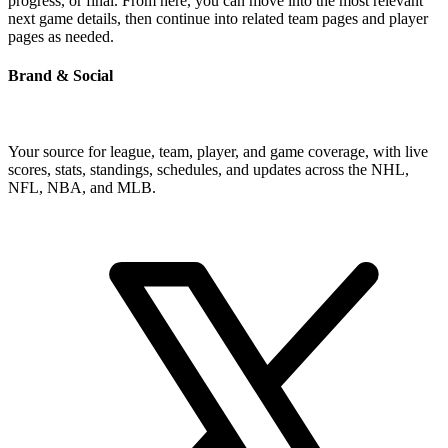
progress, or final. From here, you can move into the most relevant
next game details, then continue into related team pages and player
pages as needed.
Brand & Social
Your source for league, team, player, and game coverage, with live
scores, stats, standings, schedules, and updates across the NHL,
NFL, NBA, and MLB.