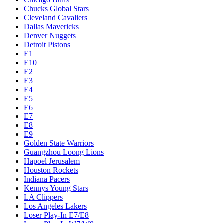
Chucks Global Stars
Cleveland Cavaliers
Dallas Mavericks
Denver Nuggets
Detroit Pistons
E1
E10
E2
E3
E4
E5
E6
E7
E8
E9
Golden State Warriors
Guangzhou Loong Lions
Hapoel Jerusalem
Houston Rockets
Indiana Pacers
Kennys Young Stars
LA Clippers
Los Angeles Lakers
Loser Play-In E7/E8