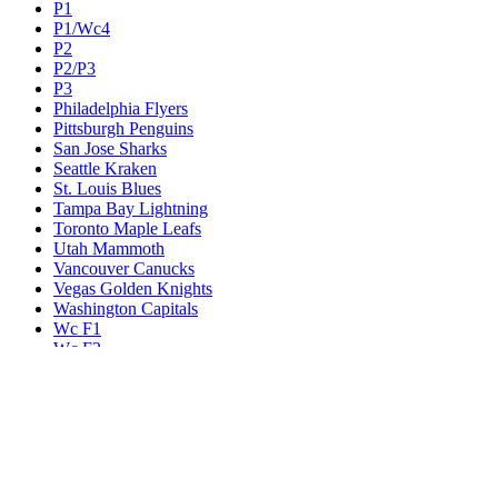
P1
P1/Wc4
P2
P2/P3
P3
Philadelphia Flyers
Pittsburgh Penguins
San Jose Sharks
Seattle Kraken
St. Louis Blues
Tampa Bay Lightning
Toronto Maple Leafs
Utah Mammoth
Vancouver Canucks
Vegas Golden Knights
Washington Capitals
Wc F1
Wc F2
Wc1
Wc2
Wc3
Wc4
Western Conference Champion
Winnipeg Jets