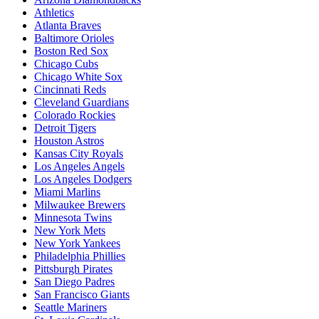
Athletics
Atlanta Braves
Baltimore Orioles
Boston Red Sox
Chicago Cubs
Chicago White Sox
Cincinnati Reds
Cleveland Guardians
Colorado Rockies
Detroit Tigers
Houston Astros
Kansas City Royals
Los Angeles Angels
Los Angeles Dodgers
Miami Marlins
Milwaukee Brewers
Minnesota Twins
New York Mets
New York Yankees
Philadelphia Phillies
Pittsburgh Pirates
San Diego Padres
San Francisco Giants
Seattle Mariners