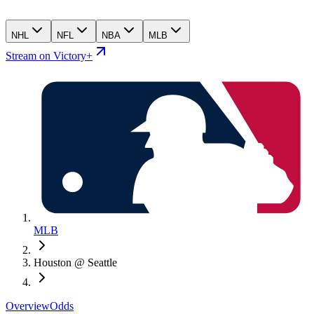
NHL
NFL
NBA
MLB
Stream on Victory+
MLB
Houston @ Seattle
Overview
Odds