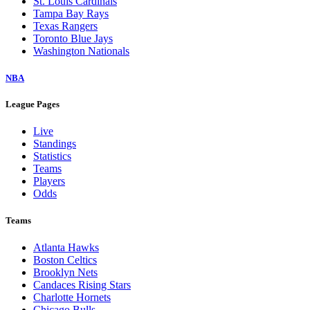
St. Louis Cardinals
Tampa Bay Rays
Texas Rangers
Toronto Blue Jays
Washington Nationals
NBA
League Pages
Live
Standings
Statistics
Teams
Players
Odds
Teams
Atlanta Hawks
Boston Celtics
Brooklyn Nets
Candaces Rising Stars
Charlotte Hornets
Chicago Bulls