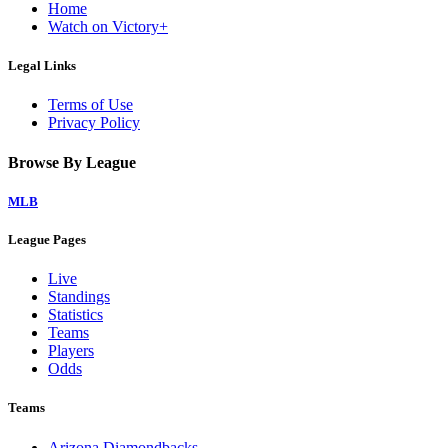
Home
Watch on Victory+
Legal Links
Terms of Use
Privacy Policy
Browse By League
MLB
League Pages
Live
Standings
Statistics
Teams
Players
Odds
Teams
Arizona Diamondbacks