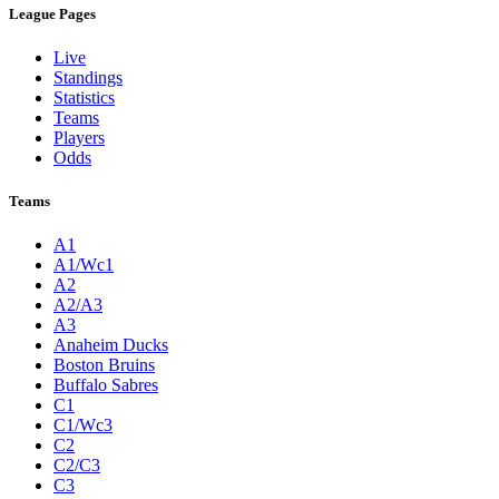
League Pages
Live
Standings
Statistics
Teams
Players
Odds
Teams
A1
A1/Wc1
A2
A2/A3
A3
Anaheim Ducks
Boston Bruins
Buffalo Sabres
C1
C1/Wc3
C2
C2/C3
C3