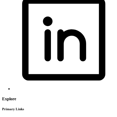
Explore
Primary Links