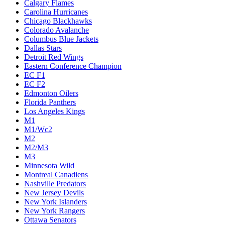
Calgary Flames
Carolina Hurricanes
Chicago Blackhawks
Colorado Avalanche
Columbus Blue Jackets
Dallas Stars
Detroit Red Wings
Eastern Conference Champion
EC F1
EC F2
Edmonton Oilers
Florida Panthers
Los Angeles Kings
M1
M1/Wc2
M2
M2/M3
M3
Minnesota Wild
Montreal Canadiens
Nashville Predators
New Jersey Devils
New York Islanders
New York Rangers
Ottawa Senators