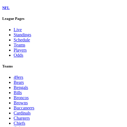
NFL
League Pages
Live
Standings
Schedule
Teams
Players
Odds
Teams
49ers
Bears
Bengals
Bills
Broncos
Browns
Buccaneers
Cardinals
Chargers
Chiefs