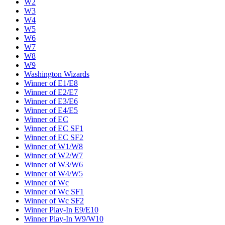
W2
W3
W4
W5
W6
W7
W8
W9
Washington Wizards
Winner of E1/E8
Winner of E2/E7
Winner of E3/E6
Winner of E4/E5
Winner of EC
Winner of EC SF1
Winner of EC SF2
Winner of W1/W8
Winner of W2/W7
Winner of W3/W6
Winner of W4/W5
Winner of Wc
Winner of Wc SF1
Winner of Wc SF2
Winner Play-In E9/E10
Winner Play-In W9/W10