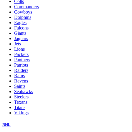
Colts
Commanders
Cowboys
Dolphins
Eagles
Falcons
Giants
Jaguars
Jets
Lions
Packers
Panthers
Patriots
Raiders
Rams
Ravens
Saints
Seahawks
Steelers
Texans
Titans
Vikings
NHL