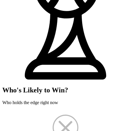
Who's Likely to Win?
Who holds the edge right now