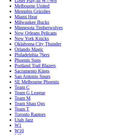
Loser Play-In W7/W8
Melbourne United
Memphis Grizzlies
Miami Heat
Milwaukee Bucks
Minnesota Timberwolves
New Orleans Pelicans
New York Knicks
Oklahoma City Thunder
Orlando Magic
Philadelphia 76ers
Phoenix Suns
Portland Trail Blazers
Sacramento Kings
San Antonio Spurs
SE Melbourne Phoenix
Team C
Team G League
Team M
Team Shaq Ogs
Team T
Toronto Raptors
Utah Jazz
W1
W10