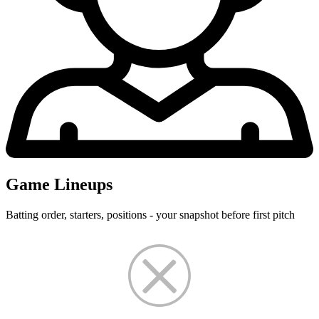
Game Lineups
Batting order, starters, positions - your snapshot before first pitch