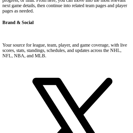
progress, or final. From here, you can move into the most relevant
next game details, then continue into related team pages and player
pages as needed.
Brand & Social
Your source for league, team, player, and game coverage, with live
scores, stats, standings, schedules, and updates across the NHL,
NFL, NBA, and MLB.