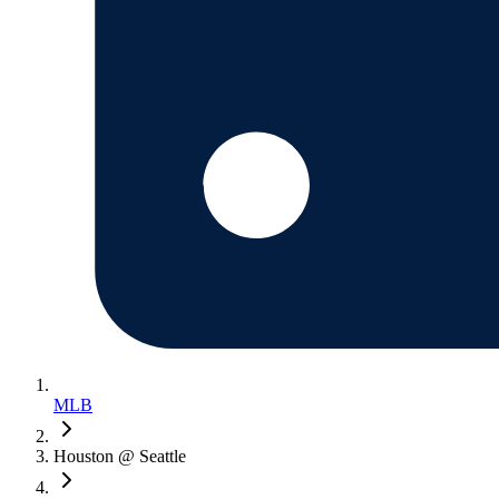
MLB
Houston @ Seattle