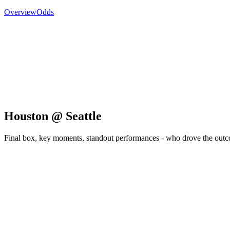
Overview
Odds
Houston @ Seattle
Final box, key moments, standout performances - who drove the out