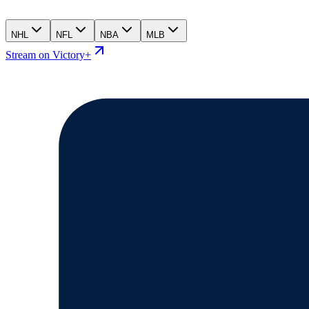
NHL
NFL
NBA
MLB
Stream on Victory+