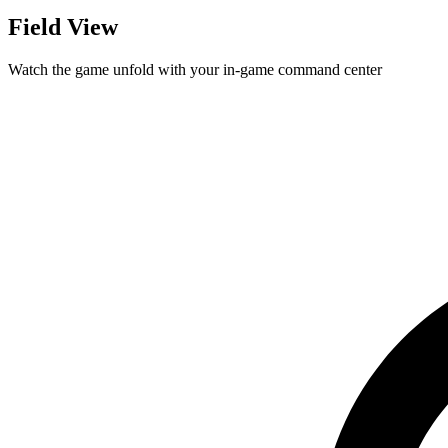
Field View
Watch the game unfold with your in-game command center