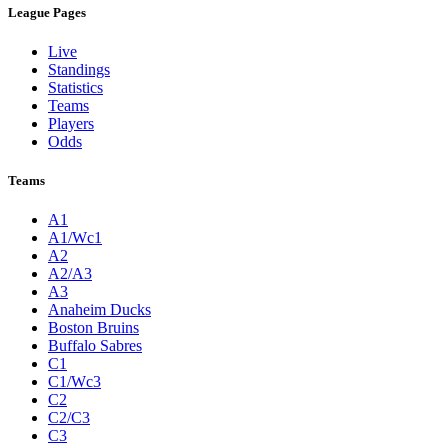
League Pages
Live
Standings
Statistics
Teams
Players
Odds
Teams
A1
A1/Wc1
A2
A2/A3
A3
Anaheim Ducks
Boston Bruins
Buffalo Sabres
C1
C1/Wc3
C2
C2/C3
C3