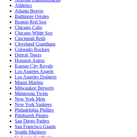
Athletics
Atlanta Braves
Baltimore Orioles
Boston Red Sox
Chicago Cubs
Chicago White Sox
Cincinnati Reds
Cleveland Guardians
Colorado Rockies
Detroit Tigers
Houston Astros
Kansas City Royals
Los Angeles Angels
Los Angeles Dodgers
Miami Marlins
Milwaukee Brewers
Minnesota Twins
New York Mets
New York Yankees
Philadelphia Phillies
Pittsburgh Pirates
San Diego Padres
San Francisco Giants
Seattle Mariners