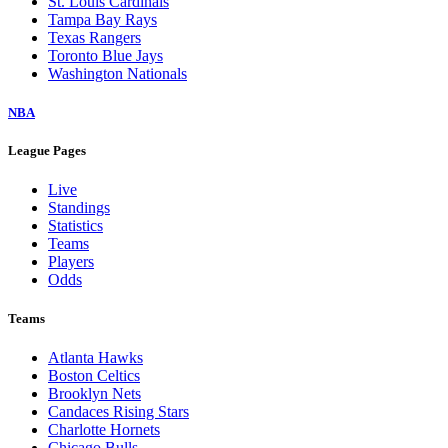
St. Louis Cardinals
Tampa Bay Rays
Texas Rangers
Toronto Blue Jays
Washington Nationals
NBA
League Pages
Live
Standings
Statistics
Teams
Players
Odds
Teams
Atlanta Hawks
Boston Celtics
Brooklyn Nets
Candaces Rising Stars
Charlotte Hornets
Chicago Bulls