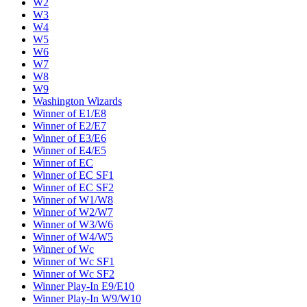
W2
W3
W4
W5
W6
W7
W8
W9
Washington Wizards
Winner of E1/E8
Winner of E2/E7
Winner of E3/E6
Winner of E4/E5
Winner of EC
Winner of EC SF1
Winner of EC SF2
Winner of W1/W8
Winner of W2/W7
Winner of W3/W6
Winner of W4/W5
Winner of Wc
Winner of Wc SF1
Winner of Wc SF2
Winner Play-In E9/E10
Winner Play-In W9/W10