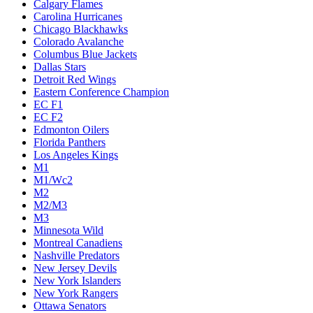
Calgary Flames
Carolina Hurricanes
Chicago Blackhawks
Colorado Avalanche
Columbus Blue Jackets
Dallas Stars
Detroit Red Wings
Eastern Conference Champion
EC F1
EC F2
Edmonton Oilers
Florida Panthers
Los Angeles Kings
M1
M1/Wc2
M2
M2/M3
M3
Minnesota Wild
Montreal Canadiens
Nashville Predators
New Jersey Devils
New York Islanders
New York Rangers
Ottawa Senators