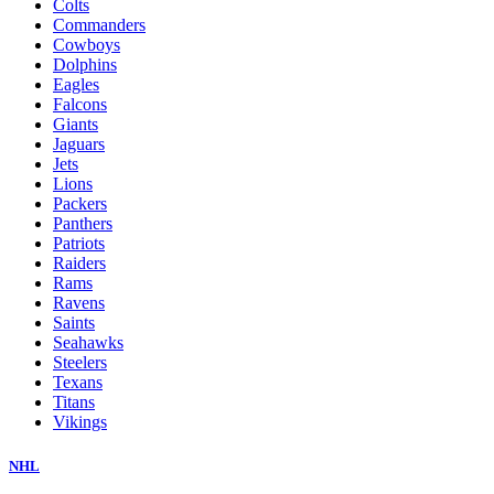
Colts
Commanders
Cowboys
Dolphins
Eagles
Falcons
Giants
Jaguars
Jets
Lions
Packers
Panthers
Patriots
Raiders
Rams
Ravens
Saints
Seahawks
Steelers
Texans
Titans
Vikings
NHL