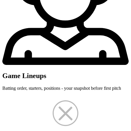
Game Lineups
Batting order, starters, positions - your snapshot before first pitch