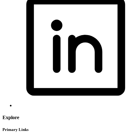
Explore
Primary Links