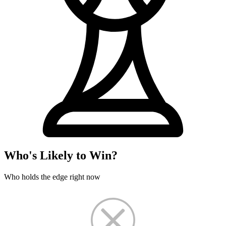
Who's Likely to Win?
Who holds the edge right now