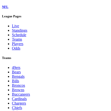
NFL
League Pages
Live
Standings
Schedule
Teams
Players
Odds
Teams
49ers
Bears
Bengals
Bills
Broncos
Browns
Buccaneers
Cardinals
Chargers
Chiefs