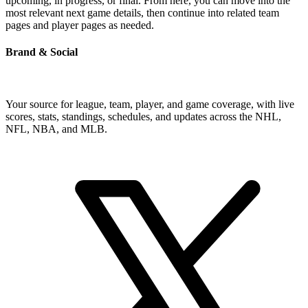
upcoming, in progress, or final. From here, you can move into the
most relevant next game details, then continue into related team
pages and player pages as needed.
Brand & Social
Your source for league, team, player, and game coverage, with live
scores, stats, standings, schedules, and updates across the NHL,
NFL, NBA, and MLB.