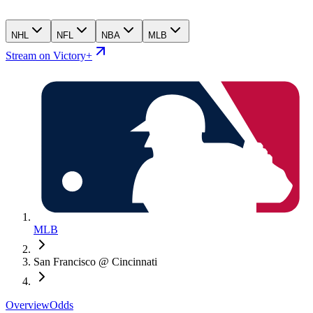
NHL
NFL
NBA
MLB
Stream on Victory+
MLB
San Francisco @ Cincinnati
Overview
Odds