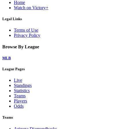
Home
Watch on Victory+
Legal Links
Terms of Use
Privacy Policy
Browse By League
MLB
League Pages
Live
Standings
Statistics
Teams
Players
Odds
Teams
Arizona Diamondbacks