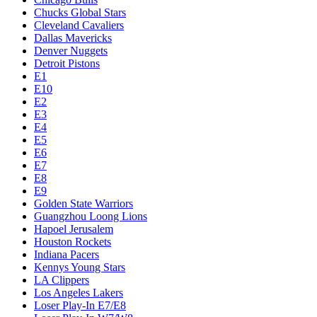
Chucks Global Stars
Cleveland Cavaliers
Dallas Mavericks
Denver Nuggets
Detroit Pistons
E1
E10
E2
E3
E4
E5
E6
E7
E8
E9
Golden State Warriors
Guangzhou Loong Lions
Hapoel Jerusalem
Houston Rockets
Indiana Pacers
Kennys Young Stars
LA Clippers
Los Angeles Lakers
Loser Play-In E7/E8