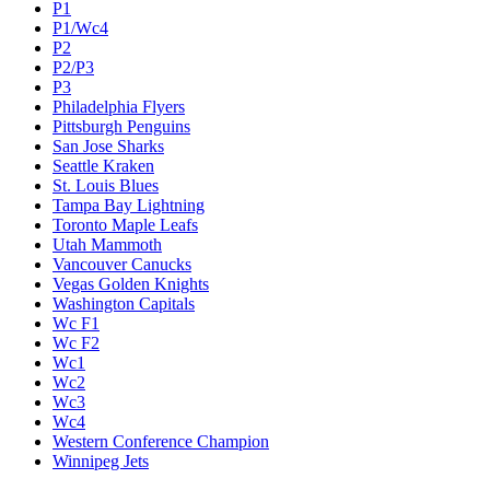
P1
P1/Wc4
P2
P2/P3
P3
Philadelphia Flyers
Pittsburgh Penguins
San Jose Sharks
Seattle Kraken
St. Louis Blues
Tampa Bay Lightning
Toronto Maple Leafs
Utah Mammoth
Vancouver Canucks
Vegas Golden Knights
Washington Capitals
Wc F1
Wc F2
Wc1
Wc2
Wc3
Wc4
Western Conference Champion
Winnipeg Jets