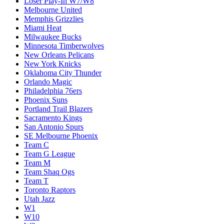
Loser Play-In W7/W8
Melbourne United
Memphis Grizzlies
Miami Heat
Milwaukee Bucks
Minnesota Timberwolves
New Orleans Pelicans
New York Knicks
Oklahoma City Thunder
Orlando Magic
Philadelphia 76ers
Phoenix Suns
Portland Trail Blazers
Sacramento Kings
San Antonio Spurs
SE Melbourne Phoenix
Team C
Team G League
Team M
Team Shaq Ogs
Team T
Toronto Raptors
Utah Jazz
W1
W10