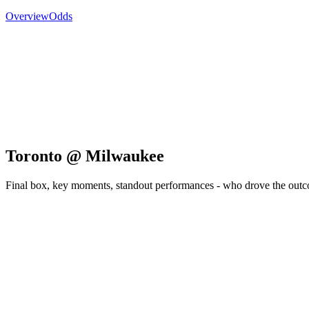
Overview
Odds
Toronto @ Milwaukee
Final box, key moments, standout performances - who drove the out