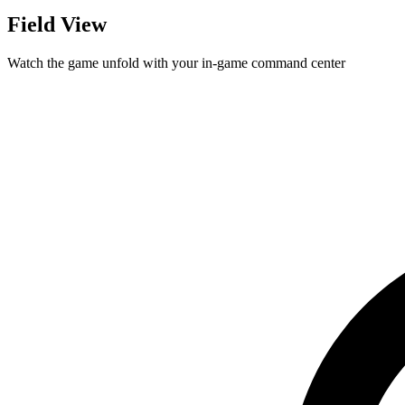
Field View
Watch the game unfold with your in-game command center