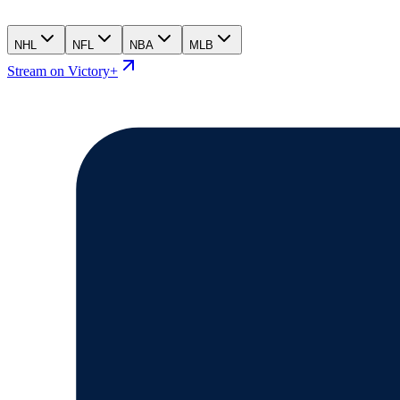
NHL
NFL
NBA
MLB
Stream on Victory+