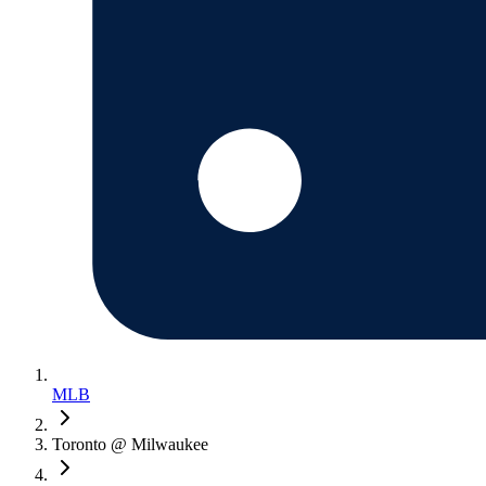
MLB
Toronto @ Milwaukee