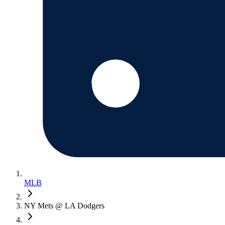
MLB
NY Mets @ LA Dodgers