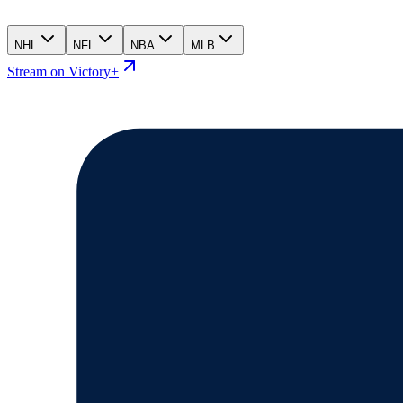
NHL
NFL
NBA
MLB
Stream on Victory+