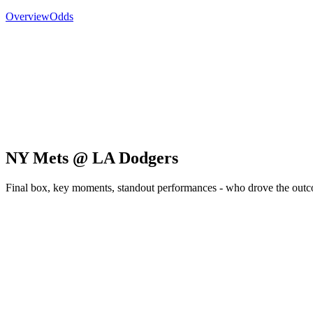
Overview
Odds
NY Mets @ LA Dodgers
Final box, key moments, standout performances - who drove the out