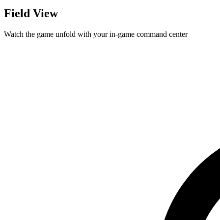
Field View
Watch the game unfold with your in-game command center