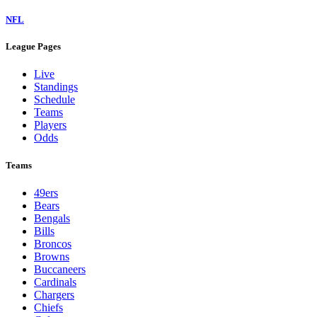
NFL
League Pages
Live
Standings
Schedule
Teams
Players
Odds
Teams
49ers
Bears
Bengals
Bills
Broncos
Browns
Buccaneers
Cardinals
Chargers
Chiefs