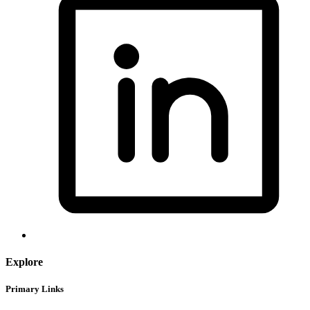
Explore
Primary Links