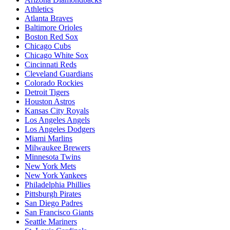
Athletics
Atlanta Braves
Baltimore Orioles
Boston Red Sox
Chicago Cubs
Chicago White Sox
Cincinnati Reds
Cleveland Guardians
Colorado Rockies
Detroit Tigers
Houston Astros
Kansas City Royals
Los Angeles Angels
Los Angeles Dodgers
Miami Marlins
Milwaukee Brewers
Minnesota Twins
New York Mets
New York Yankees
Philadelphia Phillies
Pittsburgh Pirates
San Diego Padres
San Francisco Giants
Seattle Mariners