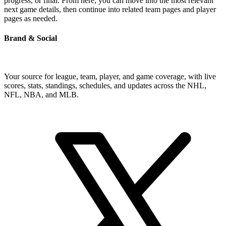
progress, or final. From here, you can move into the most relevant
next game details, then continue into related team pages and player
pages as needed.
Brand & Social
Your source for league, team, player, and game coverage, with live
scores, stats, standings, schedules, and updates across the NHL,
NFL, NBA, and MLB.