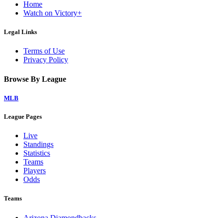
Home
Watch on Victory+
Legal Links
Terms of Use
Privacy Policy
Browse By League
MLB
League Pages
Live
Standings
Statistics
Teams
Players
Odds
Teams
Arizona Diamondbacks