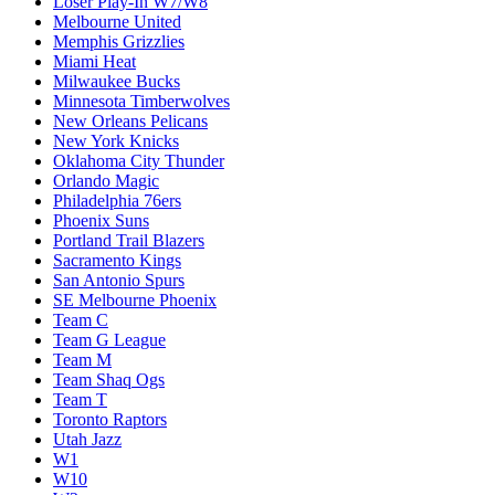
Loser Play-In W7/W8
Melbourne United
Memphis Grizzlies
Miami Heat
Milwaukee Bucks
Minnesota Timberwolves
New Orleans Pelicans
New York Knicks
Oklahoma City Thunder
Orlando Magic
Philadelphia 76ers
Phoenix Suns
Portland Trail Blazers
Sacramento Kings
San Antonio Spurs
SE Melbourne Phoenix
Team C
Team G League
Team M
Team Shaq Ogs
Team T
Toronto Raptors
Utah Jazz
W1
W10