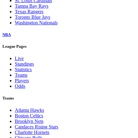
St. Louis Cardinals
Tampa Bay Rays
Texas Rangers
Toronto Blue Jays
Washington Nationals
NBA
League Pages
Live
Standings
Statistics
Teams
Players
Odds
Teams
Atlanta Hawks
Boston Celtics
Brooklyn Nets
Candaces Rising Stars
Charlotte Hornets
Chicago Bulls