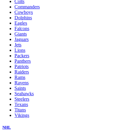
Colts
Commanders
Cowboys
Dolphins
Eagles
Falcons
Giants
Jaguars
Jets
Lions
Packers
Panthers
Patriots
Raiders
Rams
Ravens
Saints
Seahawks
Steelers
Texans
Titans
Vikings
NHL