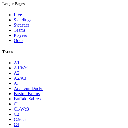
League Pages
Live
Standings
Statistics
Teams
Players
Odds
Teams
A1
A1/Wc1
A2
A2/A3
A3
Anaheim Ducks
Boston Bruins
Buffalo Sabres
C1
C1/Wc3
C2
C2/C3
C3