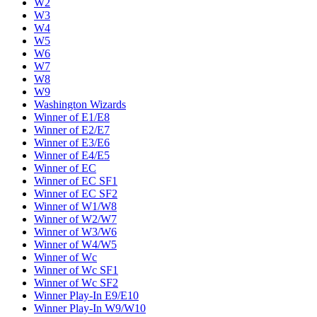
W2
W3
W4
W5
W6
W7
W8
W9
Washington Wizards
Winner of E1/E8
Winner of E2/E7
Winner of E3/E6
Winner of E4/E5
Winner of EC
Winner of EC SF1
Winner of EC SF2
Winner of W1/W8
Winner of W2/W7
Winner of W3/W6
Winner of W4/W5
Winner of Wc
Winner of Wc SF1
Winner of Wc SF2
Winner Play-In E9/E10
Winner Play-In W9/W10