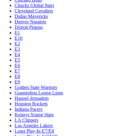
Chucks Global Stars
Cleveland Cavaliers
Dallas Mavericks
Denver Nuggets
Detroit Pistons
E1
E10
E2
E3
E4
E5
E6
E7
E8
E9
Golden State Warriors
Guangzhou Loong Lions
Hapoel Jerusalem
Houston Rockets
Indiana Pacers
Kennys Young Stars
LA Clippers
Los Angeles Lakers
Loser Play-In E7/E8