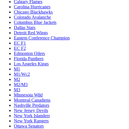
Calgary Flames
Carolina Hurricanes
Chicago Blackhawks
Colorado Avalanche
Columbus Blue Jackets
Dallas Stars
Detroit Red Wings
Eastern Conference Champion
EC F1
EC F2
Edmonton Oilers
Florida Panthers
Los Angeles Kings
M1
M1/Wc2
M2
M2/M3
M3
Minnesota Wild
Montreal Canadiens
Nashville Predators
New Jersey Devils
New York Islanders
New York Rangers
Ottawa Senators