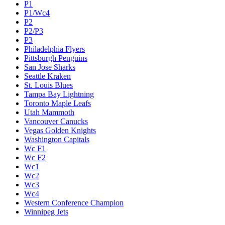
P1
P1/Wc4
P2
P2/P3
P3
Philadelphia Flyers
Pittsburgh Penguins
San Jose Sharks
Seattle Kraken
St. Louis Blues
Tampa Bay Lightning
Toronto Maple Leafs
Utah Mammoth
Vancouver Canucks
Vegas Golden Knights
Washington Capitals
Wc F1
Wc F2
Wc1
Wc2
Wc3
Wc4
Western Conference Champion
Winnipeg Jets