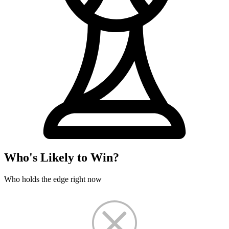
Who's Likely to Win?
Who holds the edge right now