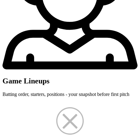
Game Lineups
Batting order, starters, positions - your snapshot before first pitch