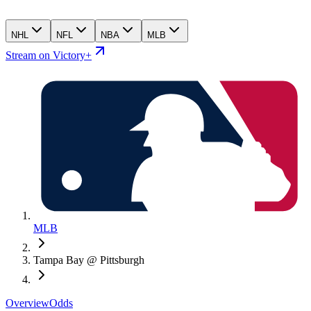
NHL
NFL
NBA
MLB
Stream on Victory+
MLB
Tampa Bay @ Pittsburgh
Overview
Odds