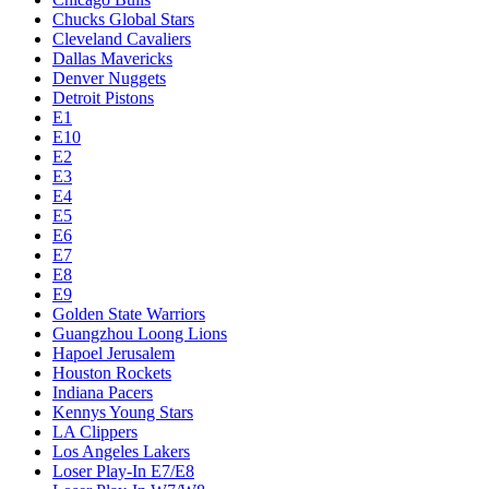
Chucks Global Stars
Cleveland Cavaliers
Dallas Mavericks
Denver Nuggets
Detroit Pistons
E1
E10
E2
E3
E4
E5
E6
E7
E8
E9
Golden State Warriors
Guangzhou Loong Lions
Hapoel Jerusalem
Houston Rockets
Indiana Pacers
Kennys Young Stars
LA Clippers
Los Angeles Lakers
Loser Play-In E7/E8