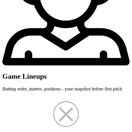
Game Lineups
Batting order, starters, positions - your snapshot before first pitch