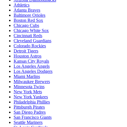
Athletics
Atlanta Braves
Baltimore Orioles
Boston Red Sox
Chicago Cubs
Chicago White Sox
Cincinnati Reds
Cleveland Guardians
Colorado Rockies
Detroit Tigers
Houston Astros
Kansas City Royals
Los Angeles Angels
Los Angeles Dodgers
Miami Marlins
Milwaukee Brewers
Minnesota Twins
New York Mets
New York Yankees
Philadelphia Phillies
Pittsburgh Pirates
San Diego Padres
San Francisco Giants
Seattle Mariners