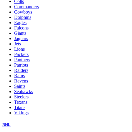
Colts
Commanders
Cowboys
Dolphins
Eagles
Falcons
Giants
Jaguars
Jets
Lions
Packers
Panthers
Patriots
Raiders
Rams
Ravens
Saints
Seahawks
Steelers
Texans
Titans
Vikings
NHL