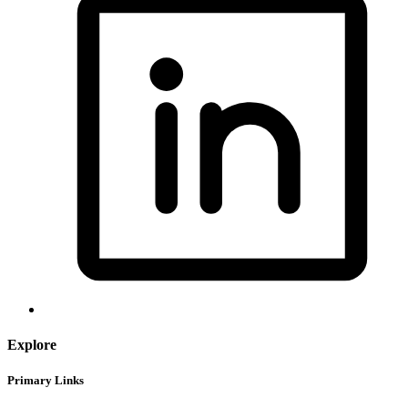
Explore
Primary Links