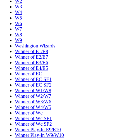
W2
W3
W4
W5
W6
W7
W8
W9
Washington Wizards
Winner of E1/E8
Winner of E2/E7
Winner of E3/E6
Winner of E4/E5
Winner of EC
Winner of EC SF1
Winner of EC SF2
Winner of W1/W8
Winner of W2/W7
Winner of W3/W6
Winner of W4/W5
Winner of Wc
Winner of Wc SF1
Winner of Wc SF2
Winner Play-In E9/E10
Winner Play-In W9/W10