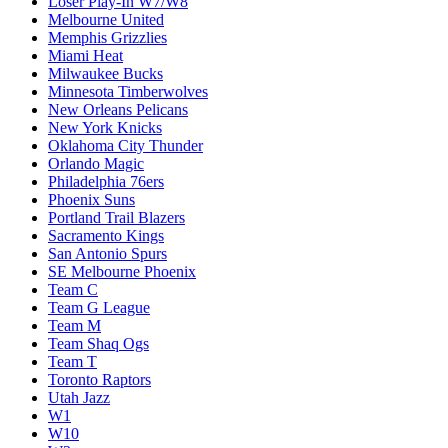
Loser Play-In W7/W8
Melbourne United
Memphis Grizzlies
Miami Heat
Milwaukee Bucks
Minnesota Timberwolves
New Orleans Pelicans
New York Knicks
Oklahoma City Thunder
Orlando Magic
Philadelphia 76ers
Phoenix Suns
Portland Trail Blazers
Sacramento Kings
San Antonio Spurs
SE Melbourne Phoenix
Team C
Team G League
Team M
Team Shaq Ogs
Team T
Toronto Raptors
Utah Jazz
W1
W10