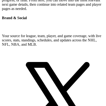
progress, or final. From here, you can move into the most relevant
next game details, then continue into related team pages and player
pages as needed.
Brand & Social
Your source for league, team, player, and game coverage, with live
scores, stats, standings, schedules, and updates across the NHL,
NFL, NBA, and MLB.