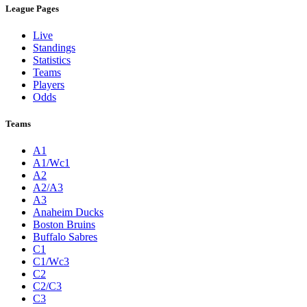
League Pages
Live
Standings
Statistics
Teams
Players
Odds
Teams
A1
A1/Wc1
A2
A2/A3
A3
Anaheim Ducks
Boston Bruins
Buffalo Sabres
C1
C1/Wc3
C2
C2/C3
C3