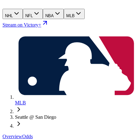
NHL
NFL
NBA
MLB
Stream on Victory+
MLB
Seattle @ San Diego
Overview
Odds