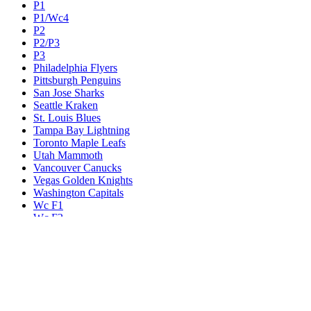
P1
P1/Wc4
P2
P2/P3
P3
Philadelphia Flyers
Pittsburgh Penguins
San Jose Sharks
Seattle Kraken
St. Louis Blues
Tampa Bay Lightning
Toronto Maple Leafs
Utah Mammoth
Vancouver Canucks
Vegas Golden Knights
Washington Capitals
Wc F1
Wc F2
Wc1
Wc2
Wc3
Wc4
Western Conference Champion
Winnipeg Jets