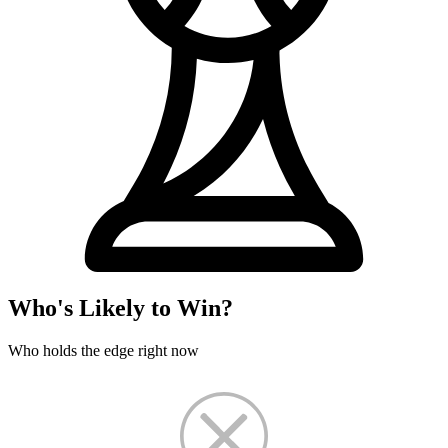
Who's Likely to Win?
Who holds the edge right now