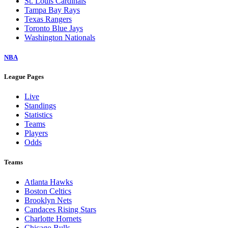
St. Louis Cardinals
Tampa Bay Rays
Texas Rangers
Toronto Blue Jays
Washington Nationals
NBA
League Pages
Live
Standings
Statistics
Teams
Players
Odds
Teams
Atlanta Hawks
Boston Celtics
Brooklyn Nets
Candaces Rising Stars
Charlotte Hornets
Chicago Bulls