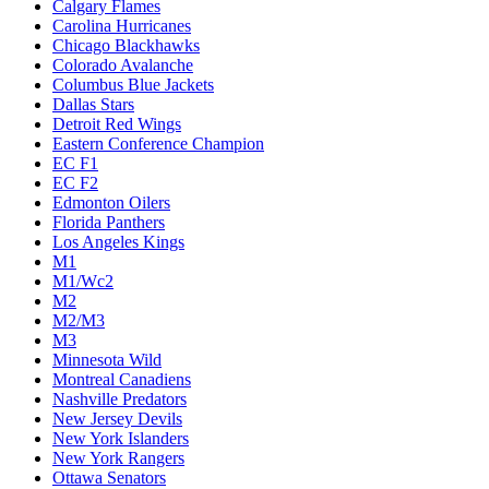
Calgary Flames
Carolina Hurricanes
Chicago Blackhawks
Colorado Avalanche
Columbus Blue Jackets
Dallas Stars
Detroit Red Wings
Eastern Conference Champion
EC F1
EC F2
Edmonton Oilers
Florida Panthers
Los Angeles Kings
M1
M1/Wc2
M2
M2/M3
M3
Minnesota Wild
Montreal Canadiens
Nashville Predators
New Jersey Devils
New York Islanders
New York Rangers
Ottawa Senators