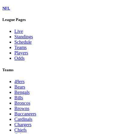
NFL
League Pages
Live
Standings
Schedule
Teams
Players
Odds
Teams
49ers
Bears
Bengals
Bills
Broncos
Browns
Buccaneers
Cardinals
Chargers
Chiefs