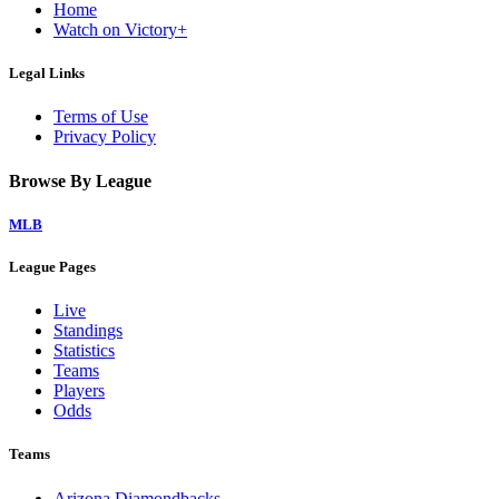
Home
Watch on Victory+
Legal Links
Terms of Use
Privacy Policy
Browse By League
MLB
League Pages
Live
Standings
Statistics
Teams
Players
Odds
Teams
Arizona Diamondbacks