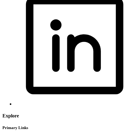
Explore
Primary Links