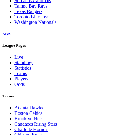
St. Louis Cardinals
Tampa Bay Rays
Texas Rangers
Toronto Blue Jays
Washington Nationals
NBA
League Pages
Live
Standings
Statistics
Teams
Players
Odds
Teams
Atlanta Hawks
Boston Celtics
Brooklyn Nets
Candaces Rising Stars
Charlotte Hornets
Chicago Bulls