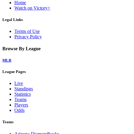
Home
Watch on Victory+
Legal Links
Terms of Use
Privacy Policy
Browse By League
MLB
League Pages
Live
Standings
Statistics
Teams
Players
Odds
Teams
Arizona Diamondbacks