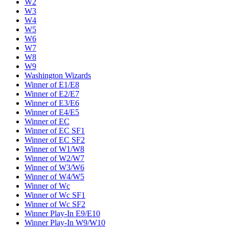
W2
W3
W4
W5
W6
W7
W8
W9
Washington Wizards
Winner of E1/E8
Winner of E2/E7
Winner of E3/E6
Winner of E4/E5
Winner of EC
Winner of EC SF1
Winner of EC SF2
Winner of W1/W8
Winner of W2/W7
Winner of W3/W6
Winner of W4/W5
Winner of Wc
Winner of Wc SF1
Winner of Wc SF2
Winner Play-In E9/E10
Winner Play-In W9/W10