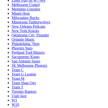
Loser Play-In W7/W8
Melbourne United
Memphis Grizzlies
Miami Heat
Milwaukee Bucks
Minnesota Timberwolves
New Orleans Pelicans
New York Knicks
Oklahoma City Thunder
Orlando Magic
Philadelphia 76ers
Phoenix Suns
Portland Trail Blazers
Sacramento Kings
San Antonio Spurs
SE Melbourne Phoenix
Team C
Team G League
Team M
Team Shaq Ogs
Team T
Toronto Raptors
Utah Jazz
W1
W10