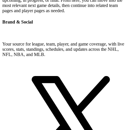
upcoming, in progress, or final. From here, you can move into the
most relevant next game details, then continue into related team
pages and player pages as needed.
Brand & Social
Your source for league, team, player, and game coverage, with live
scores, stats, standings, schedules, and updates across the NHL,
NFL, NBA, and MLB.