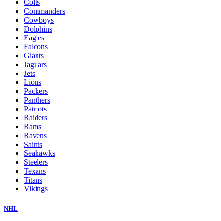
Colts
Commanders
Cowboys
Dolphins
Eagles
Falcons
Giants
Jaguars
Jets
Lions
Packers
Panthers
Patriots
Raiders
Rams
Ravens
Saints
Seahawks
Steelers
Texans
Titans
Vikings
NHL