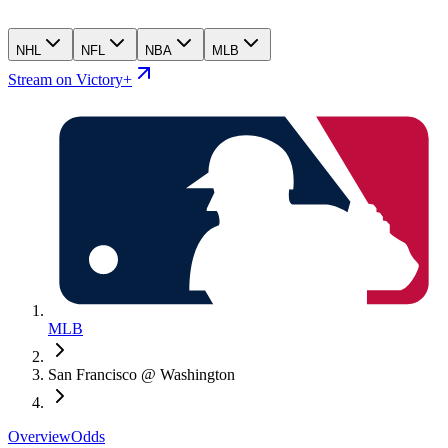
NHL
NFL
NBA
MLB
Stream on Victory+
MLB
San Francisco @ Washington
Overview
Odds