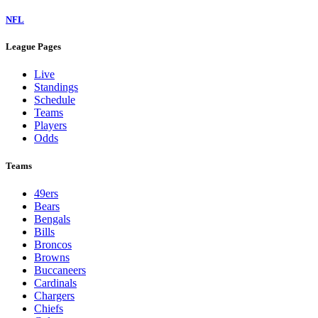
NFL
League Pages
Live
Standings
Schedule
Teams
Players
Odds
Teams
49ers
Bears
Bengals
Bills
Broncos
Browns
Buccaneers
Cardinals
Chargers
Chiefs