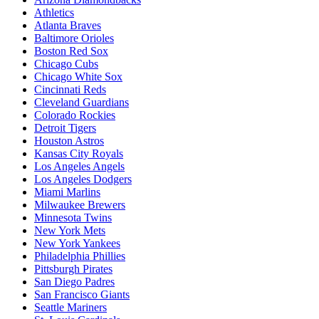
Athletics
Atlanta Braves
Baltimore Orioles
Boston Red Sox
Chicago Cubs
Chicago White Sox
Cincinnati Reds
Cleveland Guardians
Colorado Rockies
Detroit Tigers
Houston Astros
Kansas City Royals
Los Angeles Angels
Los Angeles Dodgers
Miami Marlins
Milwaukee Brewers
Minnesota Twins
New York Mets
New York Yankees
Philadelphia Phillies
Pittsburgh Pirates
San Diego Padres
San Francisco Giants
Seattle Mariners