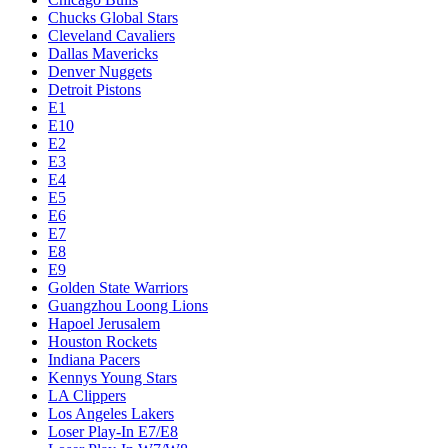
Chucks Global Stars
Cleveland Cavaliers
Dallas Mavericks
Denver Nuggets
Detroit Pistons
E1
E10
E2
E3
E4
E5
E6
E7
E8
E9
Golden State Warriors
Guangzhou Loong Lions
Hapoel Jerusalem
Houston Rockets
Indiana Pacers
Kennys Young Stars
LA Clippers
Los Angeles Lakers
Loser Play-In E7/E8