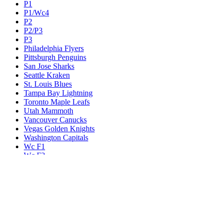
P1
P1/Wc4
P2
P2/P3
P3
Philadelphia Flyers
Pittsburgh Penguins
San Jose Sharks
Seattle Kraken
St. Louis Blues
Tampa Bay Lightning
Toronto Maple Leafs
Utah Mammoth
Vancouver Canucks
Vegas Golden Knights
Washington Capitals
Wc F1
Wc F2
Wc1
Wc2
Wc3
Wc4
Western Conference Champion
Winnipeg Jets