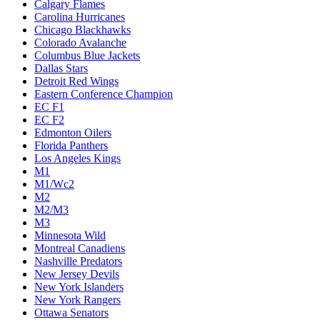
Calgary Flames
Carolina Hurricanes
Chicago Blackhawks
Colorado Avalanche
Columbus Blue Jackets
Dallas Stars
Detroit Red Wings
Eastern Conference Champion
EC F1
EC F2
Edmonton Oilers
Florida Panthers
Los Angeles Kings
M1
M1/Wc2
M2
M2/M3
M3
Minnesota Wild
Montreal Canadiens
Nashville Predators
New Jersey Devils
New York Islanders
New York Rangers
Ottawa Senators