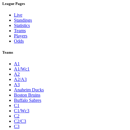
League Pages
Live
Standings
Statistics
Teams
Players
Odds
Teams
A1
A1/Wc1
A2
A2/A3
A3
Anaheim Ducks
Boston Bruins
Buffalo Sabres
C1
C1/Wc3
C2
C2/C3
C3