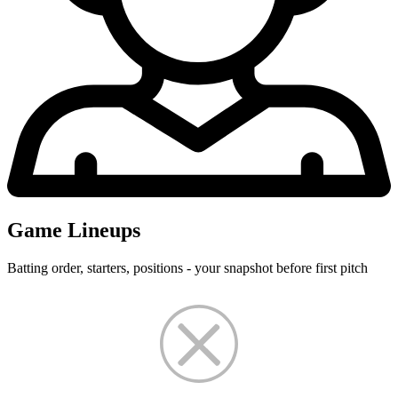
Game Lineups
Batting order, starters, positions - your snapshot before first pitch