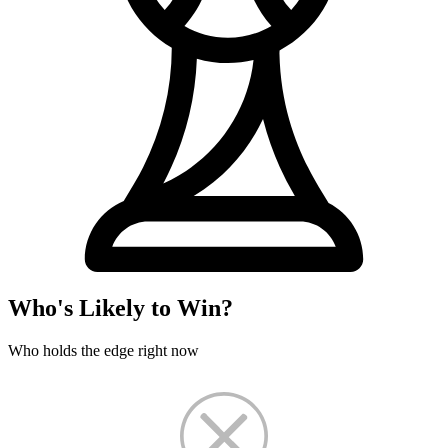
Who's Likely to Win?
Who holds the edge right now