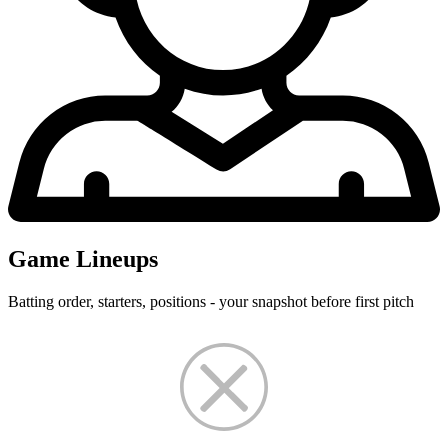
Game Lineups
Batting order, starters, positions - your snapshot before first pitch