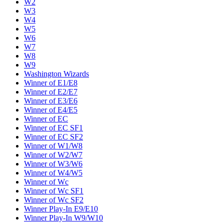
W2
W3
W4
W5
W6
W7
W8
W9
Washington Wizards
Winner of E1/E8
Winner of E2/E7
Winner of E3/E6
Winner of E4/E5
Winner of EC
Winner of EC SF1
Winner of EC SF2
Winner of W1/W8
Winner of W2/W7
Winner of W3/W6
Winner of W4/W5
Winner of Wc
Winner of Wc SF1
Winner of Wc SF2
Winner Play-In E9/E10
Winner Play-In W9/W10