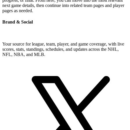
progress, or final. From here, you can move into the most relevant
next game details, then continue into related team pages and player
pages as needed.
Brand & Social
Your source for league, team, player, and game coverage, with live
scores, stats, standings, schedules, and updates across the NHL,
NFL, NBA, and MLB.