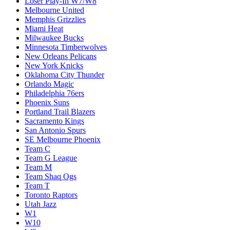
Loser Play-In W7/W8
Melbourne United
Memphis Grizzlies
Miami Heat
Milwaukee Bucks
Minnesota Timberwolves
New Orleans Pelicans
New York Knicks
Oklahoma City Thunder
Orlando Magic
Philadelphia 76ers
Phoenix Suns
Portland Trail Blazers
Sacramento Kings
San Antonio Spurs
SE Melbourne Phoenix
Team C
Team G League
Team M
Team Shaq Ogs
Team T
Toronto Raptors
Utah Jazz
W1
W10