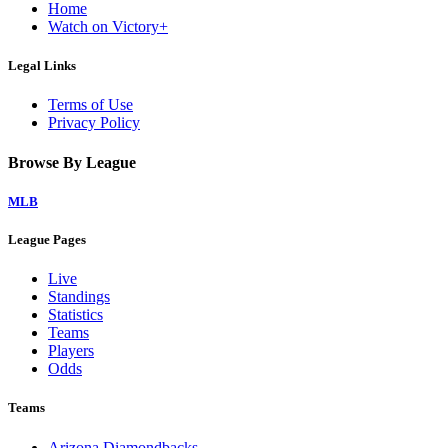
Home
Watch on Victory+
Legal Links
Terms of Use
Privacy Policy
Browse By League
MLB
League Pages
Live
Standings
Statistics
Teams
Players
Odds
Teams
Arizona Diamondbacks