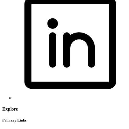
Explore
Primary Links