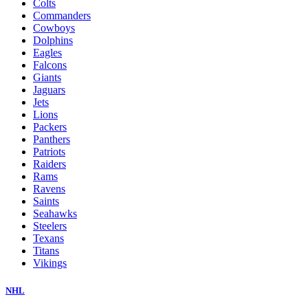
Colts
Commanders
Cowboys
Dolphins
Eagles
Falcons
Giants
Jaguars
Jets
Lions
Packers
Panthers
Patriots
Raiders
Rams
Ravens
Saints
Seahawks
Steelers
Texans
Titans
Vikings
NHL