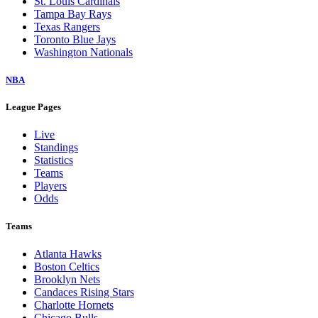
St. Louis Cardinals
Tampa Bay Rays
Texas Rangers
Toronto Blue Jays
Washington Nationals
NBA
League Pages
Live
Standings
Statistics
Teams
Players
Odds
Teams
Atlanta Hawks
Boston Celtics
Brooklyn Nets
Candaces Rising Stars
Charlotte Hornets
Chicago Bulls