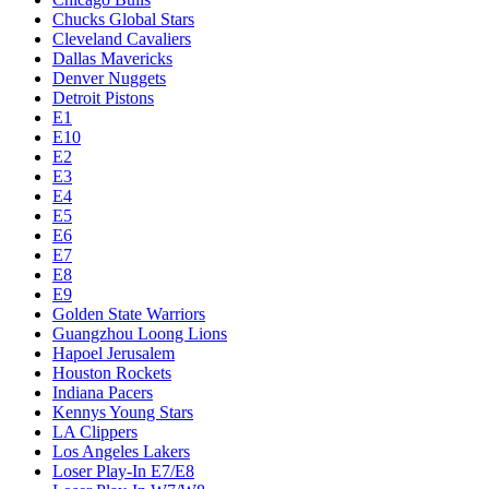
Chucks Global Stars
Cleveland Cavaliers
Dallas Mavericks
Denver Nuggets
Detroit Pistons
E1
E10
E2
E3
E4
E5
E6
E7
E8
E9
Golden State Warriors
Guangzhou Loong Lions
Hapoel Jerusalem
Houston Rockets
Indiana Pacers
Kennys Young Stars
LA Clippers
Los Angeles Lakers
Loser Play-In E7/E8