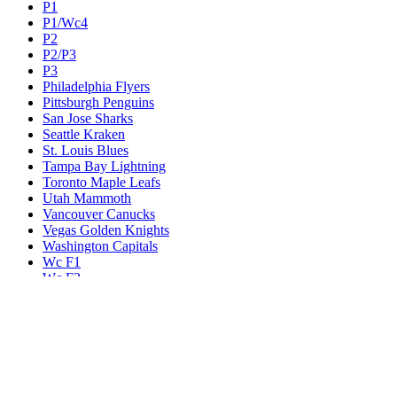
P1
P1/Wc4
P2
P2/P3
P3
Philadelphia Flyers
Pittsburgh Penguins
San Jose Sharks
Seattle Kraken
St. Louis Blues
Tampa Bay Lightning
Toronto Maple Leafs
Utah Mammoth
Vancouver Canucks
Vegas Golden Knights
Washington Capitals
Wc F1
Wc F2
Wc1
Wc2
Wc3
Wc4
Western Conference Champion
Winnipeg Jets