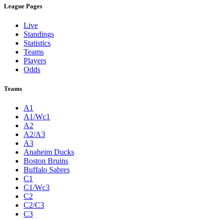
League Pages
Live
Standings
Statistics
Teams
Players
Odds
Teams
A1
A1/Wc1
A2
A2/A3
A3
Anaheim Ducks
Boston Bruins
Buffalo Sabres
C1
C1/Wc3
C2
C2/C3
C3