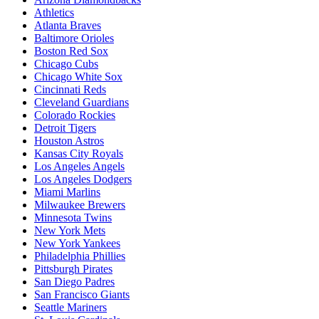
Athletics
Atlanta Braves
Baltimore Orioles
Boston Red Sox
Chicago Cubs
Chicago White Sox
Cincinnati Reds
Cleveland Guardians
Colorado Rockies
Detroit Tigers
Houston Astros
Kansas City Royals
Los Angeles Angels
Los Angeles Dodgers
Miami Marlins
Milwaukee Brewers
Minnesota Twins
New York Mets
New York Yankees
Philadelphia Phillies
Pittsburgh Pirates
San Diego Padres
San Francisco Giants
Seattle Mariners