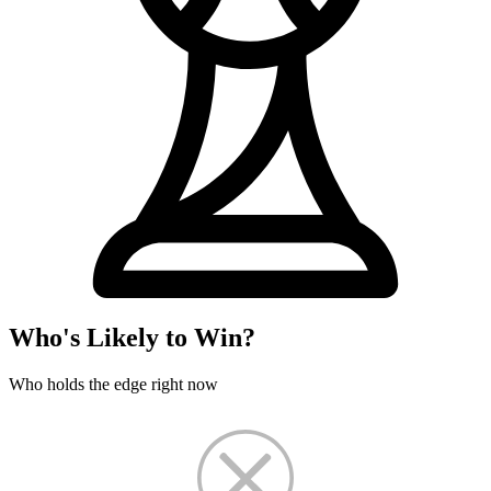
Who's Likely to Win?
Who holds the edge right now