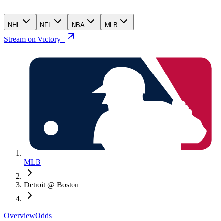
NHL
NFL
NBA
MLB
Stream on Victory+
MLB
Detroit @ Boston
Overview
Odds