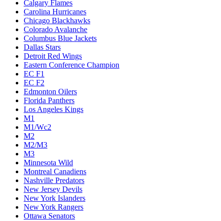
Calgary Flames
Carolina Hurricanes
Chicago Blackhawks
Colorado Avalanche
Columbus Blue Jackets
Dallas Stars
Detroit Red Wings
Eastern Conference Champion
EC F1
EC F2
Edmonton Oilers
Florida Panthers
Los Angeles Kings
M1
M1/Wc2
M2
M2/M3
M3
Minnesota Wild
Montreal Canadiens
Nashville Predators
New Jersey Devils
New York Islanders
New York Rangers
Ottawa Senators