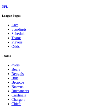
NFL
League Pages
Live
Standings
Schedule
Teams
Players
Odds
Teams
49ers
Bears
Bengals
Bills
Broncos
Browns
Buccaneers
Cardinals
Chargers
Chiefs