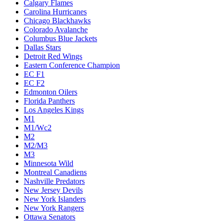
Calgary Flames
Carolina Hurricanes
Chicago Blackhawks
Colorado Avalanche
Columbus Blue Jackets
Dallas Stars
Detroit Red Wings
Eastern Conference Champion
EC F1
EC F2
Edmonton Oilers
Florida Panthers
Los Angeles Kings
M1
M1/Wc2
M2
M2/M3
M3
Minnesota Wild
Montreal Canadiens
Nashville Predators
New Jersey Devils
New York Islanders
New York Rangers
Ottawa Senators