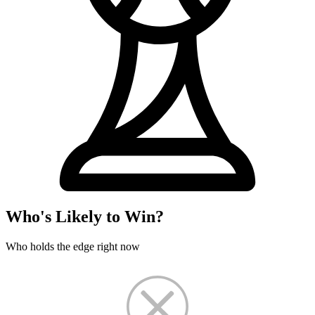
Who's Likely to Win?
Who holds the edge right now