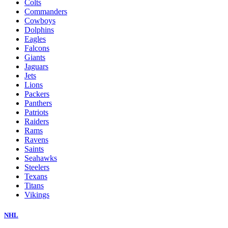
Colts
Commanders
Cowboys
Dolphins
Eagles
Falcons
Giants
Jaguars
Jets
Lions
Packers
Panthers
Patriots
Raiders
Rams
Ravens
Saints
Seahawks
Steelers
Texans
Titans
Vikings
NHL