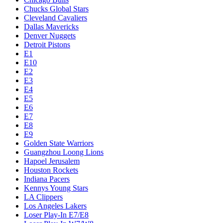
Chucks Global Stars
Cleveland Cavaliers
Dallas Mavericks
Denver Nuggets
Detroit Pistons
E1
E10
E2
E3
E4
E5
E6
E7
E8
E9
Golden State Warriors
Guangzhou Loong Lions
Hapoel Jerusalem
Houston Rockets
Indiana Pacers
Kennys Young Stars
LA Clippers
Los Angeles Lakers
Loser Play-In E7/E8