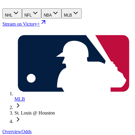
NHL
NFL
NBA
MLB
Stream on Victory+
MLB
St. Louis @ Houston
Overview
Odds