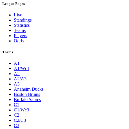
League Pages
Live
Standings
Statistics
Teams
Players
Odds
Teams
A1
A1/Wc1
A2
A2/A3
A3
Anaheim Ducks
Boston Bruins
Buffalo Sabres
C1
C1/Wc3
C2
C2/C3
C3