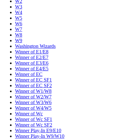
W2
W3
W4
W5
W6
W7
W8
W9
Washington Wizards
Winner of E1/E8
Winner of E2/E7
Winner of E3/E6
Winner of E4/E5
Winner of EC
Winner of EC SF1
Winner of EC SF2
Winner of W1/W8
Winner of W2/W7
Winner of W3/W6
Winner of W4/W5
Winner of Wc
Winner of Wc SF1
Winner of Wc SF2
Winner Play-In E9/E10
Winner Play-In W9/W10