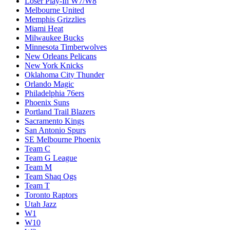
Loser Play-In W7/W8
Melbourne United
Memphis Grizzlies
Miami Heat
Milwaukee Bucks
Minnesota Timberwolves
New Orleans Pelicans
New York Knicks
Oklahoma City Thunder
Orlando Magic
Philadelphia 76ers
Phoenix Suns
Portland Trail Blazers
Sacramento Kings
San Antonio Spurs
SE Melbourne Phoenix
Team C
Team G League
Team M
Team Shaq Ogs
Team T
Toronto Raptors
Utah Jazz
W1
W10