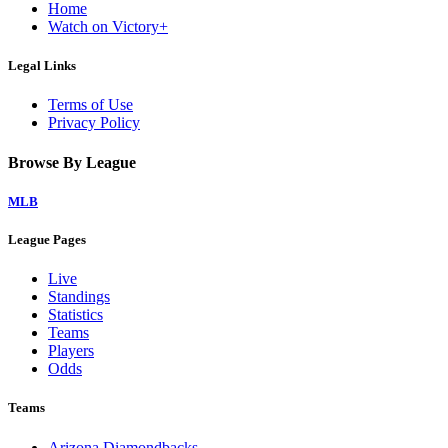
Home
Watch on Victory+
Legal Links
Terms of Use
Privacy Policy
Browse By League
MLB
League Pages
Live
Standings
Statistics
Teams
Players
Odds
Teams
Arizona Diamondbacks