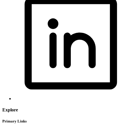
Explore
Primary Links