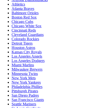
Athletics
Atlanta Braves
Baltimore Orioles
Boston Red Sox
Chicago Cubs
Chicago White Sox
Cincinnati Reds
Cleveland Guardians
Colorado Rockies
Detroit Tigers
Houston Astros
Kansas City Royals
Los Angeles Angels
Los Angeles Dodgers
Miami Marlins
Milwaukee Brewers
Minnesota Twins
New York Mets
New York Yankees
Philadelphia Phillies
Pittsburgh Pirates
San Diego Padres
San Francisco Giants
Seattle Mariners