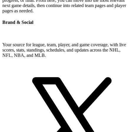
progress, or final. From here, you can move into the most relevant
next game details, then continue into related team pages and player
pages as needed.
Brand & Social
Your source for league, team, player, and game coverage, with live
scores, stats, standings, schedules, and updates across the NHL,
NFL, NBA, and MLB.