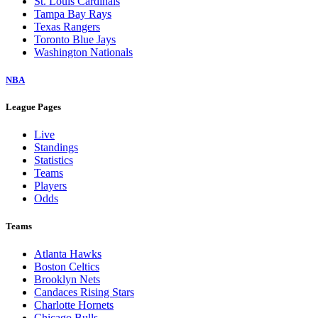
St. Louis Cardinals
Tampa Bay Rays
Texas Rangers
Toronto Blue Jays
Washington Nationals
NBA
League Pages
Live
Standings
Statistics
Teams
Players
Odds
Teams
Atlanta Hawks
Boston Celtics
Brooklyn Nets
Candaces Rising Stars
Charlotte Hornets
Chicago Bulls