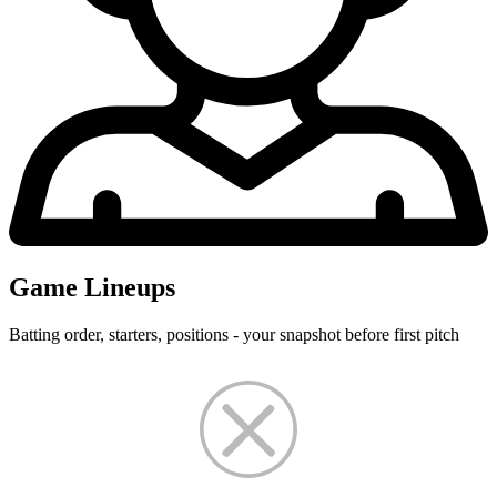
Game Lineups
Batting order, starters, positions - your snapshot before first pitch