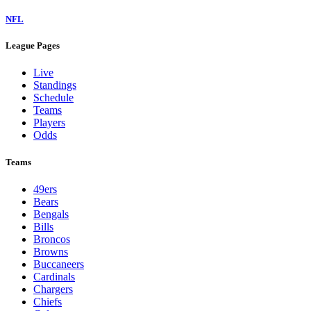
NFL
League Pages
Live
Standings
Schedule
Teams
Players
Odds
Teams
49ers
Bears
Bengals
Bills
Broncos
Browns
Buccaneers
Cardinals
Chargers
Chiefs