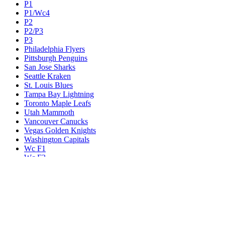
P1
P1/Wc4
P2
P2/P3
P3
Philadelphia Flyers
Pittsburgh Penguins
San Jose Sharks
Seattle Kraken
St. Louis Blues
Tampa Bay Lightning
Toronto Maple Leafs
Utah Mammoth
Vancouver Canucks
Vegas Golden Knights
Washington Capitals
Wc F1
Wc F2
Wc1
Wc2
Wc3
Wc4
Western Conference Champion
Winnipeg Jets