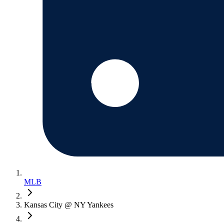
MLB
Kansas City @ NY Yankees