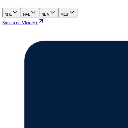
NHL
NFL
NBA
MLB
Stream on Victory+