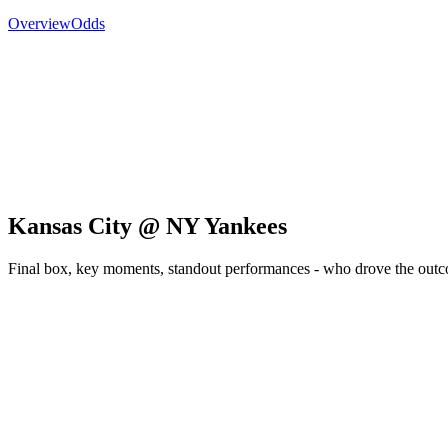
Overview
Odds
Kansas City @ NY Yankees
Final box, key moments, standout performances - who drove the out