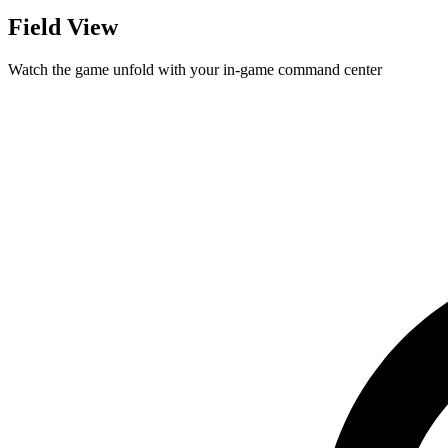
Field View
Watch the game unfold with your in-game command center