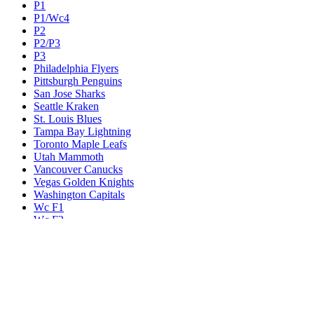
P1
P1/Wc4
P2
P2/P3
P3
Philadelphia Flyers
Pittsburgh Penguins
San Jose Sharks
Seattle Kraken
St. Louis Blues
Tampa Bay Lightning
Toronto Maple Leafs
Utah Mammoth
Vancouver Canucks
Vegas Golden Knights
Washington Capitals
Wc F1
Wc F2
Wc1
Wc2
Wc3
Wc4
Western Conference Champion
Winnipeg Jets