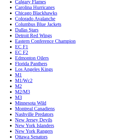
Calgary Flames
Carolina Hurricanes
Chicago Blackhawks
Colorado Avalanche
Columbus Blue Jackets
Dallas Stars
Detroit Red Wings
Eastern Conference Champion
EC F1
EC F2
Edmonton Oilers
Florida Panthers
Los Angeles Kings
M1
M1/Wc2
M2
M2/M3
M3
Minnesota Wild
Montreal Canadiens
Nashville Predators
New Jersey Devils
New York Islanders
New York Rangers
Ottawa Senators