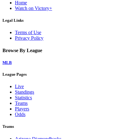
Home
Watch on Victory+
Legal Links
Terms of Use
Privacy Policy
Browse By League
MLB
League Pages
Live
Standings
Statistics
Teams
Players
Odds
Teams
Arizona Diamondbacks