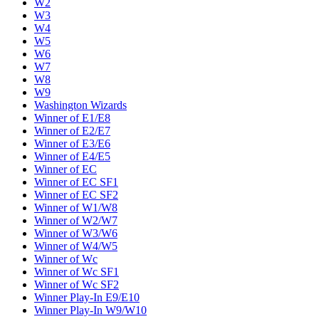
W2
W3
W4
W5
W6
W7
W8
W9
Washington Wizards
Winner of E1/E8
Winner of E2/E7
Winner of E3/E6
Winner of E4/E5
Winner of EC
Winner of EC SF1
Winner of EC SF2
Winner of W1/W8
Winner of W2/W7
Winner of W3/W6
Winner of W4/W5
Winner of Wc
Winner of Wc SF1
Winner of Wc SF2
Winner Play-In E9/E10
Winner Play-In W9/W10