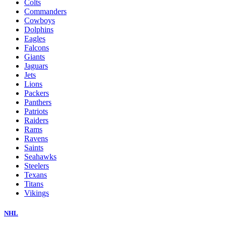
Colts
Commanders
Cowboys
Dolphins
Eagles
Falcons
Giants
Jaguars
Jets
Lions
Packers
Panthers
Patriots
Raiders
Rams
Ravens
Saints
Seahawks
Steelers
Texans
Titans
Vikings
NHL