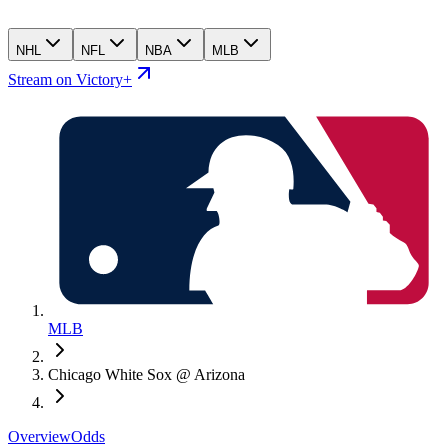
NHL
NFL
NBA
MLB
Stream on Victory+
MLB
Chicago White Sox @ Arizona
Overview
Odds