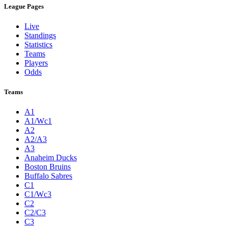
League Pages
Live
Standings
Statistics
Teams
Players
Odds
Teams
A1
A1/Wc1
A2
A2/A3
A3
Anaheim Ducks
Boston Bruins
Buffalo Sabres
C1
C1/Wc3
C2
C2/C3
C3