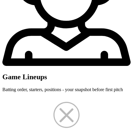
Game Lineups
Batting order, starters, positions - your snapshot before first pitch