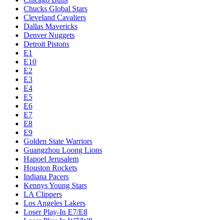
Chucks Global Stars
Cleveland Cavaliers
Dallas Mavericks
Denver Nuggets
Detroit Pistons
E1
E10
E2
E3
E4
E5
E6
E7
E8
E9
Golden State Warriors
Guangzhou Loong Lions
Hapoel Jerusalem
Houston Rockets
Indiana Pacers
Kennys Young Stars
LA Clippers
Los Angeles Lakers
Loser Play-In E7/E8