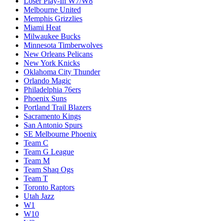
Loser Play-In W7/W8
Melbourne United
Memphis Grizzlies
Miami Heat
Milwaukee Bucks
Minnesota Timberwolves
New Orleans Pelicans
New York Knicks
Oklahoma City Thunder
Orlando Magic
Philadelphia 76ers
Phoenix Suns
Portland Trail Blazers
Sacramento Kings
San Antonio Spurs
SE Melbourne Phoenix
Team C
Team G League
Team M
Team Shaq Ogs
Team T
Toronto Raptors
Utah Jazz
W1
W10