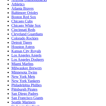
Athletics
Atlanta Braves
Baltimore Orioles
Boston Red Sox
Chicago Cubs
Chicago White Sox
Cincinnati Reds
Cleveland Guardians
Colorado Rockies
Detroit Tigers
Houston Astros
Kansas City Royals
Los Angeles Angels
Los Angeles Dodgers
Miami Marlins
Milwaukee Brewers
Minnesota Twins
New York Mets
New York Yankees
Philadelphia Phillies
Pittsburgh Pirates
San Diego Padres
San Francisco Giants
Seattle Mariners