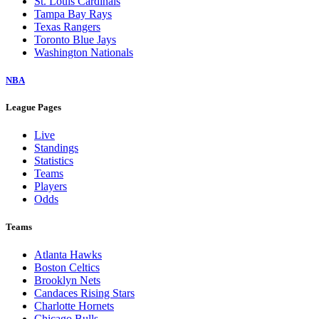
St. Louis Cardinals
Tampa Bay Rays
Texas Rangers
Toronto Blue Jays
Washington Nationals
NBA
League Pages
Live
Standings
Statistics
Teams
Players
Odds
Teams
Atlanta Hawks
Boston Celtics
Brooklyn Nets
Candaces Rising Stars
Charlotte Hornets
Chicago Bulls