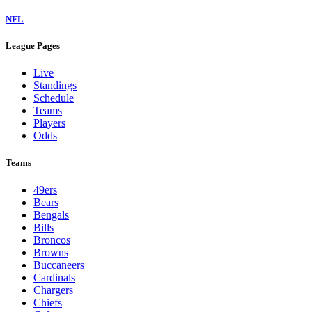
NFL
League Pages
Live
Standings
Schedule
Teams
Players
Odds
Teams
49ers
Bears
Bengals
Bills
Broncos
Browns
Buccaneers
Cardinals
Chargers
Chiefs