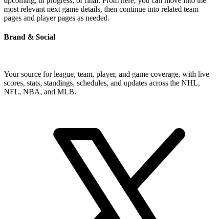
upcoming, in progress, or final. From here, you can move into the
most relevant next game details, then continue into related team
pages and player pages as needed.
Brand & Social
Your source for league, team, player, and game coverage, with live
scores, stats, standings, schedules, and updates across the NHL,
NFL, NBA, and MLB.