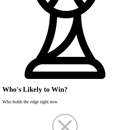
Who's Likely to Win?
Who holds the edge right now