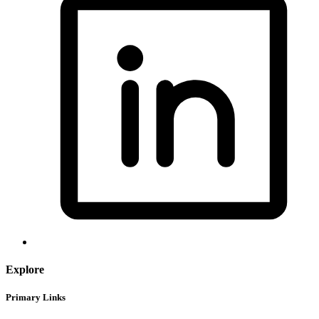
Explore
Primary Links