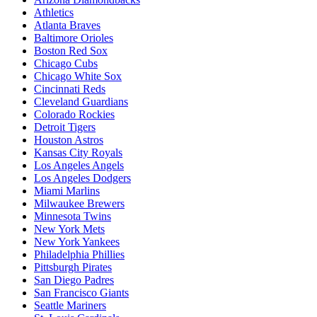
Athletics
Atlanta Braves
Baltimore Orioles
Boston Red Sox
Chicago Cubs
Chicago White Sox
Cincinnati Reds
Cleveland Guardians
Colorado Rockies
Detroit Tigers
Houston Astros
Kansas City Royals
Los Angeles Angels
Los Angeles Dodgers
Miami Marlins
Milwaukee Brewers
Minnesota Twins
New York Mets
New York Yankees
Philadelphia Phillies
Pittsburgh Pirates
San Diego Padres
San Francisco Giants
Seattle Mariners