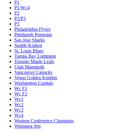
P1
P1/Wc4
P2
P2/P3
P3
Philadelphia Flyers
Pittsburgh Penguins
San Jose Sharks
Seattle Kraken
St. Louis Blues
Tampa Bay Lightning
Toronto Maple Leafs
Utah Mammoth
Vancouver Canucks
Vegas Golden Knights
Washington Capitals
Wc F1
Wc F2
Wc1
Wc2
Wc3
Wc4
Western Conference Champion
Winnipeg Jets