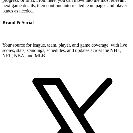
progress, or final. From here, you can move into the most relevant
next game details, then continue into related team pages and player
pages as needed.
Brand & Social
Your source for league, team, player, and game coverage, with live
scores, stats, standings, schedules, and updates across the NHL,
NFL, NBA, and MLB.