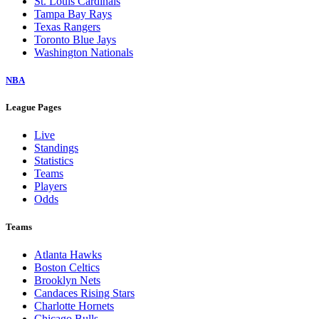
St. Louis Cardinals
Tampa Bay Rays
Texas Rangers
Toronto Blue Jays
Washington Nationals
NBA
League Pages
Live
Standings
Statistics
Teams
Players
Odds
Teams
Atlanta Hawks
Boston Celtics
Brooklyn Nets
Candaces Rising Stars
Charlotte Hornets
Chicago Bulls