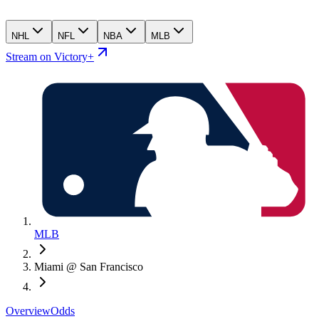
NHL
NFL
NBA
MLB
Stream on Victory+
MLB
Miami @ San Francisco
Overview
Odds