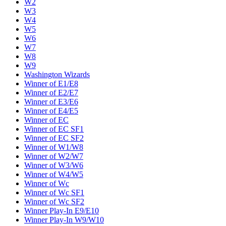
W2
W3
W4
W5
W6
W7
W8
W9
Washington Wizards
Winner of E1/E8
Winner of E2/E7
Winner of E3/E6
Winner of E4/E5
Winner of EC
Winner of EC SF1
Winner of EC SF2
Winner of W1/W8
Winner of W2/W7
Winner of W3/W6
Winner of W4/W5
Winner of Wc
Winner of Wc SF1
Winner of Wc SF2
Winner Play-In E9/E10
Winner Play-In W9/W10