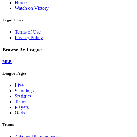
Home
Watch on Victory+
Legal Links
Terms of Use
Privacy Policy
Browse By League
MLB
League Pages
Live
Standings
Statistics
Teams
Players
Odds
Teams
Arizona Diamondbacks