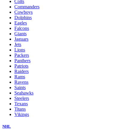
Colts
Commanders
Cowboys
Dolphins
Eagles
Falcons
Giants
Jaguars
Jets
Lions
Packers
Panthers
Patriots
Raiders
Rams
Ravens
Saints
Seahawks
Steelers
Texans
Titans
Vikings
NHL