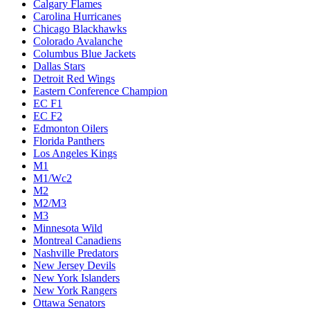
Calgary Flames
Carolina Hurricanes
Chicago Blackhawks
Colorado Avalanche
Columbus Blue Jackets
Dallas Stars
Detroit Red Wings
Eastern Conference Champion
EC F1
EC F2
Edmonton Oilers
Florida Panthers
Los Angeles Kings
M1
M1/Wc2
M2
M2/M3
M3
Minnesota Wild
Montreal Canadiens
Nashville Predators
New Jersey Devils
New York Islanders
New York Rangers
Ottawa Senators