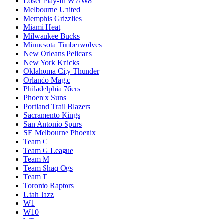
Loser Play-In W7/W8
Melbourne United
Memphis Grizzlies
Miami Heat
Milwaukee Bucks
Minnesota Timberwolves
New Orleans Pelicans
New York Knicks
Oklahoma City Thunder
Orlando Magic
Philadelphia 76ers
Phoenix Suns
Portland Trail Blazers
Sacramento Kings
San Antonio Spurs
SE Melbourne Phoenix
Team C
Team G League
Team M
Team Shaq Ogs
Team T
Toronto Raptors
Utah Jazz
W1
W10