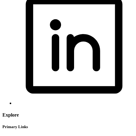
Explore
Primary Links