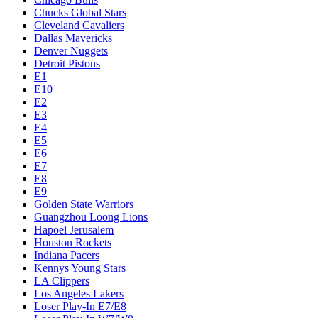
Chucks Global Stars
Cleveland Cavaliers
Dallas Mavericks
Denver Nuggets
Detroit Pistons
E1
E10
E2
E3
E4
E5
E6
E7
E8
E9
Golden State Warriors
Guangzhou Loong Lions
Hapoel Jerusalem
Houston Rockets
Indiana Pacers
Kennys Young Stars
LA Clippers
Los Angeles Lakers
Loser Play-In E7/E8