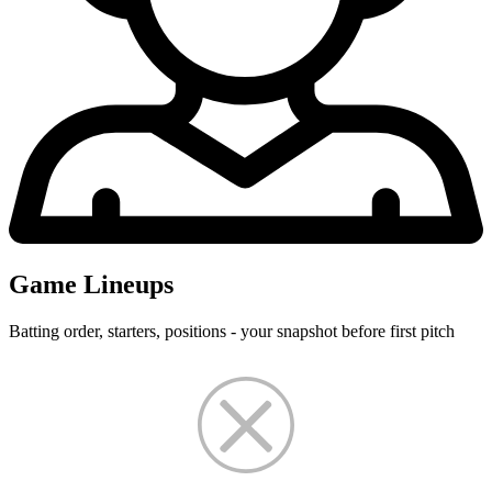
Game Lineups
Batting order, starters, positions - your snapshot before first pitch