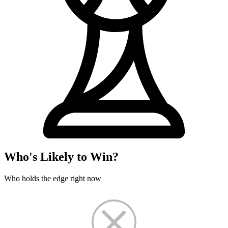
Who's Likely to Win?
Who holds the edge right now