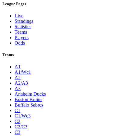
League Pages
Live
Standings
Statistics
Teams
Players
Odds
Teams
A1
A1/Wc1
A2
A2/A3
A3
Anaheim Ducks
Boston Bruins
Buffalo Sabres
C1
C1/Wc3
C2
C2/C3
C3