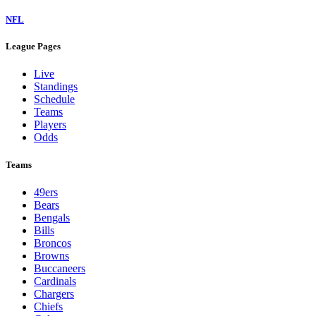
NFL
League Pages
Live
Standings
Schedule
Teams
Players
Odds
Teams
49ers
Bears
Bengals
Bills
Broncos
Browns
Buccaneers
Cardinals
Chargers
Chiefs