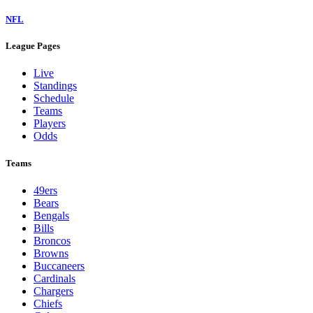
NFL
League Pages
Live
Standings
Schedule
Teams
Players
Odds
Teams
49ers
Bears
Bengals
Bills
Broncos
Browns
Buccaneers
Cardinals
Chargers
Chiefs