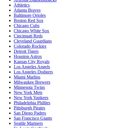
Athletics
Atlanta Braves
Baltimore Orioles
Boston Red Sox
Chicago Cubs
Chicago White Sox
Cincinnati Reds
Cleveland Guardians
Colorado Rockies
Detroit Tigers
Houston Astros
Kansas City Royals
Los Angeles Angels
Los Angeles Dodgers
Miami Marlins
Milwaukee Brewers
Minnesota Twins
New York Mets
New York Yankees
Philadelphia Phillies
Pittsburgh Pirates
San Diego Padres
San Francisco Giants
Seattle Mariners