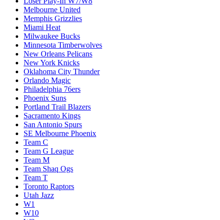
Loser Play-In W7/W8
Melbourne United
Memphis Grizzlies
Miami Heat
Milwaukee Bucks
Minnesota Timberwolves
New Orleans Pelicans
New York Knicks
Oklahoma City Thunder
Orlando Magic
Philadelphia 76ers
Phoenix Suns
Portland Trail Blazers
Sacramento Kings
San Antonio Spurs
SE Melbourne Phoenix
Team C
Team G League
Team M
Team Shaq Ogs
Team T
Toronto Raptors
Utah Jazz
W1
W10