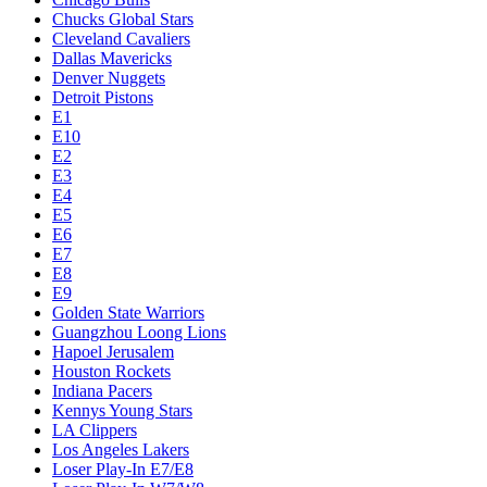
Chucks Global Stars
Cleveland Cavaliers
Dallas Mavericks
Denver Nuggets
Detroit Pistons
E1
E10
E2
E3
E4
E5
E6
E7
E8
E9
Golden State Warriors
Guangzhou Loong Lions
Hapoel Jerusalem
Houston Rockets
Indiana Pacers
Kennys Young Stars
LA Clippers
Los Angeles Lakers
Loser Play-In E7/E8