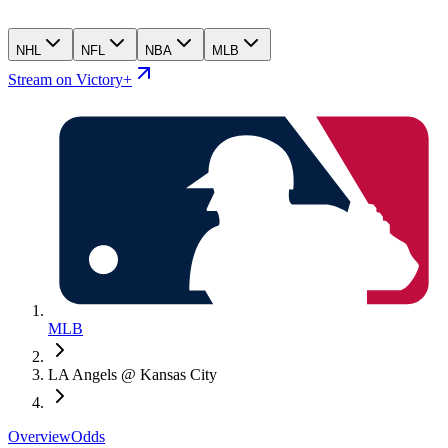
NHL
NFL
NBA
MLB
Stream on Victory+
MLB
LA Angels @ Kansas City
Overview
Odds