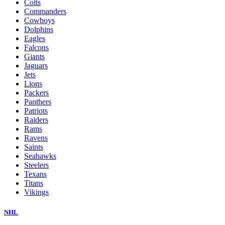
Colts
Commanders
Cowboys
Dolphins
Eagles
Falcons
Giants
Jaguars
Jets
Lions
Packers
Panthers
Patriots
Raiders
Rams
Ravens
Saints
Seahawks
Steelers
Texans
Titans
Vikings
NHL