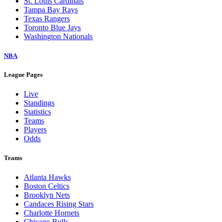
St. Louis Cardinals
Tampa Bay Rays
Texas Rangers
Toronto Blue Jays
Washington Nationals
NBA
League Pages
Live
Standings
Statistics
Teams
Players
Odds
Teams
Atlanta Hawks
Boston Celtics
Brooklyn Nets
Candaces Rising Stars
Charlotte Hornets
Chicago Bulls