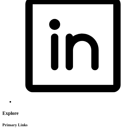
Explore
Primary Links