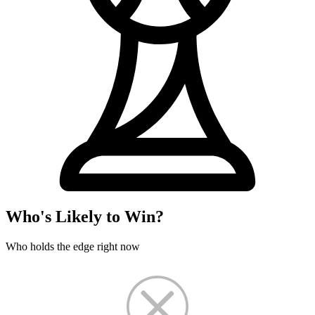
Who's Likely to Win?
Who holds the edge right now