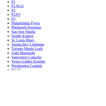
P1
P1/Wc4
P2
P2/P3
P3
Philadelphia Flyers
Pittsburgh Penguins
San Jose Sharks
Seattle Kraken
St. Louis Blues
Tampa Bay Lightning
Toronto Maple Leafs
Utah Mammoth
Vancouver Canucks
Vegas Golden Knights
Washington Capitals
Wc F1
Wc F2
Wc1
Wc2
Wc3
Wc4
Western Conference Champion
Winnipeg Jets