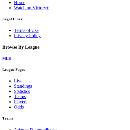
Home
Watch on Victory+
Legal Links
Terms of Use
Privacy Policy
Browse By League
MLB
League Pages
Live
Standings
Statistics
Teams
Players
Odds
Teams
Arizona Diamondbacks