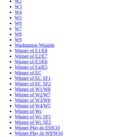
W2
W3
W4
W5
W6
W7
W8
W9
Washington Wizards
Winner of E1/E8
Winner of E2/E7
Winner of E3/E6
Winner of E4/E5
Winner of EC
Winner of EC SF1
Winner of EC SF2
Winner of W1/W8
Winner of W2/W7
Winner of W3/W6
Winner of W4/W5
Winner of Wc
Winner of Wc SF1
Winner of Wc SF2
Winner Play-In E9/E10
Winner Play-In W9/W10