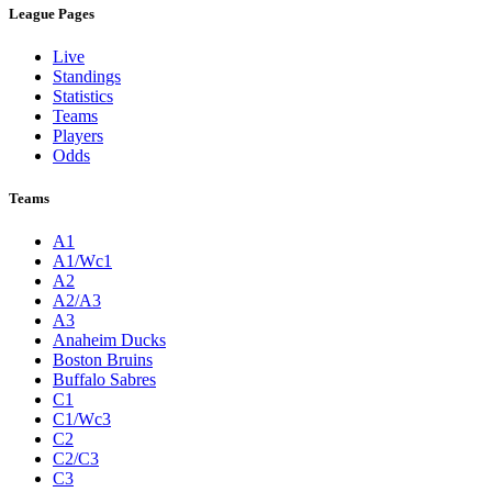
League Pages
Live
Standings
Statistics
Teams
Players
Odds
Teams
A1
A1/Wc1
A2
A2/A3
A3
Anaheim Ducks
Boston Bruins
Buffalo Sabres
C1
C1/Wc3
C2
C2/C3
C3