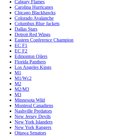
Calgary Flames
Carolina Hurricanes
Chicago Blackhawks
Colorado Avalanche
Columbus Blue Jackets
Dallas Stars
Detroit Red Wings
Eastern Conference Champion
EC F1
EC F2
Edmonton Oilers
Florida Panthers
Los Angeles Kings
M1
M1/Wc2
M2
M2/M3
M3
Minnesota Wild
Montreal Canadiens
Nashville Predators
New Jersey Devils
New York Islanders
New York Rangers
Ottawa Senators