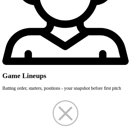
Game Lineups
Batting order, starters, positions - your snapshot before first pitch