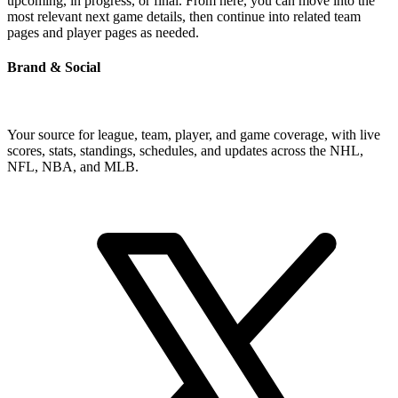
upcoming, in progress, or final. From here, you can move into the
most relevant next game details, then continue into related team
pages and player pages as needed.
Brand & Social
Your source for league, team, player, and game coverage, with live
scores, stats, standings, schedules, and updates across the NHL,
NFL, NBA, and MLB.