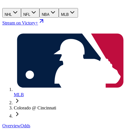
NHL
NFL
NBA
MLB
Stream on Victory+
MLB
Colorado @ Cincinnati
Overview
Odds