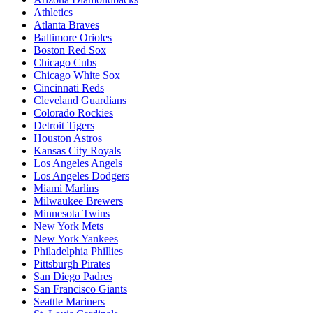
Athletics
Atlanta Braves
Baltimore Orioles
Boston Red Sox
Chicago Cubs
Chicago White Sox
Cincinnati Reds
Cleveland Guardians
Colorado Rockies
Detroit Tigers
Houston Astros
Kansas City Royals
Los Angeles Angels
Los Angeles Dodgers
Miami Marlins
Milwaukee Brewers
Minnesota Twins
New York Mets
New York Yankees
Philadelphia Phillies
Pittsburgh Pirates
San Diego Padres
San Francisco Giants
Seattle Mariners