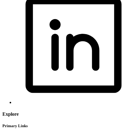
Explore
Primary Links