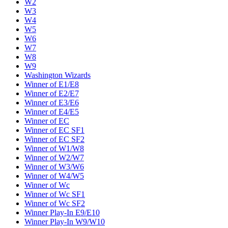
W2
W3
W4
W5
W6
W7
W8
W9
Washington Wizards
Winner of E1/E8
Winner of E2/E7
Winner of E3/E6
Winner of E4/E5
Winner of EC
Winner of EC SF1
Winner of EC SF2
Winner of W1/W8
Winner of W2/W7
Winner of W3/W6
Winner of W4/W5
Winner of Wc
Winner of Wc SF1
Winner of Wc SF2
Winner Play-In E9/E10
Winner Play-In W9/W10