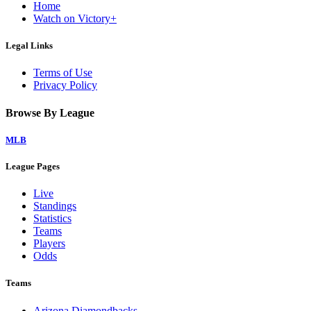
Home
Watch on Victory+
Legal Links
Terms of Use
Privacy Policy
Browse By League
MLB
League Pages
Live
Standings
Statistics
Teams
Players
Odds
Teams
Arizona Diamondbacks