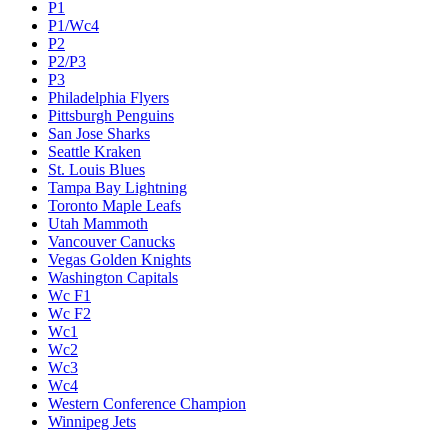
P1
P1/Wc4
P2
P2/P3
P3
Philadelphia Flyers
Pittsburgh Penguins
San Jose Sharks
Seattle Kraken
St. Louis Blues
Tampa Bay Lightning
Toronto Maple Leafs
Utah Mammoth
Vancouver Canucks
Vegas Golden Knights
Washington Capitals
Wc F1
Wc F2
Wc1
Wc2
Wc3
Wc4
Western Conference Champion
Winnipeg Jets