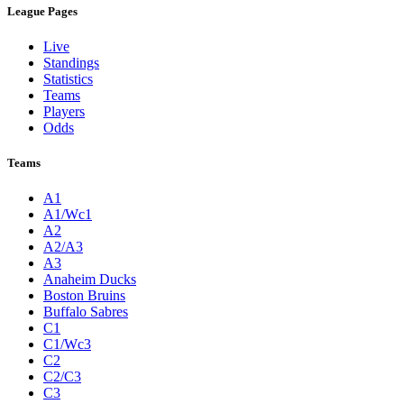
League Pages
Live
Standings
Statistics
Teams
Players
Odds
Teams
A1
A1/Wc1
A2
A2/A3
A3
Anaheim Ducks
Boston Bruins
Buffalo Sabres
C1
C1/Wc3
C2
C2/C3
C3