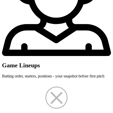
Game Lineups
Batting order, starters, positions - your snapshot before first pitch