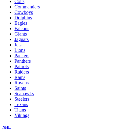
Colts
Commanders
Cowboys
Dolphins
Eagles
Falcons
Giants
Jaguars
Jets
Lions
Packers
Panthers
Patriots
Raiders
Rams
Ravens
Saints
Seahawks
Steelers
Texans
Titans
Vikings
NHL