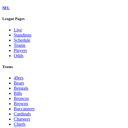
NFL
League Pages
Live
Standings
Schedule
Teams
Players
Odds
Teams
49ers
Bears
Bengals
Bills
Broncos
Browns
Buccaneers
Cardinals
Chargers
Chiefs