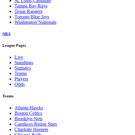
St. Louis Cardinals
Tampa Bay Rays
Texas Rangers
Toronto Blue Jays
Washington Nationals
NBA
League Pages
Live
Standings
Statistics
Teams
Players
Odds
Teams
Atlanta Hawks
Boston Celtics
Brooklyn Nets
Candaces Rising Stars
Charlotte Hornets
Chicago Bulls