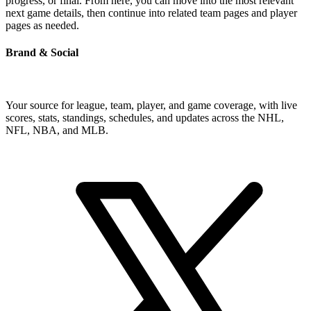
progress, or final. From here, you can move into the most relevant
next game details, then continue into related team pages and player
pages as needed.
Brand & Social
Your source for league, team, player, and game coverage, with live
scores, stats, standings, schedules, and updates across the NHL,
NFL, NBA, and MLB.