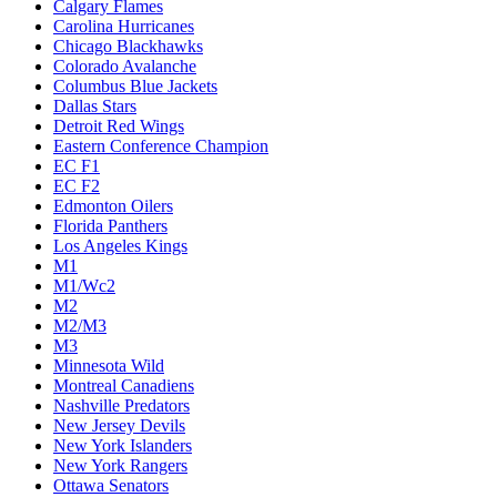
Calgary Flames
Carolina Hurricanes
Chicago Blackhawks
Colorado Avalanche
Columbus Blue Jackets
Dallas Stars
Detroit Red Wings
Eastern Conference Champion
EC F1
EC F2
Edmonton Oilers
Florida Panthers
Los Angeles Kings
M1
M1/Wc2
M2
M2/M3
M3
Minnesota Wild
Montreal Canadiens
Nashville Predators
New Jersey Devils
New York Islanders
New York Rangers
Ottawa Senators