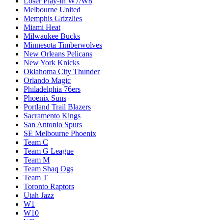
Loser Play-In W7/W8
Melbourne United
Memphis Grizzlies
Miami Heat
Milwaukee Bucks
Minnesota Timberwolves
New Orleans Pelicans
New York Knicks
Oklahoma City Thunder
Orlando Magic
Philadelphia 76ers
Phoenix Suns
Portland Trail Blazers
Sacramento Kings
San Antonio Spurs
SE Melbourne Phoenix
Team C
Team G League
Team M
Team Shaq Ogs
Team T
Toronto Raptors
Utah Jazz
W1
W10