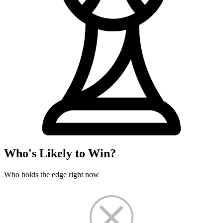
Who's Likely to Win?
Who holds the edge right now