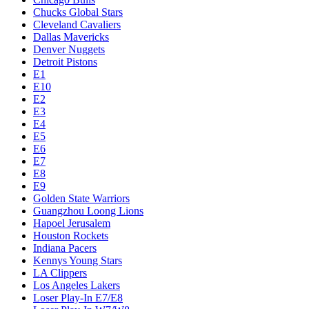
Chucks Global Stars
Cleveland Cavaliers
Dallas Mavericks
Denver Nuggets
Detroit Pistons
E1
E10
E2
E3
E4
E5
E6
E7
E8
E9
Golden State Warriors
Guangzhou Loong Lions
Hapoel Jerusalem
Houston Rockets
Indiana Pacers
Kennys Young Stars
LA Clippers
Los Angeles Lakers
Loser Play-In E7/E8